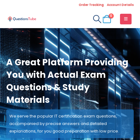
Order Tracking
Account Details
0
A Great Platform Providing
You with Actual Exam
Questions & Study
Materials
We serve the popular IT certification exam questions,
accompanied by precise answers and detailed
explanations, for you good preparation with low price.