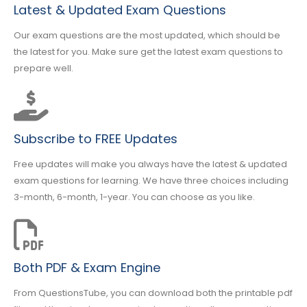
Latest & Updated Exam Questions
Our exam questions are the most updated, which should be
the latest for you. Make sure get the latest exam questions to
prepare well.
Subscribe to FREE Updates
Free updates will make you always have the latest & updated
exam questions for learning. We have three choices including
3-month, 6-month, 1-year. You can choose as you like.
Both PDF & Exam Engine
From QuestionsTube, you can download both the printable pdf