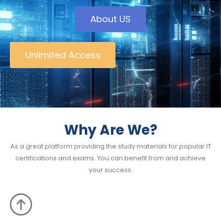
About US
Unlimited Access
Why Are We?
As a great platform providing the study materials for popular IT
certifications and exams. You can benefit from and achieve
your success.