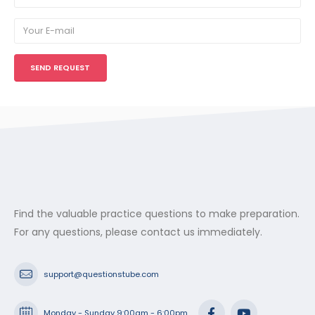
Find the valuable practice questions to make preparation.
For any questions, please contact us immediately.
support@questionstube.com
Monday - Sunday 9:00am - 6:00pm