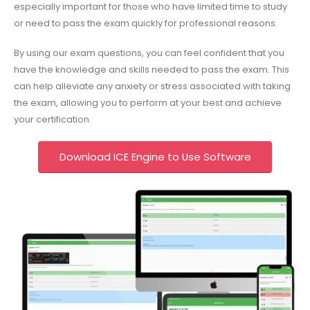
especially important for those who have limited time to study
or need to pass the exam quickly for professional reasons.
By using our exam questions, you can feel confident that you
have the knowledge and skills needed to pass the exam. This
can help alleviate any anxiety or stress associated with taking
the exam, allowing you to perform at your best and achieve
your certification.
Download ICE Engine to Use Software