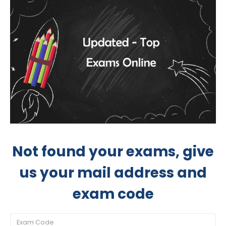
Not found your exams, give
us your mail address and
exam code