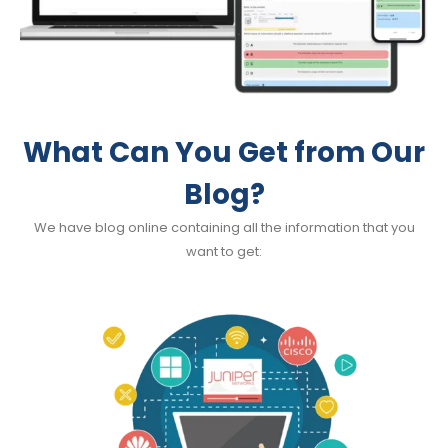
What Can You Get from Our
Blog?
We have blog online containing all the information that you
want to get: