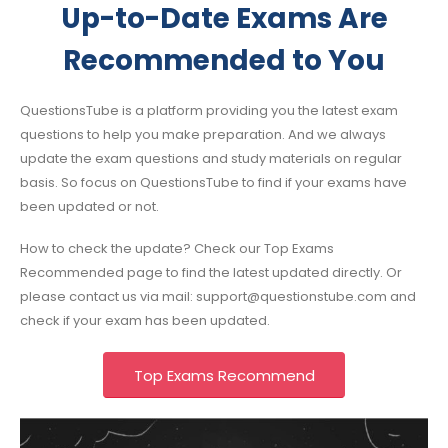
Up-to-Date Exams Are
Recommended to You
QuestionsTube is a platform providing you the latest exam
questions to help you make preparation. And we always
update the exam questions and study materials on regular
basis. So focus on QuestionsTube to find if your exams have
been updated or not.
How to check the update? Check our Top Exams
Recommended page to find the latest updated directly. Or
please contact us via mail:
support@questionstube.com
and
check if your exam has been updated.
Top Exams Recommend