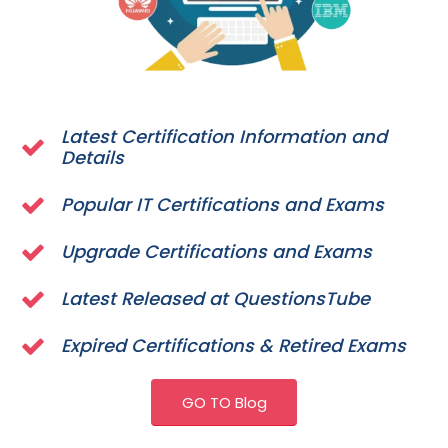
Latest Certification Information and
Details
Popular IT Certifications and Exams
Upgrade Certifications and Exams
Latest Released at QuestionsTube
Expired Certifications & Retired Exams
GO TO Blog