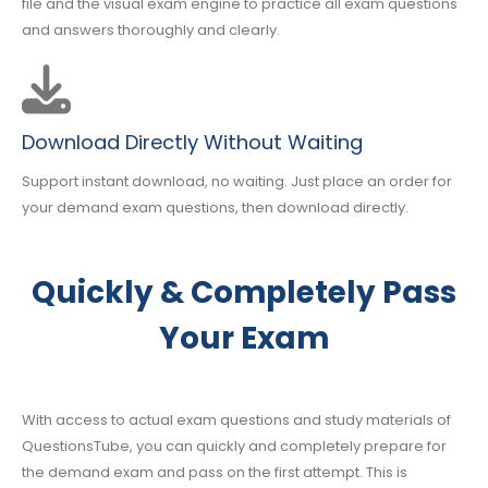
file and the visual exam engine to practice all exam questions
and answers thoroughly and clearly.
Download Directly Without Waiting
Support instant download, no waiting. Just place an order for
your demand exam questions, then download directly.
Quickly & Completely Pass
Your Exam
With access to actual exam questions and study materials of
QuestionsTube, you can quickly and completely prepare for
the demand exam and pass on the first attempt. This is