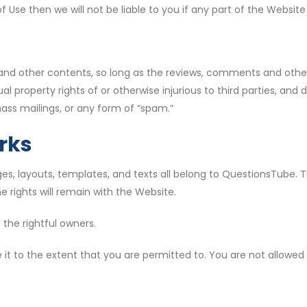
f Use then we will not be liable to you if any part of the Websi
nd other contents, so long as the reviews, comments and other 
al property rights of or otherwise injurious to third parties, and 
ass mailings, or any form of “spam.”
rks
s, layouts, templates, and texts all belong to QuestionsTube. The
 rights will remain with the Website.
 the rightful owners.
 it to the extent that you are permitted to. You are not allowed 