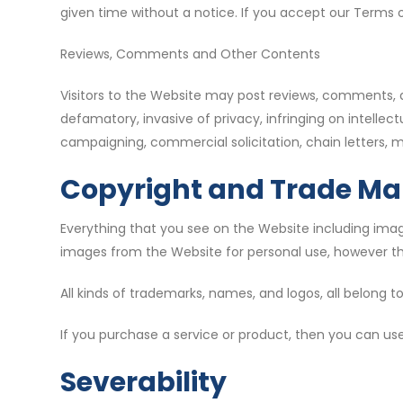
given time without a notice. If you accept our Terms o
Reviews, Comments and Other Contents
Visitors to the Website may post reviews, comments, a
defamatory, invasive of privacy, infringing on intellectu
campaigning, commercial solicitation, chain letters, m
Copyright and Trade Ma
Everything that you see on the Website including image
images from the Website for personal use, however the
All kinds of trademarks, names, and logos, all belong to
If you purchase a service or product, then you can use
Severability