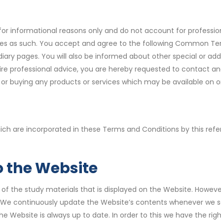
or informational reasons only and do not account for professional
ces as such. You accept and agree to the following Common Terms
idiary pages. You will also be informed about other special or 
re professional advice, you are hereby requested to contact and 
n, or buying any products or services which may be available on o
hich are incorporated in these Terms and Conditions by this ref
 the Website
y of the study materials that is displayed on the Website. Howeve
We continuously update the Website’s contents whenever we see
he Website is always up to date. In order to this we have the r