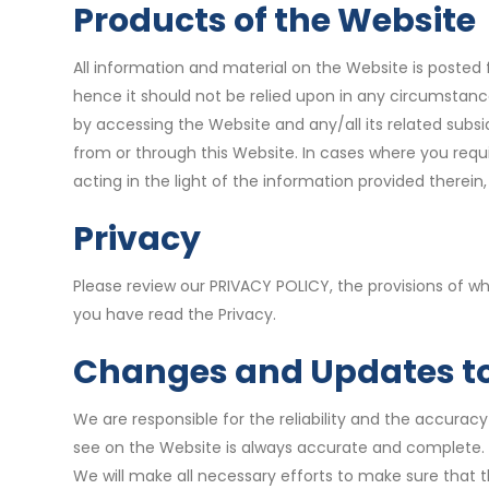
Products of the Website
All information and material on the Website is posted f
hence it should not be relied upon in any circumstan
by accessing the Website and any/all its related subs
from or through this Website. In cases where you requi
acting in the light of the information provided therei
Privacy
Please review our PRIVACY POLICY, the provisions of w
you have read the Privacy.
Changes and Updates to
We are responsible for the reliability and the accurac
see on the Website is always accurate and complete. 
We will make all necessary efforts to make sure that t