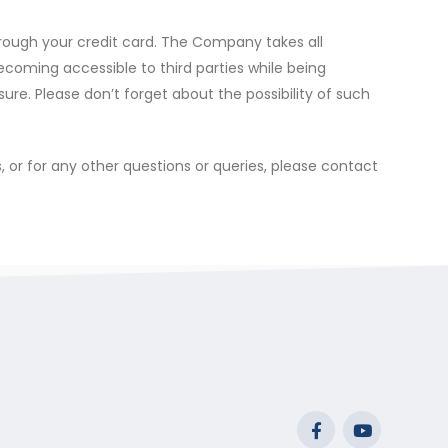
rough your credit card. The Company takes all
becoming accessible to third parties while being
sure. Please don’t forget about the possibility of such
, or for any other questions or queries, please contact