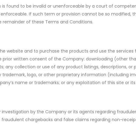
 is found to be invalid or unenforceable by a court of competen
 enforceable. If such term or provision cannot be so modified,
 the remainder of these Terms and Conditions.
e website and to purchase the products and use the services fo
t the prior written consent of the Company: downloading (other th
ts; any collection or use of any product listings, descriptions, or 
 trademark, logo, or other proprietary information (including im
pany’s name or trademarks; or any exploitation of this site or 
investigation by the Company or its agents regarding fraudulent
 to, fraudulent chargebacks and false claims regarding non-receip