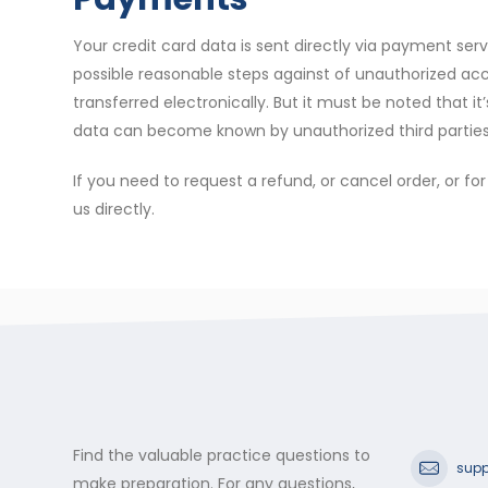
Your credit card data is sent directly via payment s
possible reasonable steps against of unauthorized acces
transferred electronically. But it must be noted that it
data can become known by unauthorized third parties 
If you need to request a refund, or cancel order, or f
us directly.
Find the valuable practice questions to
supp
make preparation. For any questions,