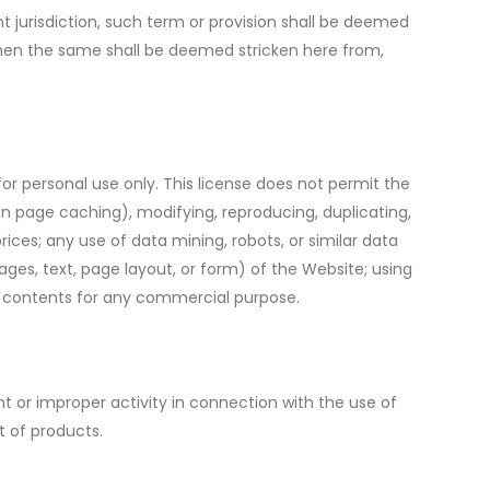
t jurisdiction, such term or provision shall be deemed
 then the same shall be deemed stricken here from,
r personal use only. This license does not permit the
an page caching), modifying, reproducing, duplicating,
prices; any use of data mining, robots, or similar data
ages, text, page layout, or form) of the Website; using
its contents for any commercial purpose.
 or improper activity in connection with the use of
t of products.