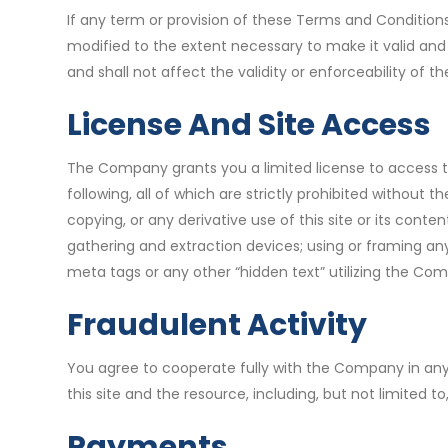
If any term or provision of these Terms and Conditions
modified to the extent necessary to make it valid and
and shall not affect the validity or enforceability of
License And Site Access
The Company grants you a limited license to access th
following, all of which are strictly prohibited withou
copying, or any derivative use of this site or its conten
gathering and extraction devices; using or framing any
meta tags or any other “hidden text” utilizing the Com
Fraudulent Activity
You agree to cooperate fully with the Company in any 
this site and the resource, including, but not limited
Payments