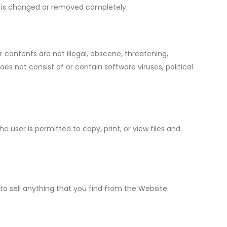
te is changed or removed completely.
contents are not illegal, obscene, threatening,
does not consist of or contain software viruses, political
 user is permitted to copy, print, or view files and
to sell anything that you find from the Website.