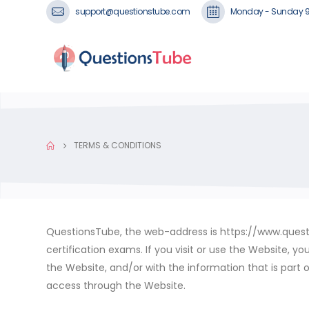
support@questionstube.com
Monday - Sunday 
TERMS & CONDITIONS
QuestionsTube, the web-address is https://www.questio
certification exams. If you visit or use the Website, 
the Website, and/or with the information that is part o
access through the Website.