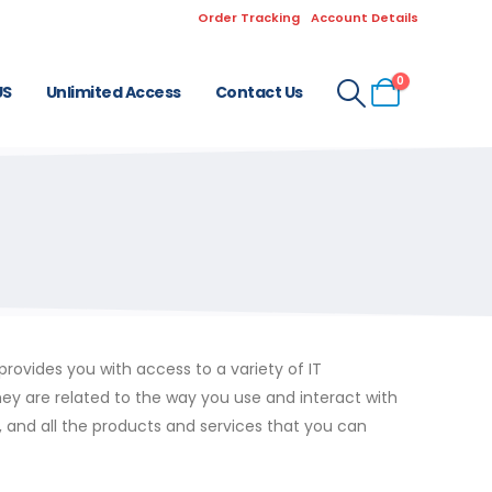
Order Tracking
Account Details
0
US
Unlimited Access
Contact Us
ovides you with access to a variety of IT
hey are related to the way you use and interact with
s, and all the products and services that you can