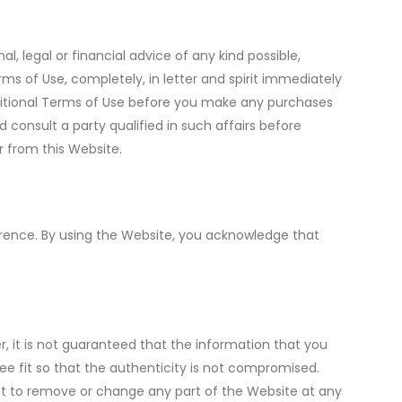
, legal or financial advice of any kind possible,
 of Use, completely, in letter and spirit immediately
additional Terms of Use before you make any purchases
consult a party qualified in such affairs before
r from this Website.
erence. By using the Website, you acknowledge that
r, it is not guaranteed that the information that you
 fit so that the authenticity is not compromised.
ight to remove or change any part of the Website at any