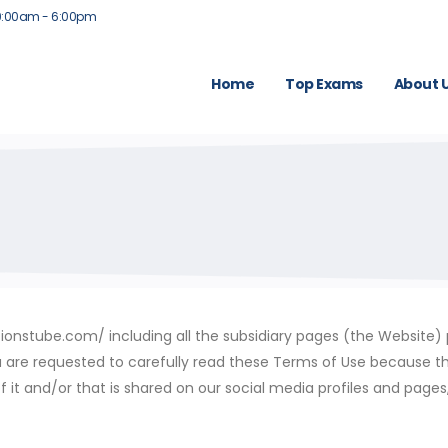
9:00am - 6:00pm
Home
Top Exams
About 
nstube.com/ including all the subsidiary pages (the Website) pr
you are requested to carefully read these Terms of Use because t
f it and/or that is shared on our social media profiles and page