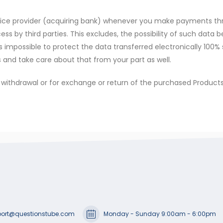
ervice provider (acquiring bank) whenever you make payments th
s by third parties. This excludes, the possibility of such data 
’s impossible to protect the data transferred electronically 100% 
and take care about that from your part as well.
or withdrawal or for exchange or return of the purchased Products
ort@questionstube.com
Monday - Sunday 9:00am - 6:00pm