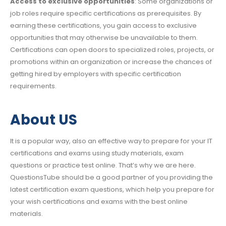
Access to exclusive opportunities
: Some organizations or
job roles require specific certifications as prerequisites. By
earning these certifications, you gain access to exclusive
opportunities that may otherwise be unavailable to them.
Certifications can open doors to specialized roles, projects, or
promotions within an organization or increase the chances of
getting hired by employers with specific certification
requirements.
About US
It is a popular way, also an effective way to prepare for your IT
certifications and exams using study materials, exam
questions or practice test online. That’s why we are here.
QuestionsTube should be a good partner of you providing the
latest certification exam questions, which help you prepare for
your wish certifications and exams with the best online
materials.