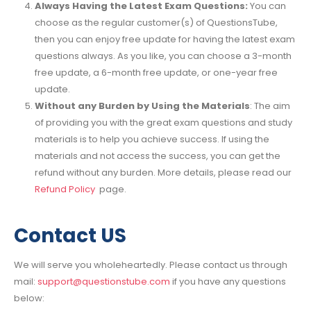
Always Having the Latest Exam Questions:
You can
choose as the regular customer(s) of QuestionsTube,
then you can enjoy free update for having the latest exam
questions always. As you like, you can choose a 3-month
free update, a 6-month free update, or one-year free
update.
Without any Burden by Using the Materials
: The aim
of providing you with the great exam questions and study
materials is to help you achieve success. If using the
materials and not access the success, you can get the
refund without any burden. More details, please read our
Refund Policy
page.
Contact US
We will serve you wholeheartedly. Please contact us through
mail:
support@questionstube.com
if you have any questions
below: