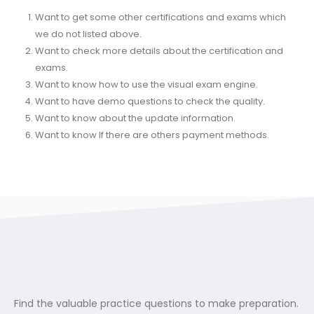
Want to get some other certifications and exams which
we do not listed above.
Want to check more details about the certification and
exams.
Want to know how to use the visual exam engine.
Want to have demo questions to check the quality.
Want to know about the update information.
Want to know If there are others payment methods.
Find the valuable practice questions to make preparation.