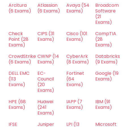
Arcitura
Atlassian
Avaya
(54
Broadcom
(6 Exams)
(6 Exams)
Exams)
Software
(21
Exams)
Check
CIPS
(31
Cisco
(101
CompTIA
Point
(28
Exams)
Exams)
(28
Exams)
Exams)
CrowdStrike
CWNP
(14
CyberArk
Databricks
(6 Exams)
Exams)
(8 Exams)
(9 Exams)
DELL EMC
EC-
Fortinet
Google
(19
(113
Council
(64
Exams)
Exams)
(20
Exams)
Exams)
HPE
(68
Huawei
IAPP
(7
IBM
(91
Exams)
(241
Exams)
Exams)
Exams)
IFSE
Juniper
LPI
(13
Microsoft