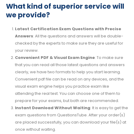
What kind of superior service will
we provide?
Latest Certification Exam Questions with Precise
Answers
: All the questions and answers will be double-
checked by the experts to make sure they are useful for
your review.
Convenient PDF & Visual Exam Engine
: To make sure
that you can read all those latest questions and answers
clearly, we have two formats to help you start learning.
Convenient pdf file can be read on any devices, and the
visual exam engine helps you practice exam like
attending the real test. You can choose one of them to
prepare for your exams, but both are recommended.
Instant Download Without Waiting
: It is easy to get the
exam questions from QuestionsTube. After your order(s)
are placed successfully, you can download your file(s) at
once without waiting.