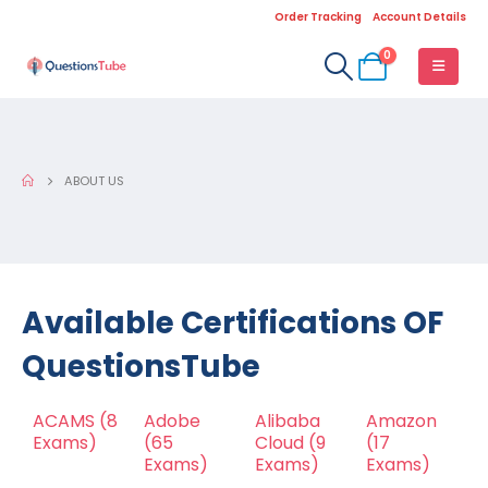
Order Tracking
Account Details
0
ABOUT US
Available Certifications OF
QuestionsTube
ACAMS
(8
Adobe
Alibaba
Amazon
Exams)
(65
Cloud
(9
(17
Exams)
Exams)
Exams)