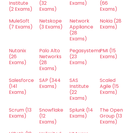
Institute
(32
Exams)
(66
(2 Exams)
Exams)
Exams)
MuleSoft
Netskope
Network
Nokia
(28
(7 Exams)
(3 Exams)
Appliance
Exams)
(28
Exams)
Nutanix
Palo Alto
Pegasystems
PMI
(15
(26
Networks
(23
Exams)
Exams)
(28
Exams)
Exams)
Salesforce
SAP
(344
SAS
Scaled
(141
Exams)
Institute
Agile
(15
Exams)
(22
Exams)
Exams)
Scrum
(13
Snowflake
Splunk
(14
The Open
Exams)
(12
Exams)
Group
(13
Exams)
Exams)