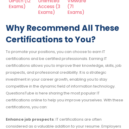
UiPath
(12
Unlimited
VMware
Exams)
Access
(3
(71
Exams)
Exams)
Why Recommend All These
Certifications to You?
To promote your positions, you can choose to earn IT
certifications and be certified professionals. Earning IT
certifications allows you to improve their knowledge, skills, job
prospects, and professional credibility. It is a strategic
investment in your career growth, enabling you to stay
competitive in the dynamic field of information technology.
QuestionsTube is here sharing the most popular IT
certifications online to help you improve yourselves. With these
certifications, you can:
Enhance job prospects
: IT certifications are often
considered as a valuable addition to your resume. Employers