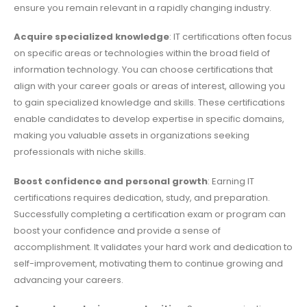
ensure you remain relevant in a rapidly changing industry.
Acquire specialized knowledge
: IT certifications often focus
on specific areas or technologies within the broad field of
information technology. You can choose certifications that
align with your career goals or areas of interest, allowing you
to gain specialized knowledge and skills. These certifications
enable candidates to develop expertise in specific domains,
making you valuable assets in organizations seeking
professionals with niche skills.
Boost confidence and personal growth
: Earning IT
certifications requires dedication, study, and preparation.
Successfully completing a certification exam or program can
boost your confidence and provide a sense of
accomplishment. It validates your hard work and dedication to
self-improvement, motivating them to continue growing and
advancing your careers.