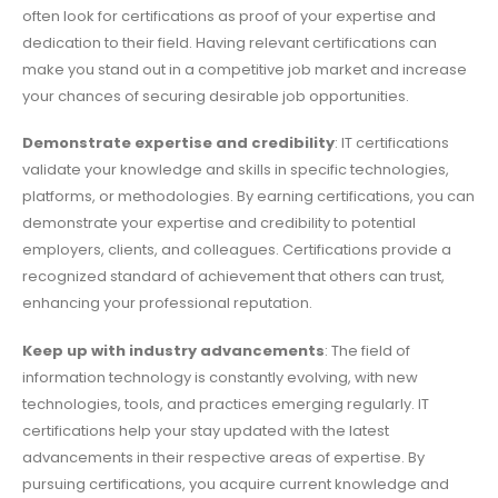
often look for certifications as proof of your expertise and
dedication to their field. Having relevant certifications can
make you stand out in a competitive job market and increase
your chances of securing desirable job opportunities.
Demonstrate expertise and credibility
: IT certifications
validate your knowledge and skills in specific technologies,
platforms, or methodologies. By earning certifications, you can
demonstrate your expertise and credibility to potential
employers, clients, and colleagues. Certifications provide a
recognized standard of achievement that others can trust,
enhancing your professional reputation.
Keep up with industry advancements
: The field of
information technology is constantly evolving, with new
technologies, tools, and practices emerging regularly. IT
certifications help your stay updated with the latest
advancements in their respective areas of expertise. By
pursuing certifications, you acquire current knowledge and