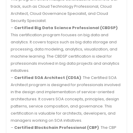
track, such as Cloud Technology Professional, Cloud
Architect, Cloud Governance Specialist, and Cloud
Security Specialist.
–
Certified Big Data Science Professional (CBDSP)
:
This certification program focuses on big data and
analytics. It covers topics such as big data storage and
processing, data modeling, analytics, visualization, and
machine learning. The CBDSP certification is ideal for
professionals involved in big data projects and analytics
initiatives.
–
Certified SOA Architect (CDSA)
: The Certified SOA
Architect program is designed for professionals involved
in the design and implementation of service-oriented
architectures. It covers SOA concepts, principles, design
patterns, service composition, and governance. This
certification is valuable for architects, developers, and
managers working on SOA initiatives.
–
Certified Blockchain Professional (CBP)
: The CBP