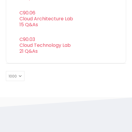
C90.06
Cloud Architecture Lab
15 Q&As
C90.03
Cloud Technology Lab
21 Q&As