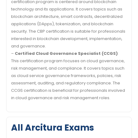
certification program is centered around blockchain
technology and its applications. It covers topics such as
blockchain architecture, smart contracts, decentralized
applications (DApps), tokenization, and blockchain
security. The CBP certification is suitable for professionals
interested in blockchain development, implementation,
and governance.
–
Certified Cloud Governance Specialist (CCGS)
:
This certification program focuses on cloud governance,
risk management, and compliance. It covers topics such
as cloud service governance frameworks, policies, risk
assessment, auditing, and regulatory compliance. The
CCGS certification is beneficial for professionals involved
in cloud governance and risk management roles.
All Arcitura Exams