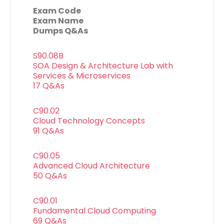
Exam Code
Exam Name
Dumps Q&As
S90.08B
SOA Design & Architecture Lab with
Services & Microservices
17 Q&As
C90.02
Cloud Technology Concepts
91 Q&As
C90.05
Advanced Cloud Architecture
50 Q&As
C90.01
Fundamental Cloud Computing
69 Q&As