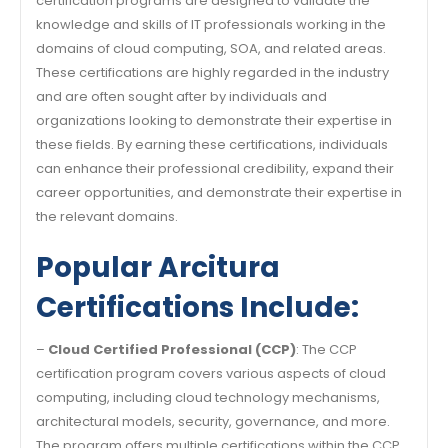
certification programs are designed to validate the
knowledge and skills of IT professionals working in the
domains of cloud computing, SOA, and related areas.
These certifications are highly regarded in the industry
and are often sought after by individuals and
organizations looking to demonstrate their expertise in
these fields. By earning these certifications, individuals
can enhance their professional credibility, expand their
career opportunities, and demonstrate their expertise in
the relevant domains.
Popular Arcitura
Certifications Include:
–
Cloud Certified Professional (CCP)
: The CCP
certification program covers various aspects of cloud
computing, including cloud technology mechanisms,
architectural models, security, governance, and more.
The program offers multiple certifications within the CCP