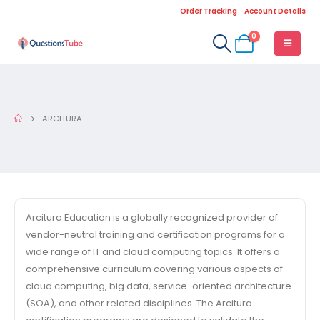
Order Tracking
Account Details
0
ARCITURA
Arcitura Education is a globally recognized provider of
vendor-neutral training and certification programs for a
wide range of IT and cloud computing topics. It offers a
comprehensive curriculum covering various aspects of
cloud computing, big data, service-oriented architecture
(SOA), and other related disciplines. The Arcitura