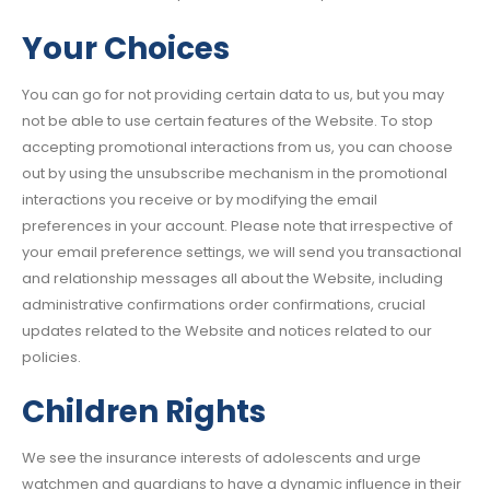
Your Choices
You can go for not providing certain data to us, but you may
not be able to use certain features of the Website. To stop
accepting promotional interactions from us, you can choose
out by using the unsubscribe mechanism in the promotional
interactions you receive or by modifying the email
preferences in your account. Please note that irrespective of
your email preference settings, we will send you transactional
and relationship messages all about the Website, including
administrative confirmations order confirmations, crucial
updates related to the Website and notices related to our
policies.
Children Rights
We see the insurance interests of adolescents and urge
watchmen and guardians to have a dynamic influence in their