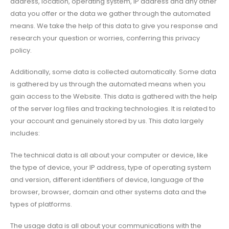
address, location, operating system, IP address and any other
data you offer or the data we gather through the automated
means. We take the help of this data to give you response and
research your question or worries, conferring this privacy
policy.
Additionally, some data is collected automatically. Some data
is gathered by us through the automated means when you
gain access to the Website. This data is gathered with the help
of the server log files and tracking technologies. It is related to
your account and genuinely stored by us. This data largely
includes:
The technical data is all about your computer or device, like
the type of device, your IP address, type of operating system
and version, different identifiers of device, language of the
browser, browser, domain and other systems data and the
types of platforms.
The usage data is all about your communications with the