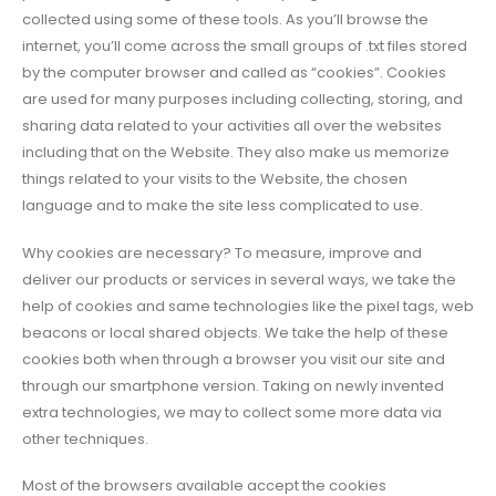
collected using some of these tools. As you’ll browse the
internet, you’ll come across the small groups of .txt files stored
by the computer browser and called as “cookies”. Cookies
are used for many purposes including collecting, storing, and
sharing data related to your activities all over the websites
including that on the Website. They also make us memorize
things related to your visits to the Website, the chosen
language and to make the site less complicated to use.
Why cookies are necessary? To measure, improve and
deliver our products or services in several ways, we take the
help of cookies and same technologies like the pixel tags, web
beacons or local shared objects. We take the help of these
cookies both when through a browser you visit our site and
through our smartphone version. Taking on newly invented
extra technologies, we may to collect some more data via
other techniques.
Most of the browsers available accept the cookies