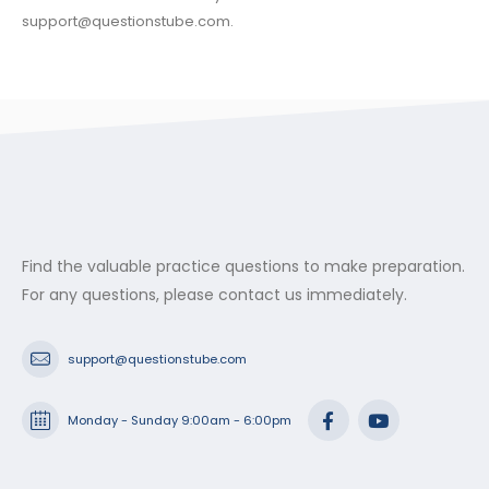
support@questionstube.com
.
Find the valuable practice questions to make preparation.
For any questions, please contact us immediately.
support@questionstube.com
Monday - Sunday 9:00am - 6:00pm