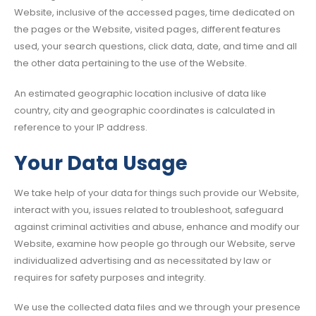
Website, inclusive of the accessed pages, time dedicated on
the pages or the Website, visited pages, different features
used, your search questions, click data, date, and time and all
the other data pertaining to the use of the Website.
An estimated geographic location inclusive of data like
country, city and geographic coordinates is calculated in
reference to your IP address.
Your Data Usage
We take help of your data for things such provide our Website,
interact with you, issues related to troubleshoot, safeguard
against criminal activities and abuse, enhance and modify our
Website, examine how people go through our Website, serve
individualized advertising and as necessitated by law or
requires for safety purposes and integrity.
We use the collected data files and we through your presence