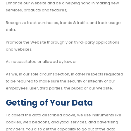
Enhance our Website and be a helping hand in making new
services, products and features;
Recognize track purchases, trends & traffic, and track usage
data;
Promote the Website thoroughly on third-party applications
and websites;
As necessitated or allowed by law; or
As we, in our sole circumspection, in other respects regulated
to be required to make sure the security or integrity of our
employees, user, third parties, the public or our Website.
Getting of Your Data
To collect the data described above, we use instruments like
cookies, web beacons, analytical services, and advertising
providers. You also get the capability to go out of the data