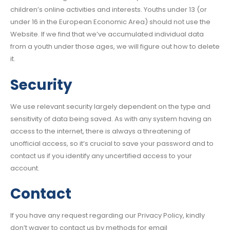
children’s online activities and interests. Youths under 13 (or
under 16 in the European Economic Area) should not use the
Website. If we find that we’ve accumulated individual data
from a youth under those ages, we will figure out how to delete
it.
Security
We use relevant security largely dependent on the type and
sensitivity of data being saved. As with any system having an
access to the internet, there is always a threatening of
unofficial access, so it’s crucial to save your password and to
contact us if you identify any uncertified access to your
account.
Contact
If you have any request regarding our Privacy Policy, kindly
don’t waver to contact us by methods for email