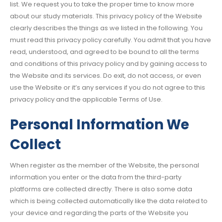
list. We request you to take the proper time to know more
about our study materials. This privacy policy of the Website
clearly describes the things as we listed in the following. You
must read this privacy policy carefully. You admit that you have
read, understood, and agreed to be bound to all the terms
and conditions of this privacy policy and by gaining access to
the Website and its services. Do exit, do not access, or even
use the Website or it’s any services if you do not agree to this
privacy policy and the applicable Terms of Use.
Personal Information We
Collect
When register as the member of the Website, the personal
information you enter or the data from the third-party
platforms are collected directly. There is also some data
which is being collected automatically like the data related to
your device and regarding the parts of the Website you