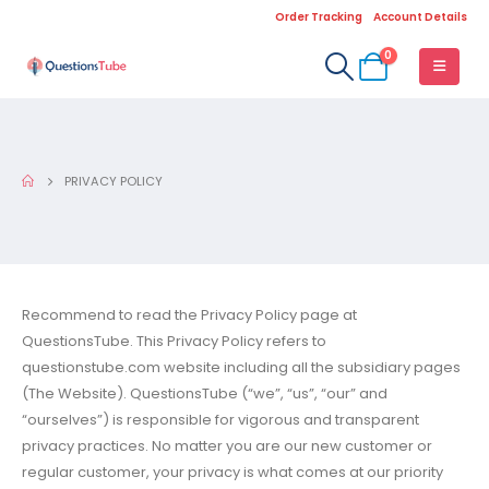
Order Tracking
Account Details
0
PRIVACY POLICY
Recommend to read the Privacy Policy page at
QuestionsTube. This Privacy Policy refers to
questionstube.com website including all the subsidiary pages
(The Website). QuestionsTube (“we”, “us”, “our” and
“ourselves”) is responsible for vigorous and transparent
privacy practices. No matter you are our new customer or
regular customer, your privacy is what comes at our priority