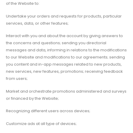
of the Website to:
Undertake your orders and requests for products, particular
services, data, or other features;
Interact with you and about the account by giving answers to
the concerns and questions; sending you directorial
messages and data, informing in relations to the modifications
to our Website and modifications to our agreements; sending
you content and in-app messages related to new products,
new services, new features, promotions; receiving feedback
from users;
Market and orchestrate promotions administered and surveys
or financed by the Website;
Recognizing different users across devices;
Customize ads at all type of devices;