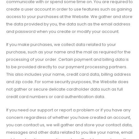
communicate with or spend some time on. You are required to
create a user account in order to use features such as gaining
access to your purchases at the Website. We gather and store
the data provided by you, the data such as the email address
and password when you create or modify your account.
If you make purchases, we collect data related to your
purchase, such as your name and the mail as required for the
processing of your order. Certain payment and billing data is
to be provided directly to our payment processing partners.
This also includes your name, credit card data, billing address
and zip code. For some security purposes, the Website does
not gather or secure delicate cardholder data such as full
credit card numbers or card authentication data.
If you need our support or report a problem or if you have any
concern regardless of whether you have created an account,
you can contact us, we will gather and store your contact data,
messages and other data related to you like your name, email