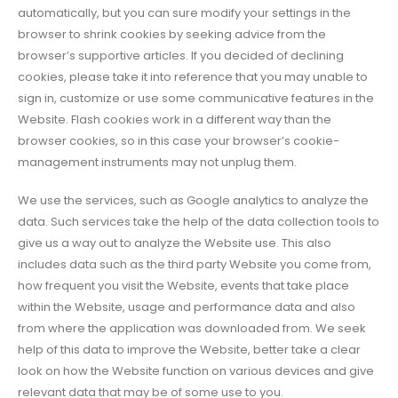
automatically, but you can sure modify your settings in the
browser to shrink cookies by seeking advice from the
browser’s supportive articles. If you decided of declining
cookies, please take it into reference that you may unable to
sign in, customize or use some communicative features in the
Website. Flash cookies work in a different way than the
browser cookies, so in this case your browser’s cookie-
management instruments may not unplug them.
We use the services, such as Google analytics to analyze the
data. Such services take the help of the data collection tools to
give us a way out to analyze the Website use. This also
includes data such as the third party Website you come from,
how frequent you visit the Website, events that take place
within the Website, usage and performance data and also
from where the application was downloaded from. We seek
help of this data to improve the Website, better take a clear
look on how the Website function on various devices and give
relevant data that may be of some use to you.