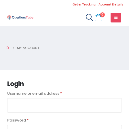
Order Tracking
Account Details
0
MY ACCOUNT
Login
Required
Username or email address
*
Required
Password
*