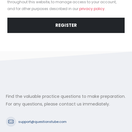
throughout this website, to manage access to your account,
and for other purposes described in our
privacy policy
.
REGISTER
Find the valuable practice questions to make preparation.
For any questions, please contact us immediately.
support@questionstube.com