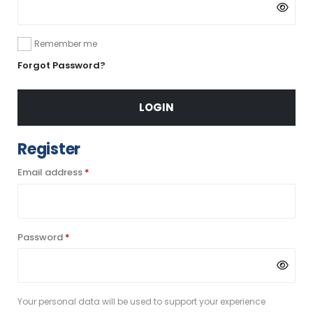
Remember me
Forgot Password?
LOGIN
Register
Required
Email address
*
Required
Password
*
Your personal data will be used to support your experience