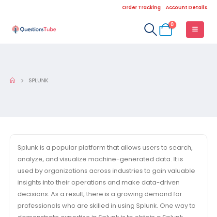
Order Tracking
Account Details
0
SPLUNK
Splunk is a popular platform that allows users to search,
analyze, and visualize machine-generated data. It is
used by organizations across industries to gain valuable
insights into their operations and make data-driven
decisions. As a result, there is a growing demand for
professionals who are skilled in using Splunk. One way to