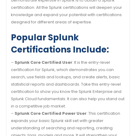
demonstrate expertise in Splunk is to obtain a Splunk
certification. All the Splunk certifications will deepen your
knowledge and expand your potential with certifications
designed for different areas of expertise.
Popular Splunk
Certifications Include:
–
Splunk Core Certified User
: It is the entry-level
certification for Splunk, which demonstrates you can
search, use fields and lookups, and create alerts, basic
statistical reports and dashboards. Take this entry-level
certification to show you know the Splunk Enterprise and
Splunk Cloud fundamentals. It can also help you stand out
in a competitive job market.
–
Splunk Core Certified Power User
: This certification
expands your basic Splunk skill set with greater
understanding of searching and reporting, creating
objects, tags, models and more. It will strengthen your