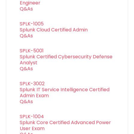
Engineer
Q&As
SPLK-1005
Splunk Cloud Certified Admin
Q&As
SPLK-5001
Splunk Certified Cybersecurity Defense
Analyst
Q&As
SPLK-3002
Splunk IT Service Intelligence Certified
Admin Exam
Q&As
SPLK-1004
Splunk Core Certified Advanced Power
User Exam