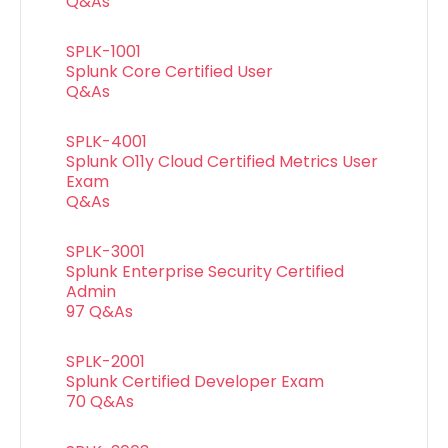
Q&As
SPLK-1001
Splunk Core Certified User
Q&As
SPLK-4001
Splunk O11y Cloud Certified Metrics User
Exam
Q&As
SPLK-3001
Splunk Enterprise Security Certified
Admin
97 Q&As
SPLK-2001
Splunk Certified Developer Exam
70 Q&As