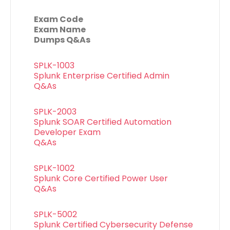
Exam Code
Exam Name
Dumps Q&As
SPLK-1003
Splunk Enterprise Certified Admin
Q&As
SPLK-2003
Splunk SOAR Certified Automation
Developer Exam
Q&As
SPLK-1002
Splunk Core Certified Power User
Q&As
SPLK-5002
Splunk Certified Cybersecurity Defense