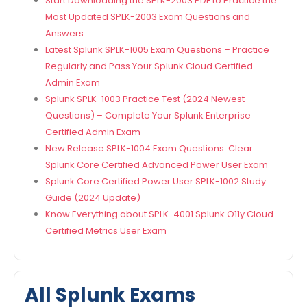
Start Downloading the SPLK-2003 PDF to Practice the
Most Updated SPLK-2003 Exam Questions and
Answers
Latest Splunk SPLK-1005 Exam Questions – Practice
Regularly and Pass Your Splunk Cloud Certified
Admin Exam
Splunk SPLK-1003 Practice Test (2024 Newest
Questions) – Complete Your Splunk Enterprise
Certified Admin Exam
New Release SPLK-1004 Exam Questions: Clear
Splunk Core Certified Advanced Power User Exam
Splunk Core Certified Power User SPLK-1002 Study
Guide (2024 Update)
Know Everything about SPLK-4001 Splunk O11y Cloud
Certified Metrics User Exam
All Splunk Exams