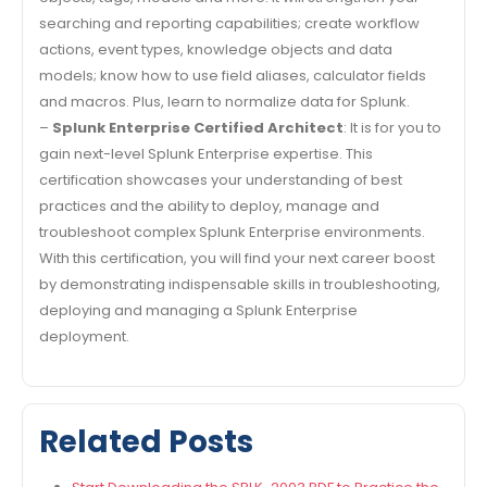
searching and reporting capabilities; create workflow
actions, event types, knowledge objects and data
models; know how to use field aliases, calculator fields
and macros. Plus, learn to normalize data for Splunk.
–
Splunk Enterprise Certified Architect
: It is for you to
gain next-level Splunk Enterprise expertise. This
certification showcases your understanding of best
practices and the ability to deploy, manage and
troubleshoot complex Splunk Enterprise environments.
With this certification, you will find your next career boost
by demonstrating indispensable skills in troubleshooting,
deploying and managing a Splunk Enterprise
deployment.
Related Posts