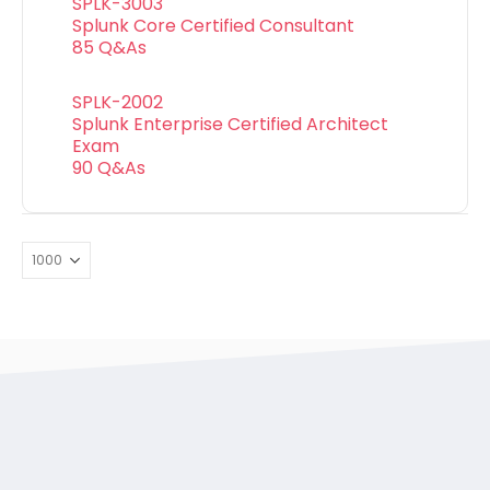
SPLK-3003
Splunk Core Certified Consultant
85 Q&As
SPLK-2002
Splunk Enterprise Certified Architect
Exam
90 Q&As