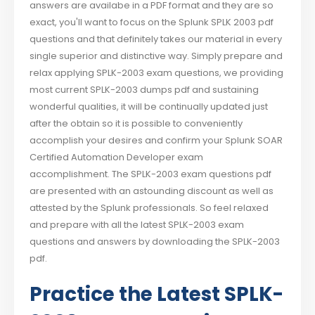
answers are availabe in a PDF format and they are so
exact, you'll want to focus on the Splunk SPLK 2003 pdf
questions and that definitely takes our material in every
single superior and distinctive way. Simply prepare and
relax applying SPLK-2003 exam questions, we providing
most current SPLK-2003 dumps pdf and sustaining
wonderful qualities, it will be continually updated just
after the obtain so it is possible to conveniently
accomplish your desires and confirm your Splunk SOAR
Certified Automation Developer exam
accomplishment. The SPLK-2003 exam questions pdf
are presented with an astounding discount as well as
attested by the Splunk professionals. So feel relaxed
and prepare with all the latest SPLK-2003 exam
questions and answers by downloading the SPLK-2003
pdf.
Practice the Latest SPLK-