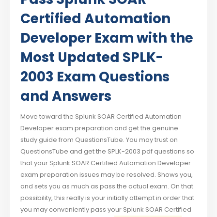
Certified Automation
Developer Exam with the
Most Updated SPLK-
2003 Exam Questions
and Answers
Move toward the Splunk SOAR Certified Automation
Developer exam preparation and get the genuine
study guide from QuestionsTube. You may trust on
QuestionsTube and get the SPLK-2003 pdf questions so
that your Splunk SOAR Certified Automation Developer
exam preparation issues may be resolved. Shows you,
and sets you as much as pass the actual exam. On that
possibility, this really is your initially attempt in order that
you may conveniently pass your Splunk SOAR Certified