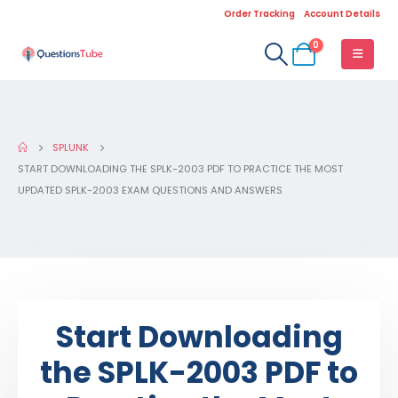
Order Tracking
Account Details
0
SPLUNK
START DOWNLOADING THE SPLK-2003 PDF TO PRACTICE THE MOST
UPDATED SPLK-2003 EXAM QUESTIONS AND ANSWERS
Start Downloading
the SPLK-2003 PDF to