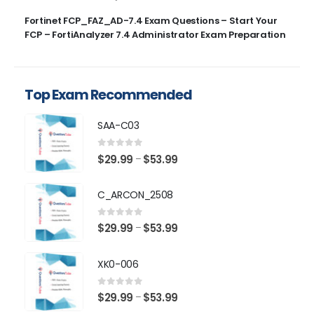
Fortinet FCP_FAZ_AD-7.4 Exam Questions – Start Your
FCP – FortiAnalyzer 7.4 Administrator Exam Preparation
Top Exam Recommended
SAA-C03
0
out of 5
Price
$
29.99
$
53.99
–
range:
$29.99
C_ARCON_2508
through
$53.99
0
out of 5
Price
$
29.99
$
53.99
–
range:
$29.99
XK0-006
through
$53.99
0
out of 5
Price
$
29.99
$
53.99
–
range: