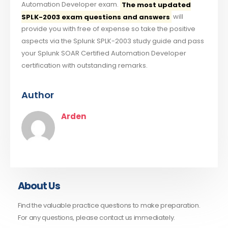
Automation Developer exam.
The most updated
SPLK-2003 exam questions and answers
will
provide you with free of expense so take the positive
aspects via the Splunk SPLK-2003 study guide and pass
your Splunk SOAR Certified Automation Developer
certification with outstanding remarks.
Author
Arden
About Us
Find the valuable practice questions to make preparation.
For any questions, please contact us immediately.