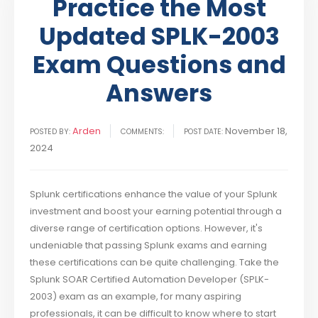
Practice the Most
Updated SPLK-2003
Exam Questions and
Answers
Arden
November 18,
POSTED BY:
COMMENTS:
POST DATE:
2024
Splunk certifications enhance the value of your Splunk
investment and boost your earning potential through a
diverse range of certification options. However, it's
undeniable that passing Splunk exams and earning
these certifications can be quite challenging. Take the
Splunk SOAR Certified Automation Developer (SPLK-
2003) exam as an example, for many aspiring
professionals, it can be difficult to know where to start