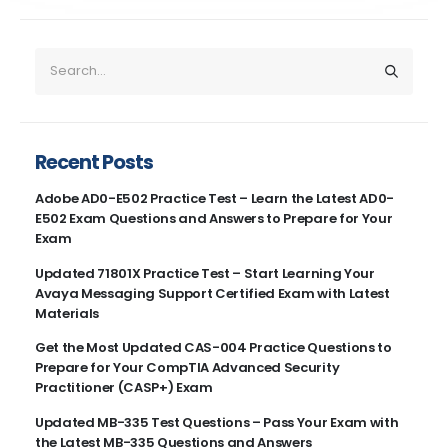
Recent Posts
Adobe AD0-E502 Practice Test – Learn the Latest AD0-
E502 Exam Questions and Answers to Prepare for Your
Exam
Updated 71801X Practice Test – Start Learning Your
Avaya Messaging Support Certified Exam with Latest
Materials
Get the Most Updated CAS-004 Practice Questions to
Prepare for Your CompTIA Advanced Security
Practitioner (CASP+) Exam
Updated MB-335 Test Questions – Pass Your Exam with
the Latest MB-335 Questions and Answers