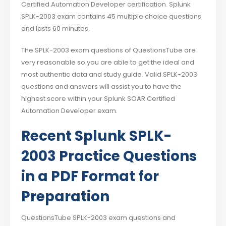
Certified Automation Developer certification. Splunk
SPLK-2003 exam contains 45 multiple choice questions
and lasts 60 minutes.
The SPLK-2003 exam questions of QuestionsTube are
very reasonable so you are able to get the ideal and
most authentic data and study guide. Valid SPLK-2003
questions and answers will assist you to have the
highest score within your Splunk SOAR Certified
Automation Developer exam.
Recent Splunk SPLK-
2003 Practice Questions
in a PDF Format for
Preparation
QuestionsTube SPLK-2003 exam questions and