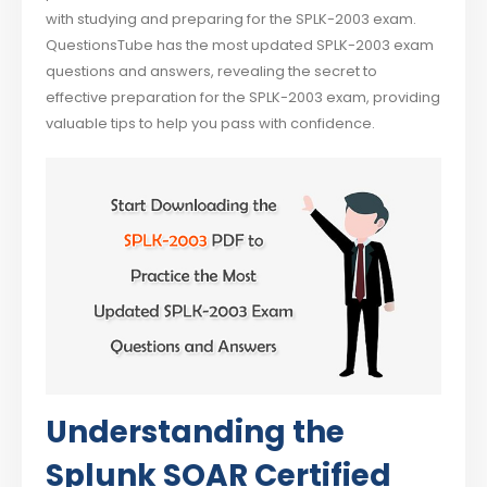
with studying and preparing for the SPLK-2003 exam.
QuestionsTube has the most updated SPLK-2003 exam
questions and answers, revealing the secret to
effective preparation for the SPLK-2003 exam, providing
valuable tips to help you pass with confidence.
Understanding the
Splunk SOAR Certified