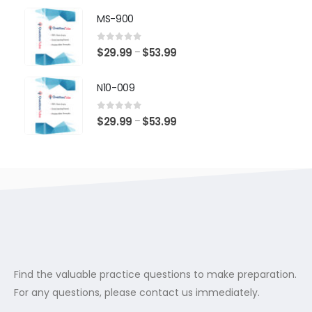
$29.99
MS-900
through
$53.99
0
out of 5
Price
$
29.99
$
53.99
–
range:
$29.99
N10-009
through
$53.99
0
out of 5
Price
$
29.99
$
53.99
–
range:
$29.99
through
$53.99
Find the valuable practice questions to make preparation.
For any questions, please contact us immediately.