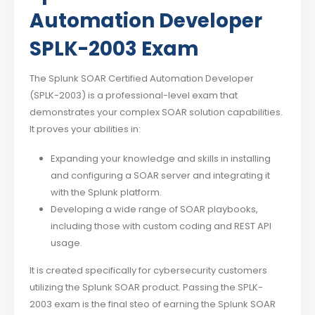
Automation Developer
SPLK-2003 Exam
The Splunk SOAR Certified Automation Developer
(SPLK-2003) is a professional-level exam that
demonstrates your complex SOAR solution capabilities.
It proves your abilities in:
Expanding your knowledge and skills in installing
and configuring a SOAR server and integrating it
with the Splunk platform.
Developing a wide range of SOAR playbooks,
including those with custom coding and REST API
usage.
It is created specifically for cybersecurity customers
utilizing the Splunk SOAR product. Passing the SPLK-
2003 exam is the final steo of earning the Splunk SOAR