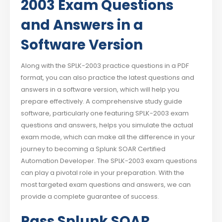
2003 Exam Questions
and Answers in a
Software Version
Along with the SPLK-2003 practice questions in a PDF
format, you can also practice the latest questions and
answers in a software version, which will help you
prepare effectively. A comprehensive study guide
software, particularly one featuring SPLK-2003 exam
questions and answers, helps you simulate the actual
exam mode, which can make all the difference in your
journey to becoming a Splunk SOAR Certified
Automation Developer. The SPLK-2003 exam questions
can play a pivotal role in your preparation. With the
most targeted exam questions and answers, we can
provide a complete guarantee of success.
Pass Splunk SOAR