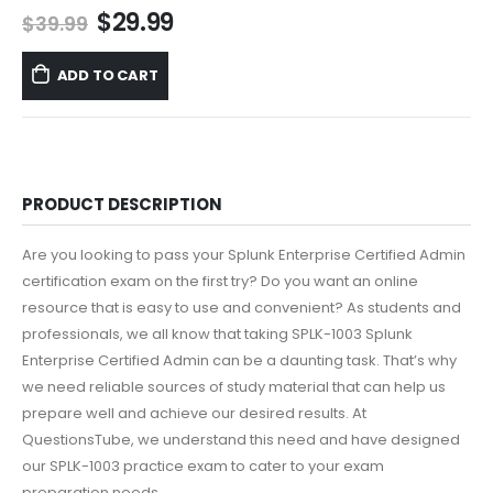
Original
Current
$
29.99
$
39.99
price
price
was:
is:
ADD TO CART
$39.99.
$29.99.
PRODUCT DESCRIPTION
Are you looking to pass your Splunk Enterprise Certified Admin
certification exam on the first try? Do you want an online
resource that is easy to use and convenient? As students and
professionals, we all know that taking SPLK-1003 Splunk
Enterprise Certified Admin can be a daunting task. That’s why
we need reliable sources of study material that can help us
prepare well and achieve our desired results. At
QuestionsTube, we understand this need and have designed
our SPLK-1003 practice exam to cater to your exam
preparation needs.