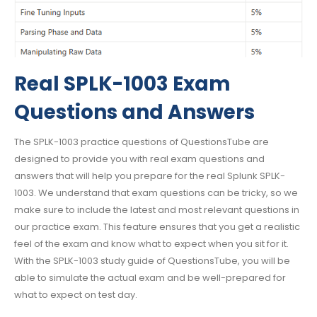
Real SPLK-1003 Exam
Questions and Answers
The SPLK-1003 practice questions of QuestionsTube are
designed to provide you with real exam questions and
answers that will help you prepare for the real Splunk SPLK-
1003. We understand that exam questions can be tricky, so we
make sure to include the latest and most relevant questions in
our practice exam. This feature ensures that you get a realistic
feel of the exam and know what to expect when you sit for it.
With the SPLK-1003 study guide of QuestionsTube, you will be
able to simulate the actual exam and be well-prepared for
what to expect on test day.