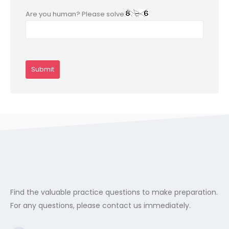
Are you human? Please solve:
Find the valuable practice questions to make preparation.
For any questions, please contact us immediately.