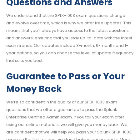
Questions and Answers
We understand that the SPLK-1003 exam questions change
and evolve over time, which is why we offer free updates. This
means that you’ll always have access to the latest questions
and answers, ensuring that you stay up-to-date with the latest
exam trends. Our updates include 3-month, 6-month, and 1-
year options, so you can choose the level of update frequency
that suits you best.
Guarantee to Pass or Your
Money Back
We’re so confident in the quality of our SPLK-1003 exam
questions that we offer a guarantee to pass the Splunk
Enterprise Certified Admin exam. If you fail your exam after
using our online materials, we will give you money back. We
are confident that we will help you pass your Splunk SPLK-1003
exam on the first try, and we stand behind our products. More