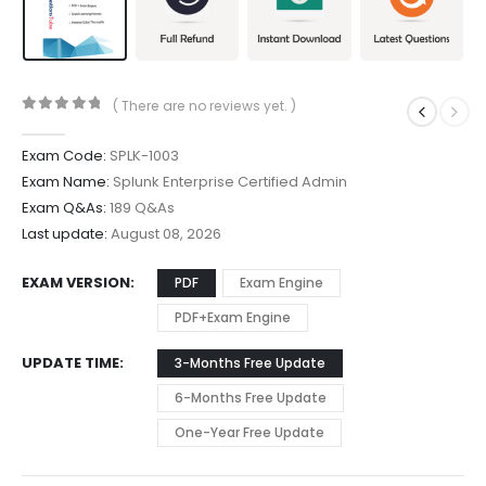
( There are no reviews yet. )
0
out of 5
Exam Code:
SPLK-1003
Exam Name:
Splunk Enterprise Certified Admin
Exam Q&As:
189 Q&As
Last update:
August 08, 2026
EXAM VERSION
PDF
Exam Engine
PDF+Exam Engine
UPDATE TIME
3-Months Free Update
6-Months Free Update
One-Year Free Update