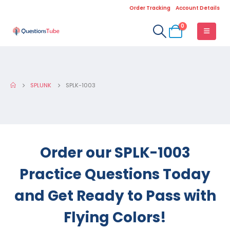
Order Tracking
Account Details
0
SPLUNK
SPLK-1003
Order our SPLK-1003
Practice Questions Today
and Get Ready to Pass with
Flying Colors!