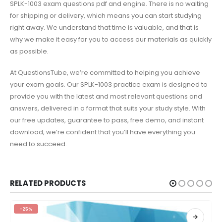
SPLK-1003 exam questions pdf and engine. There is no waiting
for shipping or delivery, which means you can start studying
right away. We understand that time is valuable, and that is
why we make it easy for you to access our materials as quickly
as possible.
At QuestionsTube, we’re committed to helping you achieve
your exam goals. Our SPLK-1003 practice exam is designed to
provide you with the latest and most relevant questions and
answers, delivered in a format that suits your study style. With
our free updates, guarantee to pass, free demo, and instant
download, we’re confident that you’ll have everything you
need to succeed.
RELATED PRODUCTS
-25%