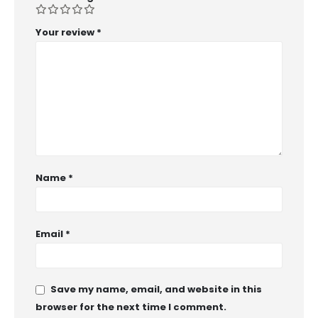
Your review
*
Name
*
Email
*
Save my name, email, and website in this
browser for the next time I comment.