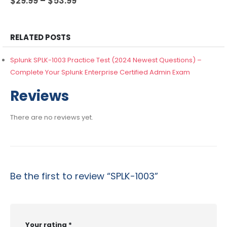
$
29.99
–
$
53.99
range:
$29.99
through
$53.99
RELATED POSTS
Splunk SPLK-1003 Practice Test (2024 Newest Questions) –
Complete Your Splunk Enterprise Certified Admin Exam
Reviews
There are no reviews yet.
Be the first to review “SPLK-1003”
Your rating
*