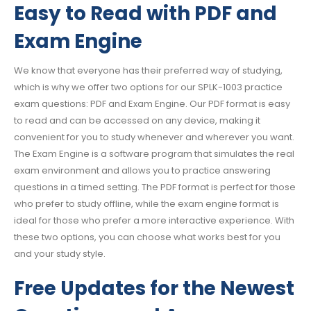
Easy to Read with PDF and
Exam Engine
We know that everyone has their preferred way of studying,
which is why we offer two options for our SPLK-1003 practice
exam questions: PDF and Exam Engine. Our PDF format is easy
to read and can be accessed on any device, making it
convenient for you to study whenever and wherever you want.
The Exam Engine is a software program that simulates the real
exam environment and allows you to practice answering
questions in a timed setting. The PDF format is perfect for those
who prefer to study offline, while the exam engine format is
ideal for those who prefer a more interactive experience. With
these two options, you can choose what works best for you
and your study style.
Free Updates for the Newest