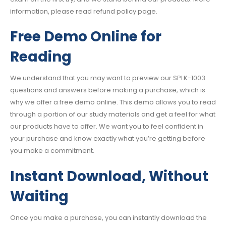
information, please read refund policy page.
Free Demo Online for
Reading
We understand that you may want to preview our SPLK-1003
questions and answers before making a purchase, which is
why we offer a free demo online. This demo allows you to read
through a portion of our study materials and get a feel for what
our products have to offer. We want you to feel confident in
your purchase and know exactly what you’re getting before
you make a commitment.
Instant Download, Without
Waiting
Once you make a purchase, you can instantly download the