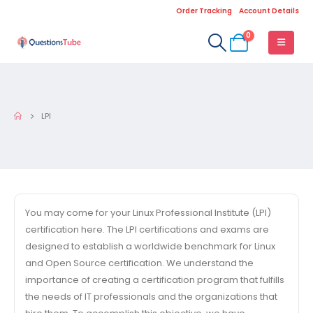
Order Tracking
Account Details
0
LPI
You may come for your Linux Professional Institute (LPI)
certification here. The LPI certifications and exams are
designed to establish a worldwide benchmark for Linux
and Open Source certification. We understand the
importance of creating a certification program that fulfills
the needs of IT professionals and the organizations that