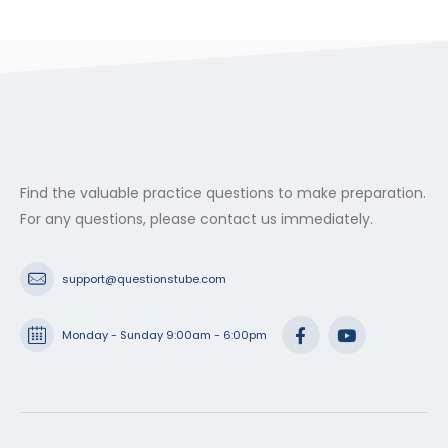
Find the valuable practice questions to make preparation.
For any questions, please contact us immediately.
support@questionstube.com
Monday - Sunday 9:00am - 6:00pm