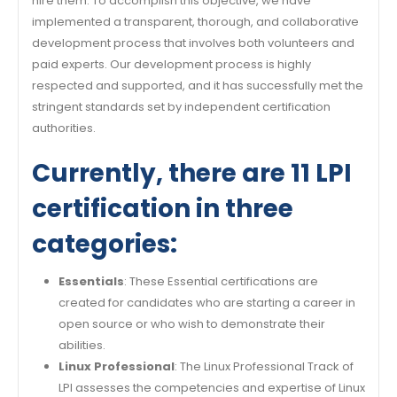
hire them. To accomplish this objective, we have
implemented a transparent, thorough, and collaborative
development process that involves both volunteers and
paid experts. Our development process is highly
respected and supported, and it has successfully met the
stringent standards set by independent certification
authorities.
Currently, there are 11 LPI
certification in three
categories:
Essentials
: These Essential certifications are
created for candidates who are starting a career in
open source or who wish to demonstrate their
abilities.
Linux Professional
: The Linux Professional Track of
LPI assesses the competencies and expertise of Linux