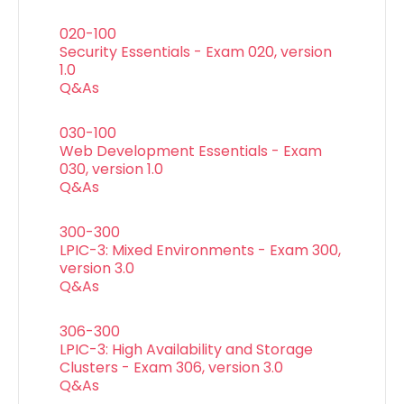
020-100
Security Essentials - Exam 020, version
1.0
Q&As
030-100
Web Development Essentials - Exam
030, version 1.0
Q&As
300-300
LPIC-3: Mixed Environments - Exam 300,
version 3.0
Q&As
306-300
LPIC-3: High Availability and Storage
Clusters - Exam 306, version 3.0
Q&As