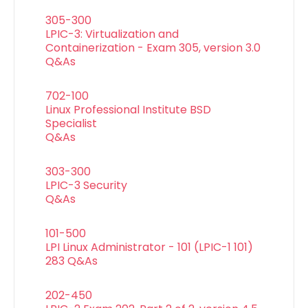
305-300
LPIC-3: Virtualization and
Containerization - Exam 305, version 3.0
Q&As
702-100
Linux Professional Institute BSD
Specialist
Q&As
303-300
LPIC-3 Security
Q&As
101-500
LPI Linux Administrator - 101 (LPIC-1 101)
283 Q&As
202-450