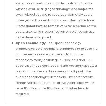
systems administrators. In order to stay up to date
with the ever-changing technology landscape, the
exam objectives are revised approximately every
three years. The certifications awarded by the Linux
Professional Institute remain valid for a period of five
years, after which recertification or certification at a
higher level is required.
Open Technology
: The Open Technology
professional certifications are intended to assess the
competencies and expertise in utilizing open
technology tools, including DevOps tools and BSD
Specialist. These certifications are regularly updated,
approximately every three years, to align with the
evolving technologies in the field. The certifications
remain valid for a duration of five years, after which
recertification or certification at a higher level is
required.