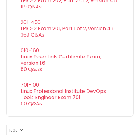
LPIC-2 Exam 202, Part 2 of 2, version 4.5
119 Q&As
201-450
LPIC-2 Exam 201, Part 1 of 2, version 4.5
369 Q&As
010-160
Linux Essentials Certificate Exam,
version 1.6
80 Q&As
701-100
Linux Professional Institute DevOps
Tools Engineer Exam 701
60 Q&As