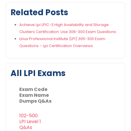
Related Posts
Achieve Lpi LPIC-3 High Availability and Storage
Clusters Certification: Use 306-300 Exam Questions
Linux Professional Institute (LPI) 305-300 Exam
Questions – Lpi Certification Overviews
All LPI Exams
Exam Code
Exam Name
Dumps Q&As
102-500
LPI Level 1
Q&As