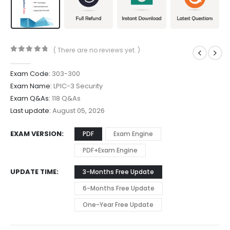
( There are no reviews yet. )
0
out of 5
Exam Code:
303-300
Exam Name:
LPIC-3 Security
Exam Q&As:
118 Q&As
Last update:
August 05, 2026
EXAM VERSION
PDF
Exam Engine
PDF+Exam Engine
UPDATE TIME
3-Months Free Update
6-Months Free Update
One-Year Free Update