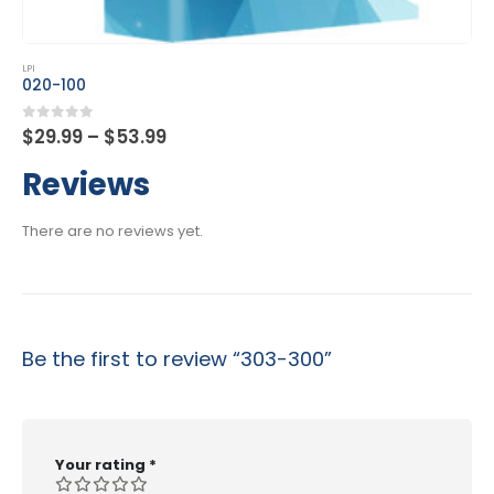
This product has multiple variants. The options may be chosen on the product page
LPI
101-500
Price
0
out of 5
$
29.99
–
$
53.99
range:
$29.99
Reviews
through
$53.99
There are no reviews yet.
Be the first to review “303-300”
Your rating
*