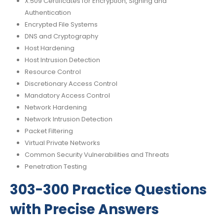
X.509 Certificates for Encryption, Signing and
Authentication
Encrypted File Systems
DNS and Cryptography
Host Hardening
Host Intrusion Detection
Resource Control
Discretionary Access Control
Mandatory Access Control
Network Hardening
Network Intrusion Detection
Packet Filtering
Virtual Private Networks
Common Security Vulnerabilities and Threats
Penetration Testing
303-300 Practice Questions
with Precise Answers