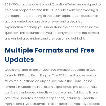
303-300 practice questions of QuestionsTube are designed to
help you prepare for the LPIC-3 Security exam by providing a
thorough understanding of the exam topics. Each question is
accompanied by a precise answer and a detailed
explanation that help you understand the concept behind the
question. This ensures that you not only memorize the correct
answer but also understand the reasoning behind it.
Multiple Formats and Free
Updates
QuestionsTube offers LPI 303-300 practice questions in two
formats: PDF and Exam Engine. The PDF format allows you to
study the questions on any device, while the Exam Engine
format simulates the real exam experience. The two formats
can be downloaded directly without waiting. Additionally, we
offer free updates for different periods, including 3-month, 6-
month, and 1-year intervals. This ensures that you have access