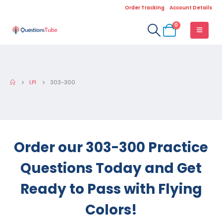
Order Tracking
Account Details
0
LPI
303-300
Order our 303-300 Practice
Questions Today and Get
Ready to Pass with Flying
Colors!