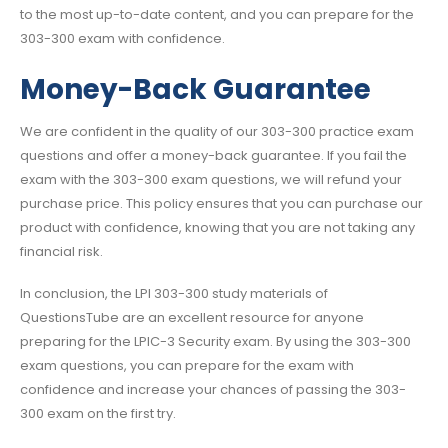
to the most up-to-date content, and you can prepare for the
303-300 exam with confidence.
Money-Back Guarantee
We are confident in the quality of our 303-300 practice exam
questions and offer a money-back guarantee. If you fail the
exam with the 303-300 exam questions, we will refund your
purchase price. This policy ensures that you can purchase our
product with confidence, knowing that you are not taking any
financial risk.
In conclusion, the LPI 303-300 study materials of
QuestionsTube are an excellent resource for anyone
preparing for the LPIC-3 Security exam. By using the 303-300
exam questions, you can prepare for the exam with
confidence and increase your chances of passing the 303-
300 exam on the first try.