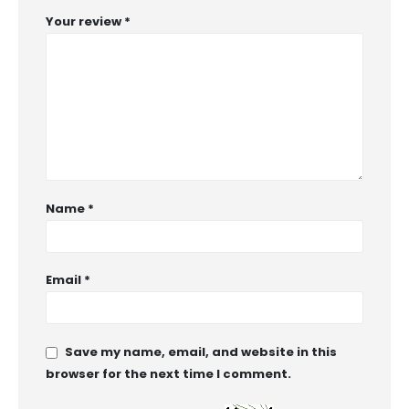
Your review
*
Name
*
Email
*
Save my name, email, and website in this
browser for the next time I comment.