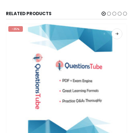
RELATED PRODUCTS
-25%