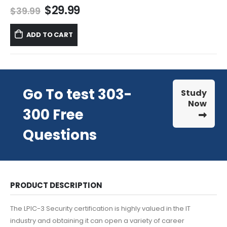
Original
Current
$
29.99
$
39.99
price
price
was:
is:
ADD TO CART
$39.99.
$29.99.
Go To test 303-
Study
Now
300 Free
Questions
PRODUCT DESCRIPTION
The LPIC-3 Security certification is highly valued in the IT
industry and obtaining it can open a variety of career