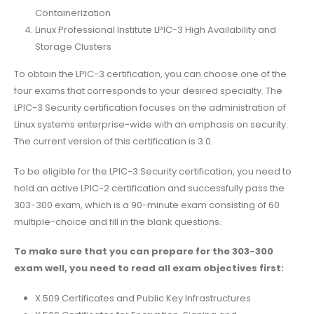
Containerization
Linux Professional Institute LPIC-3 High Availability and
Storage Clusters
To obtain the LPIC-3 certification, you can choose one of the
four exams that corresponds to your desired specialty. The
LPIC-3 Security certification focuses on the administration of
Linux systems enterprise-wide with an emphasis on security.
The current version of this certification is 3.0.
To be eligible for the LPIC-3 Security certification, you need to
hold an active LPIC-2 certification and successfully pass the
303-300 exam, which is a 90-minute exam consisting of 60
multiple-choice and fill in the blank questions.
To make sure that you can prepare for the 303-300
exam well, you need to read all exam objectives first:
X.509 Certificates and Public Key Infrastructures