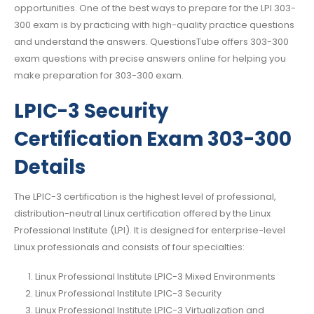
opportunities. One of the best ways to prepare for the LPI 303-
300 exam is by practicing with high-quality practice questions
and understand the answers. QuestionsTube offers 303-300
exam questions with precise answers online for helping you
make preparation for 303-300 exam.
LPIC-3 Security
Certification Exam 303-300
Details
The LPIC-3 certification is the highest level of professional,
distribution-neutral Linux certification offered by the Linux
Professional Institute (LPI). It is designed for enterprise-level
Linux professionals and consists of four specialties:
Linux Professional Institute LPIC-3 Mixed Environments
Linux Professional Institute LPIC-3 Security
Linux Professional Institute LPIC-3 Virtualization and