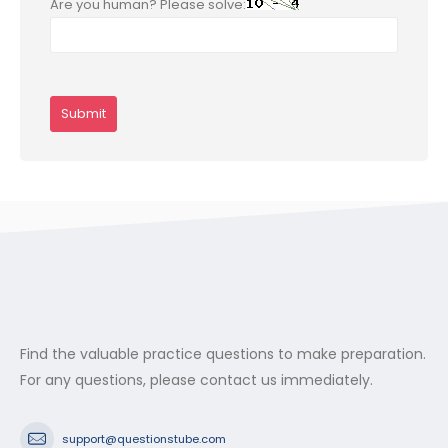
Are you human? Please solve:
Find the valuable practice questions to make preparation.
For any questions, please contact us immediately.
support@questionstube.com