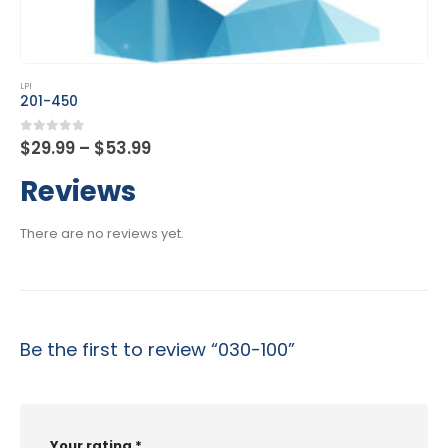
This product has multiple variants. The options may be chosen on the product page
LPI
202-450
Price
0
out of 5
$
29.99
–
$
53.99
range:
$29.99
Reviews
through
$53.99
There are no reviews yet.
Be the first to review “030-100”
Your rating
*