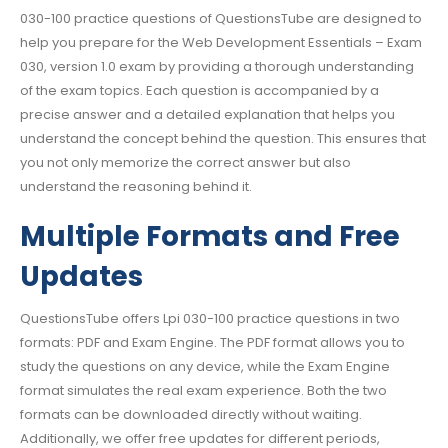
030-100 practice questions of QuestionsTube are designed to
help you prepare for the Web Development Essentials – Exam
030, version 1.0 exam by providing a thorough understanding
of the exam topics. Each question is accompanied by a
precise answer and a detailed explanation that helps you
understand the concept behind the question. This ensures that
you not only memorize the correct answer but also
understand the reasoning behind it.
Multiple Formats and Free
Updates
QuestionsTube offers Lpi 030-100 practice questions in two
formats: PDF and Exam Engine. The PDF format allows you to
study the questions on any device, while the Exam Engine
format simulates the real exam experience. Both the two
formats can be downloaded directly without waiting.
Additionally, we offer free updates for different periods,