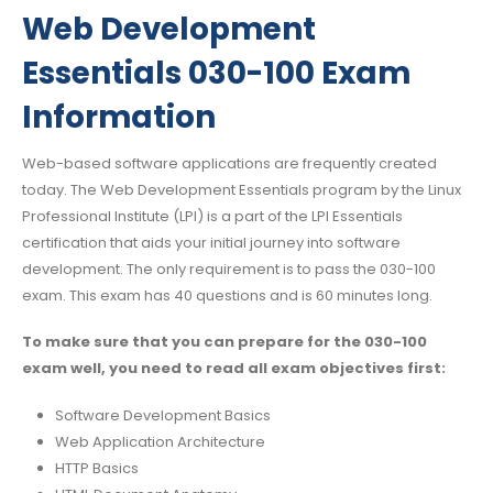
Web Development
Essentials 030-100 Exam
Information
Web-based software applications are frequently created
today. The Web Development Essentials program by the Linux
Professional Institute (LPI) is a part of the LPI Essentials
certification that aids your initial journey into software
development. The only requirement is to pass the 030-100
exam. This exam has 40 questions and is 60 minutes long.
To make sure that you can prepare for the 030-100
exam well, you need to read all exam objectives first:
Software Development Basics
Web Application Architecture
HTTP Basics