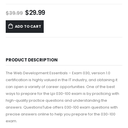
Original
Current
$
29.99
$
39.99
price
price
was:
is:
ADD TO CART
$39.99.
$29.99.
PRODUCT DESCRIPTION
The Web Development Essentials – Exam 030, version 1.0
certification is highly valued in the IT industry, and obtaining it
can open a variety of career opportunities. One of the best
ways to prepare for the Lpi 030-100 exam is by practicing with
high-quality practice questions and understanding the
answers. QuestionsTube offers 030-100 exam questions with
precise answers online to help you prepare for the 030-100
exam.