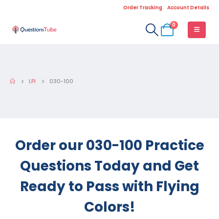
Order Tracking
Account Details
0
LPI
030-100
Order our 030-100 Practice
Questions Today and Get
Ready to Pass with Flying
Colors!