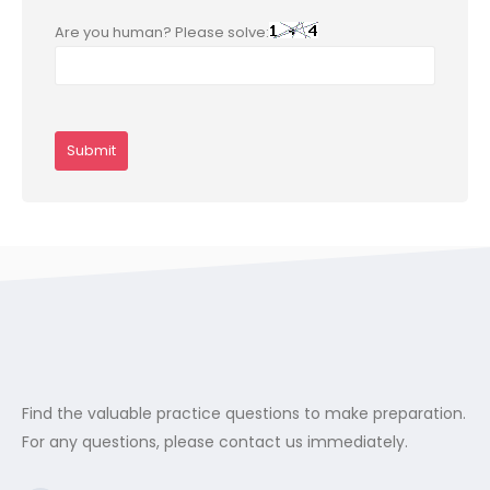
Are you human? Please solve:
Find the valuable practice questions to make preparation.
For any questions, please contact us immediately.