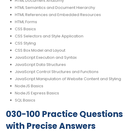
HTML Document Anatomy
HTML Semantics and Document Hierarchy
HTML References and Embedded Resources
HTML Forms
CSS Basics
CSS Selectors and Style Application
CSS Styling
CSS Box Model and Layout
JavaScript Execution and Syntax
JavaScript Data Structures
JavaScript Control Structures and Functions
JavaScript Manipulation of Website Content and Styling
NodeJS Basics
NodeJS Express Basics
SQL Basics
030-100 Practice Questions
with Precise Answers