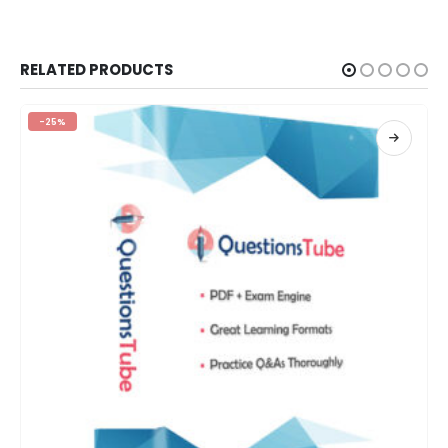
RELATED PRODUCTS
-25%