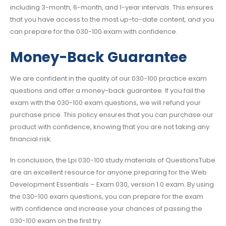
including 3-month, 6-month, and 1-year intervals. This ensures
that you have access to the most up-to-date content, and you
can prepare for the 030-100 exam with confidence.
Money-Back Guarantee
We are confident in the quality of our 030-100 practice exam
questions and offer a money-back guarantee. If you fail the
exam with the 030-100 exam questions, we will refund your
purchase price. This policy ensures that you can purchase our
product with confidence, knowing that you are not taking any
financial risk.
In conclusion, the Lpi 030-100 study materials of QuestionsTube
are an excellent resource for anyone preparing for the Web
Development Essentials – Exam 030, version 1.0 exam. By using
the 030-100 exam questions, you can prepare for the exam
with confidence and increase your chances of passing the
030-100 exam on the first try.