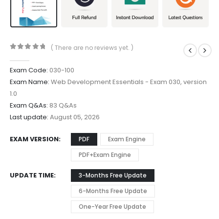
( There are no reviews yet. )
0
out of 5
Exam Code:
030-100
Exam Name:
Web Development Essentials - Exam 030, version
1.0
Exam Q&As:
83 Q&As
Last update:
August 05, 2026
EXAM VERSION
PDF
Exam Engine
PDF+Exam Engine
UPDATE TIME
3-Months Free Update
6-Months Free Update
One-Year Free Update