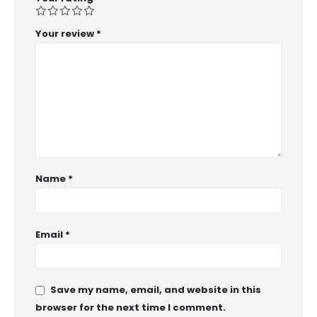
Your review
*
Name
*
Email
*
Save my name, email, and website in this
browser for the next time I comment.