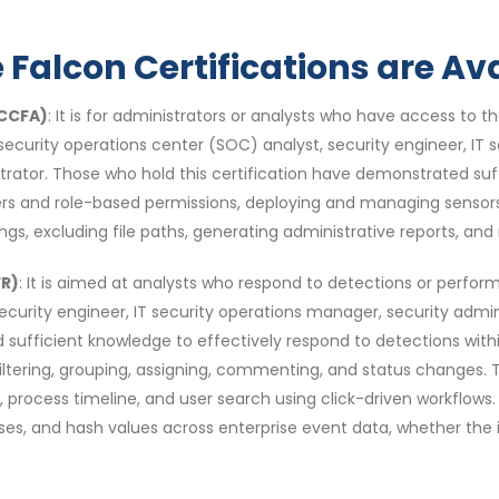
Falcon Certifications are Ava
(CCFA)
: It is for administrators or analysts who have access to t
t, security operations center (SOC) analyst, security engineer, IT
strator. Those who hold this certification have demonstrated su
ers and role-based permissions, deploying and managing sensor
tings, excluding file paths, generating administrative reports, and
FR)
: It is aimed at analysts who respond to detections or perform s
 security engineer, IT security operations manager, security admi
d sufficient knowledge to effectively respond to detections withi
, filtering, grouping, assigning, commenting, and status changes.
, process timeline, and user search using click-driven workflows
, and hash values across enterprise event data, whether the indi