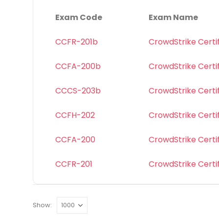
Exam Code
Exam Name
CCFR-201b
CrowdStrike Certi
CCFA-200b
CrowdStrike Certi
CCCS-203b
CrowdStrike Certif
CCFH-202
CrowdStrike Certi
CCFA-200
CrowdStrike Certi
CCFR-201
CrowdStrike Certi
Show: