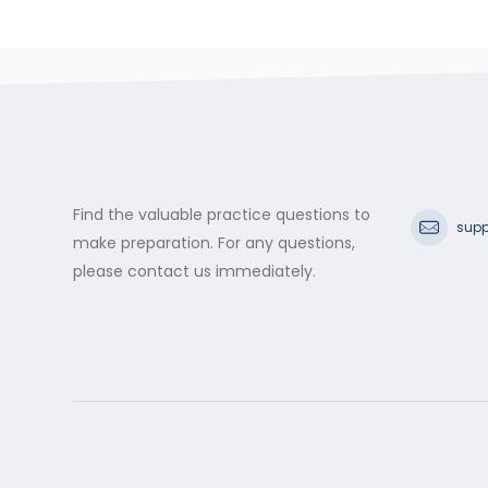
Find the valuable practice questions to
supp
make preparation. For any questions,
please contact us immediately.