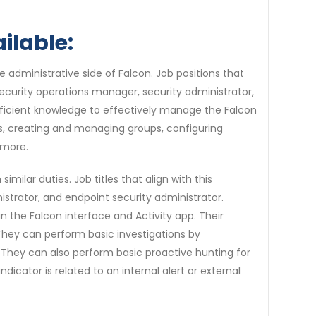
ilable:
he administrative side of Falcon. Job positions that
 security operations manager, security administrator,
fficient knowledge to effectively manage the Falcon
s, creating and managing groups, configuring
 more.
imilar duties. Job titles that align with this
nistrator, and endpoint security administrator.
n the Falcon interface and Activity app. Their
 They can perform basic investigations by
. They can also perform basic proactive hunting for
cator is related to an internal alert or external