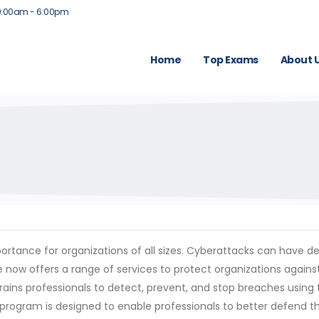
9:00am - 6:00pm
Home
Top Exams
About 
importance for organizations of all sizes. Cyberattacks can hav
 now offers a range of services to protect organizations agains
 trains professionals to detect, prevent, and stop breaches usin
 program is designed to enable professionals to better defend th