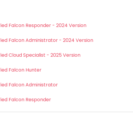
fied Falcon Responder - 2024 Version
fied Falcon Administrator - 2024 Version
ied Cloud Specialist - 2025 Version
fied Falcon Hunter
fied Falcon Administrator
fied Falcon Responder