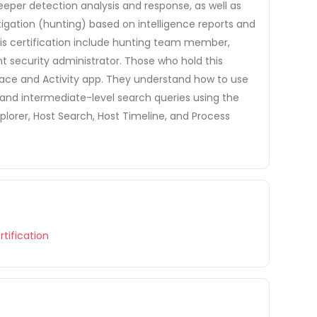
 deeper detection analysis and response, as well as
tigation (hunting) based on intelligence reports and
 this certification include hunting team member,
nt security administrator. Those who hold this
rface and Activity app. They understand how to use
and intermediate-level search queries using the
lorer, Host Search, Host Timeline, and Process
tification