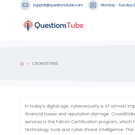
support@questionstube.com
Monday - Sunday 
CROWDSTRIKE
In today’s digital age, cybersecurity is of utmost 
financial losses and reputation damage. CrowdStrike
services is the Falcon Certification program, which
technology tools and cyber threat intelligence. The