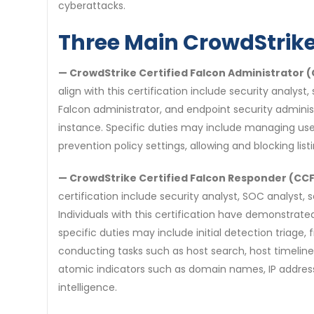
cyberattacks.
Three Main CrowdStrike 
— CrowdStrike Certified Falcon Administrator 
align with this certification include security analys
Falcon administrator, and endpoint security admini
instance. Specific duties may include managing us
prevention policy settings, allowing and blocking lis
— CrowdStrike Certified Falcon Responder (CC
certification include security analyst, SOC analyst,
Individuals with this certification have demonstrate
specific duties may include initial detection triage
conducting tasks such as host search, host timeline
atomic indicators such as domain names, IP addresses
intelligence.