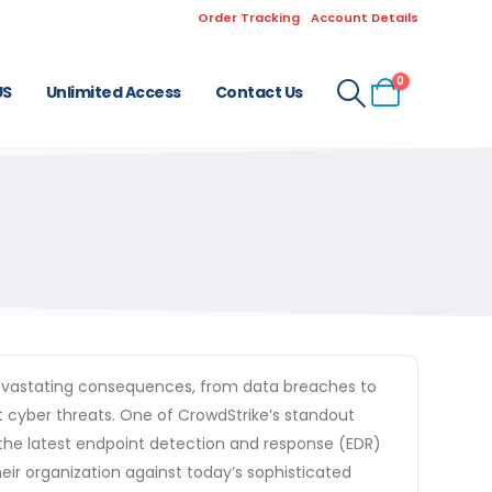
Order Tracking
Account Details
0
US
Unlimited Access
Contact Us
e devastating consequences, from data breaches to
t cyber threats. One of CrowdStrike’s standout
g the latest endpoint detection and response (EDR)
eir organization against today’s sophisticated