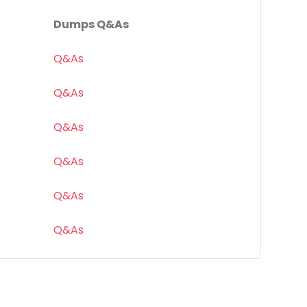
Dumps Q&As
Q&As
Q&As
Q&As
Q&As
Q&As
Q&As