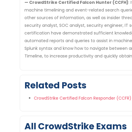
— CrowdStrike Certified Falcon Hunter (CCFH)
:
machine timelining and event-related search queries
other sources of information, as well as insider thr
security analyst, SOC analyst, security engineer, IT
certification have demonstrated sufficient knowledg
automated reports and queries to assist in machine
Splunk syntax and know how to navigate between and 
Timeline, to increase productivity and quickly obtain
Related Posts
CrowdStrike Certified Falcon Responder (CCFR)
All CrowdStrike Exams