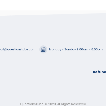
ort@questionstube.com
Monday - Sunday 9:00am - 6:00pm
Refund
QuestionsTube. © 2023. All Rights Reserved