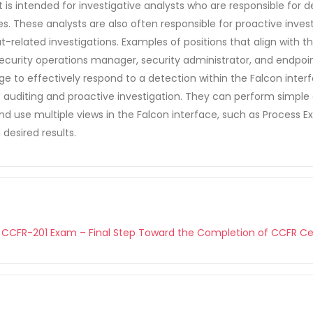
 It is intended for investigative analysts who are responsible for
. These analysts are also often responsible for proactive inves
eat-related investigations. Examples of positions that align with
 security operations manager, security administrator, and endpoi
e to effectively respond to a detection within the Falcon inte
 auditing and proactive investigation. They can perform simple 
use multiple views in the Falcon interface, such as Process Exp
 desired results.
 CCFR-201 Exam – Final Step Toward the Completion of CCFR Cer