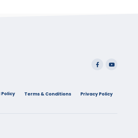
 Policy
Terms & Conditions
Privacy Policy