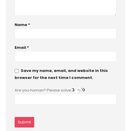
Name
*
Email
*
Save my name, email, and website in this
browser for the next time I comment.
Are you human? Please solve: