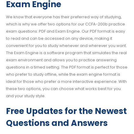
Exam Engine
We know that everyone has their preferred way of studying,
which is why we offer two options for our CCFA-200b practice
exam questions: PDF and Exam Engine. Our PDF format is easy
to read and can be accessed on any device, making it
convenient for you to study whenever and wherever you want.
The Exam Engine is a software program that simulates the real
exam environment and allows you to practice answering
questions in a timed setting. The PDF format is perfect for those
who prefer to study offline, while the exam engine format is
ideal for those who prefer a more interactive experience. With
these two options, you can choose what works best for you
and your study style.
Free Updates for the Newest
Questions and Answers