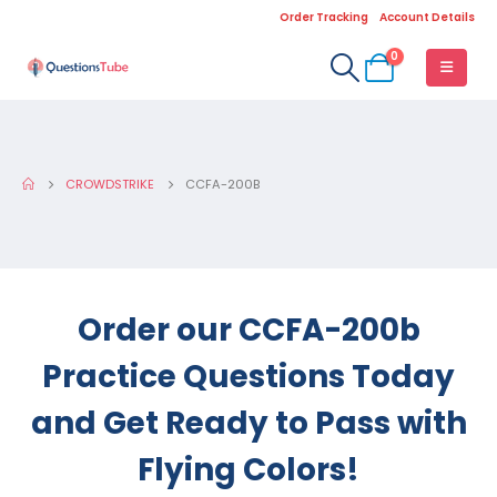
Order Tracking
Account Details
0
CROWDSTRIKE
CCFA-200B
Order our CCFA-200b
Practice Questions Today
and Get Ready to Pass with
Flying Colors!