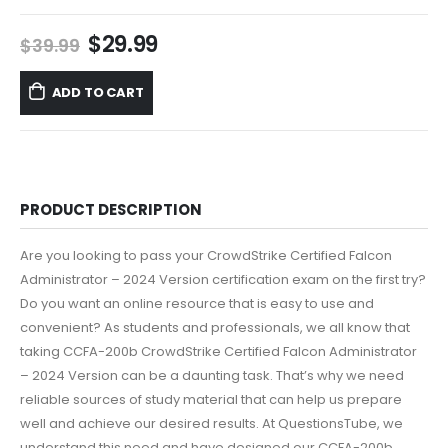
Original
Current
$
29.99
$
39.99
price
price
was:
is:
ADD TO CART
$39.99.
$29.99.
PRODUCT DESCRIPTION
Are you looking to pass your CrowdStrike Certified Falcon
Administrator – 2024 Version certification exam on the first try?
Do you want an online resource that is easy to use and
convenient? As students and professionals, we all know that
taking CCFA-200b CrowdStrike Certified Falcon Administrator
– 2024 Version can be a daunting task. That’s why we need
reliable sources of study material that can help us prepare
well and achieve our desired results. At QuestionsTube, we
understand this need and have designed our CCFA-200b