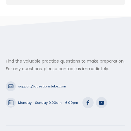
Find the valuable practice questions to make preparation.
For any questions, please contact us immediately.
support@questionstube.com
Monday - Sunday 9:00am - 6:00pm