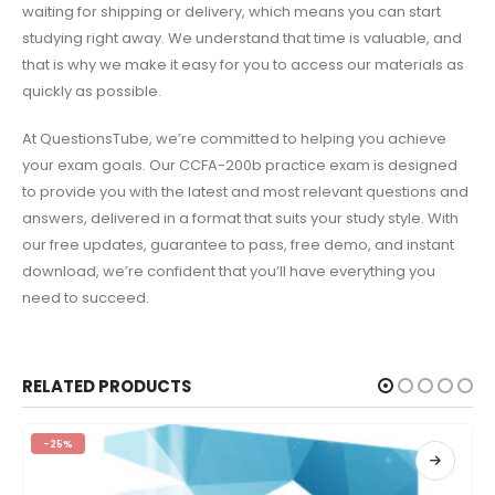
waiting for shipping or delivery, which means you can start
studying right away. We understand that time is valuable, and
that is why we make it easy for you to access our materials as
quickly as possible.
At QuestionsTube, we’re committed to helping you achieve
your exam goals. Our CCFA-200b practice exam is designed
to provide you with the latest and most relevant questions and
answers, delivered in a format that suits your study style. With
our free updates, guarantee to pass, free demo, and instant
download, we’re confident that you’ll have everything you
need to succeed.
RELATED PRODUCTS
-25%