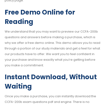
policy page.
Free Demo Online for
Reading
We understand that you may want to preview our CCFA-200b
questions and answers before making a purchase, which is
why we offer a free demo online. This demo allows you to read
through a portion of our study materials and get a feel for what
our products have to offer. We want you to feel confident in
your purchase and know exactly what you’re getting before
you make a commitment.
Instant Download, Without
Waiting
Once you make a purchase, you can instantly download the
CCFA-200b exam questions pdf and engine. There is no