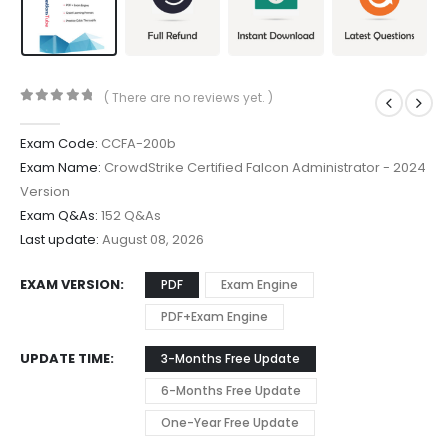
( There are no reviews yet. )
0
out of 5
Exam Code:
CCFA-200b
Exam Name:
CrowdStrike Certified Falcon Administrator - 2024
Version
Exam Q&As:
152 Q&As
Last update:
August 08, 2026
EXAM VERSION
PDF
Exam Engine
PDF+Exam Engine
UPDATE TIME
3-Months Free Update
6-Months Free Update
One-Year Free Update