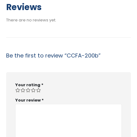
$29.99
Reviews
through
$53.99
There are no reviews yet.
Be the first to review “CCFA-200b”
Your rating
*
Your review
*