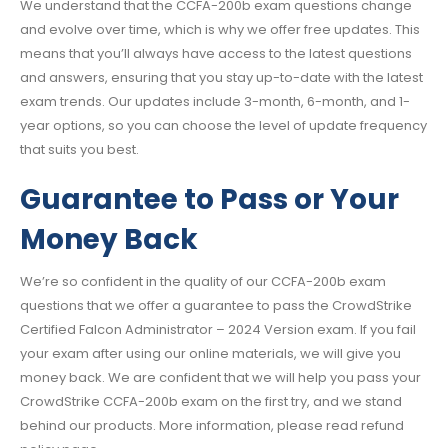
We understand that the CCFA-200b exam questions change
and evolve over time, which is why we offer free updates. This
means that you’ll always have access to the latest questions
and answers, ensuring that you stay up-to-date with the latest
exam trends. Our updates include 3-month, 6-month, and 1-
year options, so you can choose the level of update frequency
that suits you best.
Guarantee to Pass or Your
Money Back
We’re so confident in the quality of our CCFA-200b exam
questions that we offer a guarantee to pass the CrowdStrike
Certified Falcon Administrator – 2024 Version exam. If you fail
your exam after using our online materials, we will give you
money back. We are confident that we will help you pass your
CrowdStrike CCFA-200b exam on the first try, and we stand
behind our products. More information, please read refund