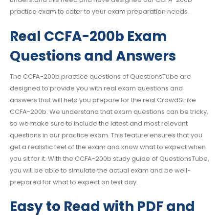
practice exam to cater to your exam preparation needs.
Real CCFA-200b Exam
Questions and Answers
The CCFA-200b practice questions of QuestionsTube are
designed to provide you with real exam questions and
answers that will help you prepare for the real CrowdStrike
CCFA-200b. We understand that exam questions can be tricky,
so we make sure to include the latest and most relevant
questions in our practice exam. This feature ensures that you
get a realistic feel of the exam and know what to expect when
you sit for it. With the CCFA-200b study guide of QuestionsTube,
you will be able to simulate the actual exam and be well-
prepared for what to expect on test day.
Easy to Read with PDF and