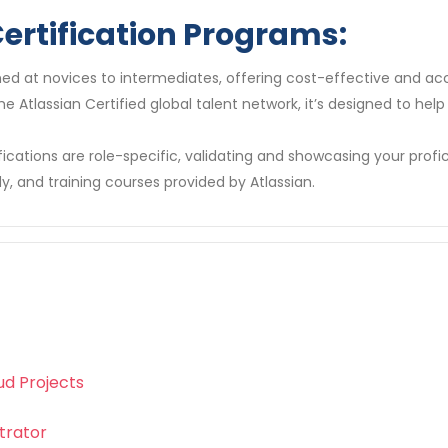
ertification Programs:
ed at novices to intermediates, offering cost-effective and ac
 the Atlassian Certified global talent network, it’s designed to h
fications are role-specific, validating and showcasing your profic
y, and training courses provided by Atlassian.
ud Projects
trator