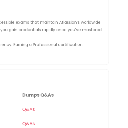
cessible exams that maintain Atlassian’s worldwide
elp you gain credentials rapidly once you’ve mastered
iency. Earning a Professional certification
Dumps Q&As
Q&As
Q&As