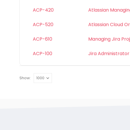
ACP-420
Atlassian Managing
ACP-520
Atlassian Cloud Or
ACP-610
Managing Jira Pro
ACP-100
Jira Administrator
Show: