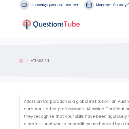
support@questionstube.com
Monday - Sunday 
ATLASSIAN
Atlassian Corporation is a global institution, an A
numerous other professionals. Atlassian Certificatio
they recognize that your skills have been rigorously 
a professional whose capabilities are backed by a t