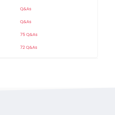
Q&As
Q&As
75 Q&As
72 Q&As