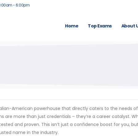
9:00am - 6:00pm
Home
Top Exams
About 
ustralian-American powerhouse that directly caters to the needs 
ns are more than just credentials – they’re a career catalyst. Wh
tested and proven. This isn’t just a confidence boost for you, bu
rusted name in the industry.