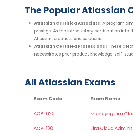
The Popular Atlassian C
Atlassian Certified Associate
: A program aim
prestige. As the introductory certification into
Atlassian products and solutions.
Atlassian Certified Professional
: These certi
necessitates prior product knowledge, self-stud
All Atlassian Exams
Exam Code
Exam Name
ACP-620
Managing Jira Clo
ACP-120
Jira Cloud Adminis