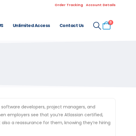
Order Tracking
Account Details
0
US
Unlimited Access
Contact Us
of software developers, project managers, and
en employers see that you’re Atlassian certified,
t also a reassurance for them, knowing they’re hiring