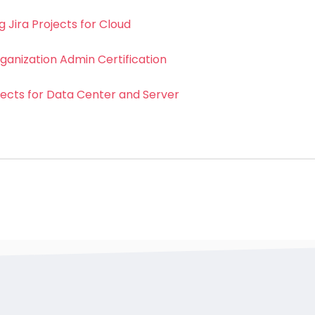
 Jira Projects for Cloud
ganization Admin Certification
jects for Data Center and Server