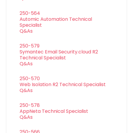
250-564
Automic Automation Technical
Specialist
Q&As
250-579
Symantec Email Security.cloud R2
Technical Specialist
Q&As
250-570
Web Isolation R2 Technical Specialist
Q&As
250-578
AppNeta Technical Specialist
Q&As
250-566