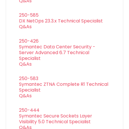
Q&As
250-585
DX NetOps 23.3.x Technical Specialist
Q&As
250-426
Symantec Data Center Security -
Server Advanced 6.7 Technical
Specialist
Q&As
250-583
Symantec ZTNA Complete R1 Technical
Specialist
Q&As
250-444
Symantec Secure Sockets Layer
Visibility 5.0 Technical Specialist
Q&As