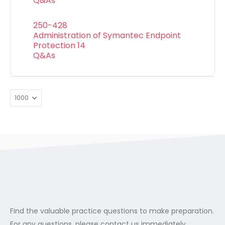
Q&As
250-428
Administration of Symantec Endpoint
Protection 14
Q&As
Find the valuable practice questions to make preparation.
For any questions, please contact us immediately.