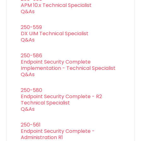
APM 10.x Technical Specialist
Q&As
250-559
DX UIM Technical Specialist
Q&As
250-586
Endpoint Security Complete
Implementation - Technical Specialist
Q&As
250-580
Endpoint Security Complete - R2
Technical Specialist
Q&As
250-561
Endpoint Security Complete -
Administration R1