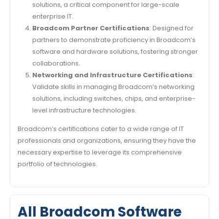
solutions, a critical component for large-scale
enterprise IT.
Broadcom Partner Certifications
: Designed for
partners to demonstrate proficiency in Broadcom’s
software and hardware solutions, fostering stronger
collaborations.
Networking and Infrastructure Certifications
:
Validate skills in managing Broadcom’s networking
solutions, including switches, chips, and enterprise-
level infrastructure technologies.
Broadcom’s certifications cater to a wide range of IT
professionals and organizations, ensuring they have the
necessary expertise to leverage its comprehensive
portfolio of technologies.
All Broadcom Software