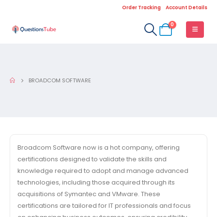
Order Tracking
Account Details
0
BROADCOM SOFTWARE
Broadcom Software now is a hot company, offering
certifications designed to validate the skills and
knowledge required to adopt and manage advanced
technologies, including those acquired through its
acquisitions of Symantec and VMware. These
certifications are tailored for IT professionals and focus