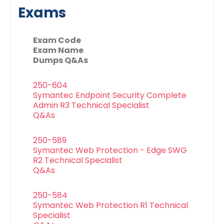
Exams
Exam Code
Exam Name
Dumps Q&As
250-604
Symantec Endpoint Security Complete
Admin R3 Technical Specialist
Q&As
250-589
Symantec Web Protection - Edge SWG
R2 Technical Specialist
Q&As
250-584
Symantec Web Protection R1 Technical
Specialist