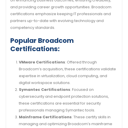
on enhancing business outcomes, ensuring credibility,
and providing career growth opportunities. Broadcom
certifications emphasize keeping IT professionals and
partners up-to-date with evolving technology and
competency standards.
Popular Broadcom
Certifications:
VMware Certifications
: Offered through
Broadcom’s acquisition, these certifications validate
expertise in virtualization, cloud computing, and
digital workspace solutions.
Symantec Certifications
: Focused on
cybersecurity and endpoint protection solutions,
these certifications are essential for security
professionals managing Symantec tools.
Mainframe Certifications
: These certify skills in
managing and optimizing Broadcom’s mainframe