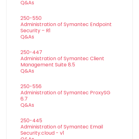
Q&As
250-550
Administration of Symantec Endpoint
Security – R1
Q&As
250-447
Administration of Symantec Client
Management Suite 8.5
Q&As
250-556
Administration of Symantec ProxySG
6.7
Q&As
250-445
Administration of Symantec Email
Security.cloud - v1