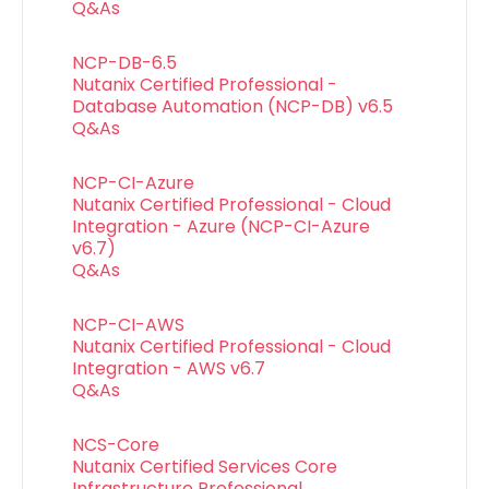
Q&As
NCP-DB-6.5
Nutanix Certified Professional -
Database Automation (NCP-DB) v6.5
Q&As
NCP-CI-Azure
Nutanix Certified Professional - Cloud
Integration - Azure (NCP-CI-Azure
v6.7)
Q&As
NCP-CI-AWS
Nutanix Certified Professional - Cloud
Integration - AWS v6.7
Q&As
NCS-Core
Nutanix Certified Services Core
Infrastructure Professional