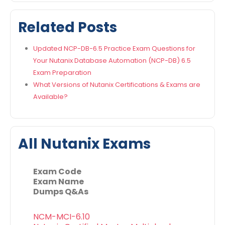
Related Posts
Updated NCP-DB-6.5 Practice Exam Questions for
Your Nutanix Database Automation (NCP-DB) 6.5
Exam Preparation
What Versions of Nutanix Certifications & Exams are
Available?
All Nutanix Exams
Exam Code
Exam Name
Dumps Q&As
NCM-MCI-6.10