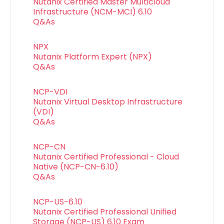
Nutanix Certified Master Multicloud
Infrastructure (NCM-MCI) 6.10
Q&As
NPX
Nutanix Platform Expert (NPX)
Q&As
NCP-VDI
Nutanix Virtual Desktop Infrastructure
(VDI)
Q&As
NCP-CN
Nutanix Certified Professional - Cloud
Native (NCP-CN-6.10)
Q&As
NCP-US-6.10
Nutanix Certified Professional Unified
Storage (NCP-US) 6.10 Exam