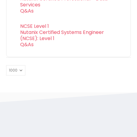
Services
Q&As
NCSE Level 1
Nutanix Certified Systems Engineer
(NCSE): Level 1
Q&As