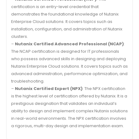
certification is an entry-level credential that
demonstrates the foundational knowledge of Nutanix
Enterprise Cloud solutions. It covers topics such as
installation, configuration, and administration of Nutanix
clusters.
–
Nutanix Certified Advanced Professional (NCAP)
:
The NCAP certification is designed for IT professionals
who possess advanced skills in designing and deploying
Nutanix Enterprise Cloud solutions. It covers topics such as
advanced administration, performance optimization, and
troubleshooting.
–
Nutanix Certified Expert (NPX)
: The NPX certification
is the highest level of certification offered by Nutanix. It is a
prestigious designation that validates an individual’s
ability to design and implement complex Nutanix solutions
in real-world environments. The NPX certification involves
a rigorous, multi-day design and implementation exam.