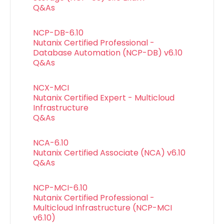
Q&As
NCP-DB-6.10
Nutanix Certified Professional -
Database Automation (NCP-DB) v6.10
Q&As
NCX-MCI
Nutanix Certified Expert - Multicloud
Infrastructure
Q&As
NCA-6.10
Nutanix Certified Associate (NCA) v6.10
Q&As
NCP-MCI-6.10
Nutanix Certified Professional -
Multicloud Infrastructure (NCP-MCI
v6.10)