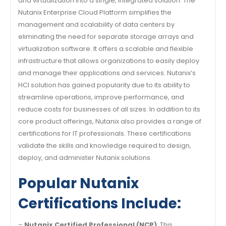
and virtualization into a single, integrated solution. The
Nutanix Enterprise Cloud Platform simplifies the
management and scalability of data centers by
eliminating the need for separate storage arrays and
virtualization software. It offers a scalable and flexible
infrastructure that allows organizations to easily deploy
and manage their applications and services. Nutanix’s
HCI solution has gained popularity due to its ability to
streamline operations, improve performance, and
reduce costs for businesses of all sizes. In addition to its
core product offerings, Nutanix also provides a range of
certifications for IT professionals. These certifications
validate the skills and knowledge required to design,
deploy, and administer Nutanix solutions.
Popular Nutanix
Certifications Include:
–
Nutanix Certified Professional (NCP)
: This