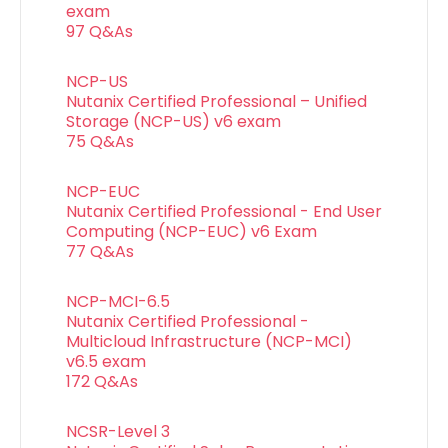
exam
97 Q&As
NCP-US
Nutanix Certified Professional – Unified
Storage (NCP-US) v6 exam
75 Q&As
NCP-EUC
Nutanix Certified Professional - End User
Computing (NCP-EUC) v6 Exam
77 Q&As
NCP-MCI-6.5
Nutanix Certified Professional -
Multicloud Infrastructure (NCP-MCI)
v6.5 exam
172 Q&As
NCSR-Level 3