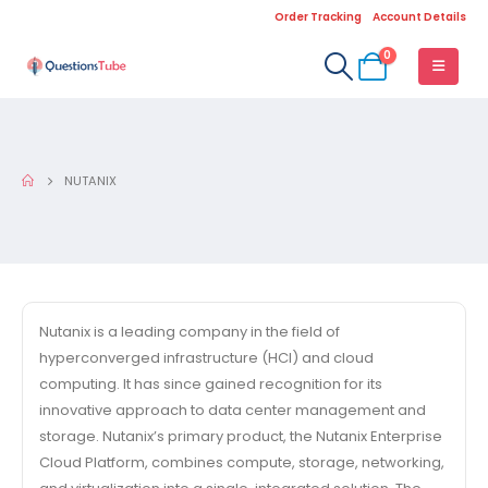
Order Tracking
Account Details
0
NUTANIX
Nutanix is a leading company in the field of
hyperconverged infrastructure (HCI) and cloud
computing. It has since gained recognition for its
innovative approach to data center management and
storage. Nutanix’s primary product, the Nutanix Enterprise
Cloud Platform, combines compute, storage, networking,