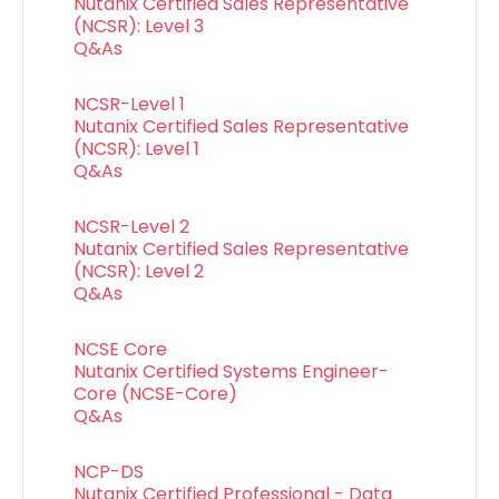
Nutanix Certified Sales Representative
(NCSR): Level 3
Q&As
NCSR-Level 1
Nutanix Certified Sales Representative
(NCSR): Level 1
Q&As
NCSR-Level 2
Nutanix Certified Sales Representative
(NCSR): Level 2
Q&As
NCSE Core
Nutanix Certified Systems Engineer-
Core (NCSE-Core)
Q&As
NCP-DS
Nutanix Certified Professional - Data