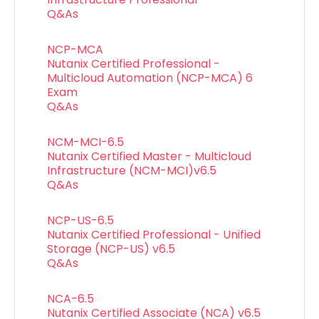
Q&As
NCP-MCA
Nutanix Certified Professional -
Multicloud Automation (NCP-MCA) 6
Exam
Q&As
NCM-MCI-6.5
Nutanix Certified Master - Multicloud
Infrastructure (NCM-MCI)v6.5
Q&As
NCP-US-6.5
Nutanix Certified Professional - Unified
Storage (NCP-US) v6.5
Q&As
NCA-6.5
Nutanix Certified Associate (NCA) v6.5