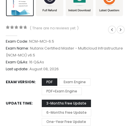
( There are no reviews yet. )
0
out of 5
Exam Code:
NCM-MCI-6.5
Exam Name:
Nutanix Certified Master - Multicloud Infrastructure
(NCM-MCI) v6.5
Exam Q&As:
16 Q&As
Last update:
August 08, 2026
EXAM VERSION
PDF
Exam Engine
PDF+Exam Engine
UPDATE TIME
3-Months Free Update
6-Months Free Update
One-Year Free Update