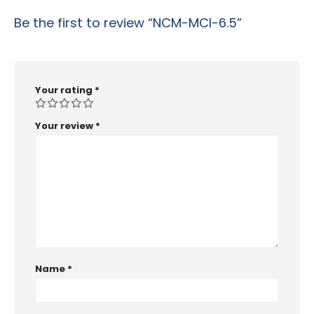
Be the first to review “NCM-MCI-6.5”
Your rating
*
Your review
*
Name
*