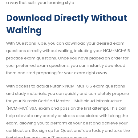
a way that suits your learning style.
Download Directly Without
Waiting
With QuestionsTube, you can download your desired exam
questions directly without waiting, including your NCM-MCI-6.5
practice exam questions. Once you have placed an order for
your preferred exam questions, you can instantly download
them and start preparing for your exam right away.
With access to actual Nutanix NCM-MCI-6.5 exam questions
and study materials, you can quickly and completely prepare
for your Nutanix Certified Master – Multicloud Infrastructure
(NCM-MCI) v6.5 exam and pass on the first attempt. This can
help alleviate any anxiety or stress associated with taking the
exam, allowing you to perform at your best and achieve your
certification. So, sign up for QuestionsTube today and take the
first step towards your IT career success.