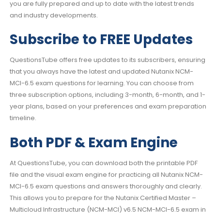
you are fully prepared and up to date with the latest trends
and industry developments.
Subscribe to FREE Updates
QuestionsTube offers free updates to its subscribers, ensuring
that you always have the latest and updated Nutanix NCM-
MCI-6.5 exam questions for learning. You can choose from
three subscription options, including 3-month, 6-month, and 1-
year plans, based on your preferences and exam preparation
timeline.
Both PDF & Exam Engine
At QuestionsTube, you can download both the printable PDF
file and the visual exam engine for practicing all Nutanix NCM-
MCI-6.5 exam questions and answers thoroughly and clearly.
This allows you to prepare for the Nutanix Certified Master –
Multicloud Infrastructure (NCM-MCI) v6.5 NCM-MCI-6.5 exam in