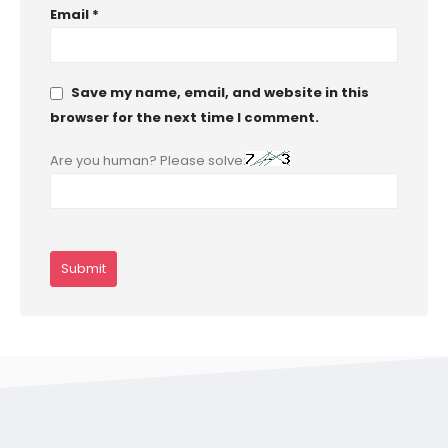
Email
*
Save my name, email, and website in this
browser for the next time I comment.
Are you human? Please solve: