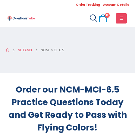
Order Tracking
Account Details
0
NUTANIX
NCM-MCI-6.5
Order our NCM-MCI-6.5
Practice Questions Today
and Get Ready to Pass with
Flying Colors!