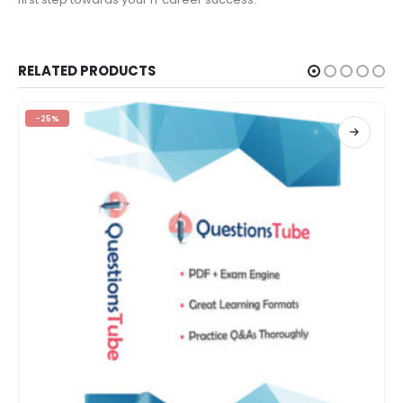
RELATED PRODUCTS
-25%