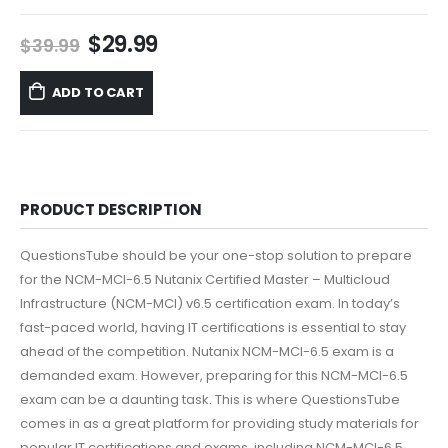
Original
Current
$
29.99
$
39.99
price
price
was:
is:
ADD TO CART
$39.99.
$29.99.
PRODUCT DESCRIPTION
QuestionsTube should be your one-stop solution to prepare
for the NCM-MCI-6.5 Nutanix Certified Master – Multicloud
Infrastructure (NCM-MCI) v6.5 certification exam. In today’s
fast-paced world, having IT certifications is essential to stay
ahead of the competition. Nutanix NCM-MCI-6.5 exam is a
demanded exam. However, preparing for this NCM-MCI-6.5
exam can be a daunting task. This is where QuestionsTube
comes in as a great platform for providing study materials for
popular IT certifications and exams, including NCM-MCI-6.5