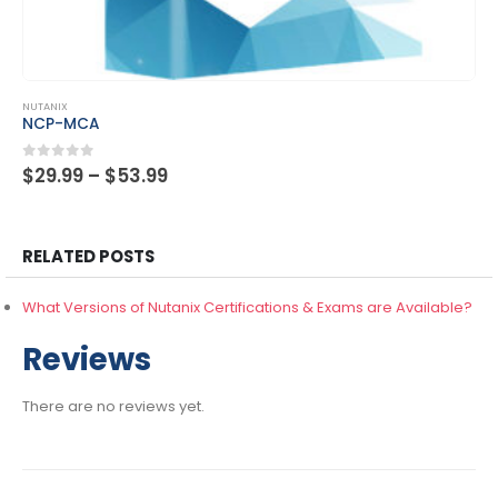
This product has multiple variants. The options may be chosen on the product page
NUTANIX
NCP-MCA
Price
0
out of 5
$
29.99
–
$
53.99
range:
$29.99
through
$53.99
RELATED POSTS
What Versions of Nutanix Certifications & Exams are Available?
Reviews
There are no reviews yet.