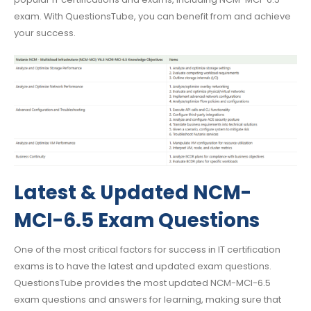
exam. With QuestionsTube, you can benefit from and achieve
your success.
Latest & Updated NCM-
MCI-6.5 Exam Questions
One of the most critical factors for success in IT certification
exams is to have the latest and updated exam questions.
QuestionsTube provides the most updated NCM-MCI-6.5
exam questions and answers for learning, making sure that