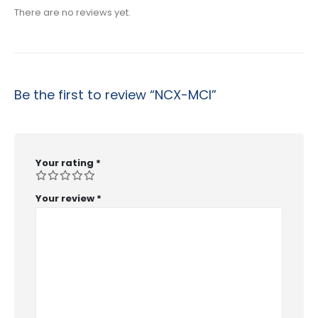
There are no reviews yet.
Be the first to review “NCX-MCI”
Your rating
*
Your review
*