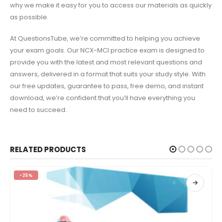
why we make it easy for you to access our materials as quickly
as possible.
At QuestionsTube, we’re committed to helping you achieve
your exam goals. Our NCX-MCI practice exam is designed to
provide you with the latest and most relevant questions and
answers, delivered in a format that suits your study style. With
our free updates, guarantee to pass, free demo, and instant
download, we’re confident that you’ll have everything you
need to succeed.
RELATED PRODUCTS
-25%