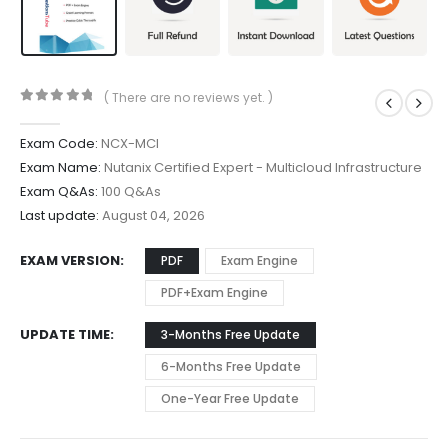
( There are no reviews yet. )
0
out of 5
Exam Code:
NCX-MCI
Exam Name:
Nutanix Certified Expert - Multicloud Infrastructure
Exam Q&As:
100 Q&As
Last update:
August 04, 2026
EXAM VERSION
PDF
Exam Engine
PDF+Exam Engine
UPDATE TIME
3-Months Free Update
6-Months Free Update
One-Year Free Update