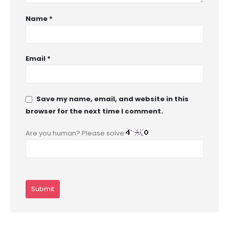
Name
*
Email
*
Save my name, email, and website in this
browser for the next time I comment.
Are you human? Please solve: