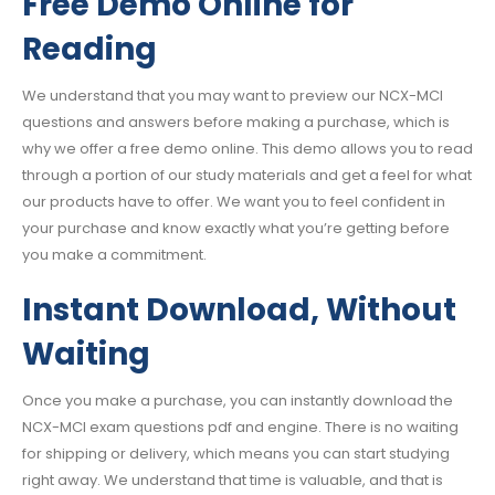
Free Demo Online for
Reading
We understand that you may want to preview our NCX-MCI
questions and answers before making a purchase, which is
why we offer a free demo online. This demo allows you to read
through a portion of our study materials and get a feel for what
our products have to offer. We want you to feel confident in
your purchase and know exactly what you’re getting before
you make a commitment.
Instant Download, Without
Waiting
Once you make a purchase, you can instantly download the
NCX-MCI exam questions pdf and engine. There is no waiting
for shipping or delivery, which means you can start studying
right away. We understand that time is valuable, and that is