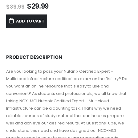
Original
Current
$
29.99
$
39.99
price
price
was:
is:
ADD TO CART
$39.99.
$29.99.
PRODUCT DESCRIPTION
Are you looking to pass your Nutanix Certified Expert –
Multicloud Infrastructure certification exam on the first try? Do
you want an online resource that is easy to use and
convenient? As students and professionals, we all know that
taking NCX-MCI Nutanix Certified Expert – Multicloud
Infrastructure can be a daunting task. That’s why we need
reliable sources of study material that can help us prepare
well and achieve our desired results. At QuestionsTube, we
understand this need and have designed our NCX-MCI
practice exam to cater to your exam preparation needs.