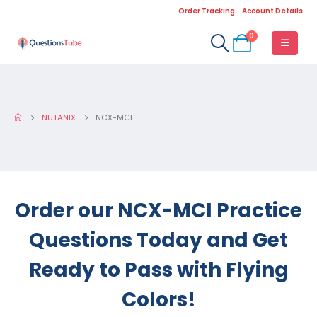
Order Tracking
Account Details
0
NUTANIX
NCX-MCI
Order our NCX-MCI Practice
Questions Today and Get
Ready to Pass with Flying
Colors!