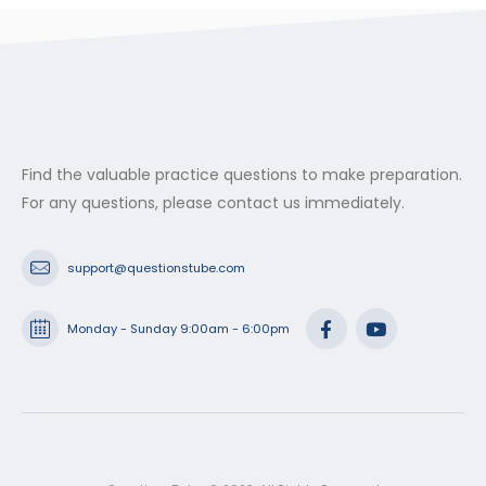
Find the valuable practice questions to make preparation.
For any questions, please contact us immediately.
support@questionstube.com
Monday - Sunday 9:00am - 6:00pm