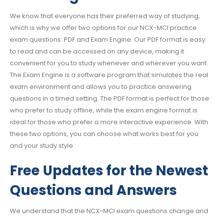
We know that everyone has their preferred way of studying,
which is why we offer two options for our NCX-MCI practice
exam questions: PDF and Exam Engine. Our PDF format is easy
to read and can be accessed on any device, making it
convenient for you to study whenever and wherever you want.
The Exam Engine is a software program that simulates the real
exam environment and allows you to practice answering
questions in a timed setting. The PDF format is perfect for those
who prefer to study offline, while the exam engine format is
ideal for those who prefer a more interactive experience. With
these two options, you can choose what works best for you
and your study style.
Free Updates for the Newest
Questions and Answers
We understand that the NCX-MCI exam questions change and