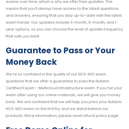
evolve over time, which is why we offer free updates. This
means that you’ll always have access to the latest questions
and answers, ensuring that you stay up-to-date with the latest
exam trends. Our updates include 3-month, 6-month, and 1-
year options, so you can choose the level of update frequency
that suits you best.
Guarantee to Pass or Your
Money Back
We’re so confident in the quality of our NCX-MCI exam
questions that we offer a guarantee to pass the Nutanix
Certified Expert – Multicloud Infrastructure exam. If you fail your
exam after using our online materials, we will give you money
back. We are confident that we will help you pass your Nutanix
NCX-MCI exam on the first try, and we stand behind our
products. More information, please read refund policy page.