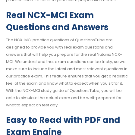
Real NCX-MCI Exam
Questions and Answers
The NCX-MCI practice questions of QuestionsTube are
designed to provide you with real exam questions and
answers that will help you prepare for the real Nutanix NCX-
MCI. We understand that exam questions can be tricky, so we
make sure to include the latest and most relevant questions in
our practice exam. This feature ensures that you get a realistic
feel of the exam and know what to expect when you sit for it.
With the NCX-MCI study guide of QuestionsTube, you will be
able to simulate the actual exam and be well-prepared for
what to expect on test day.
Easy to Read with PDF and
Exam Engine