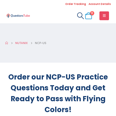
Order Tracking
Account Details
0
NUTANIX
NCP-US
Order our NCP-US Practice
Questions Today and Get
Ready to Pass with Flying
Colors!