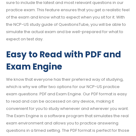
sure to include the latest and most relevant questions in our
practice exam. This feature ensures that you get a realistic feel
of the exam and know what to expect when you sit for it. With
the NCP-US study guide of QuestionsTube, you will be able to
simulate the actual exam and be well-prepared for what to
expect on test day.
Easy to Read with PDF and
Exam Engine
We know that everyone has their preferred way of studying,
which is why we offer two options for our NCP-US practice
exam questions: PDF and Exam Engine. Our PDF format is easy
to read and can be accessed on any device, making it
convenient for you to study whenever and wherever you want.
The Exam Engine is a software program that simulates the real
exam environment and allows you to practice answering
questions in a timed setting. The PDF format is perfect for those