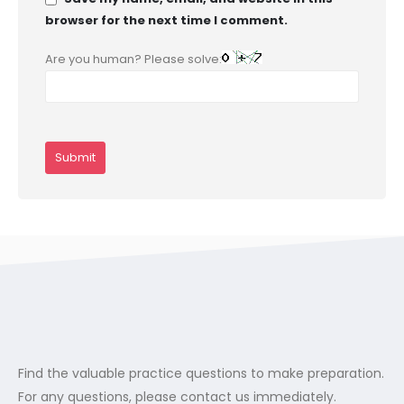
browser for the next time I comment.
Are you human? Please solve:
Find the valuable practice questions to make preparation.
For any questions, please contact us immediately.