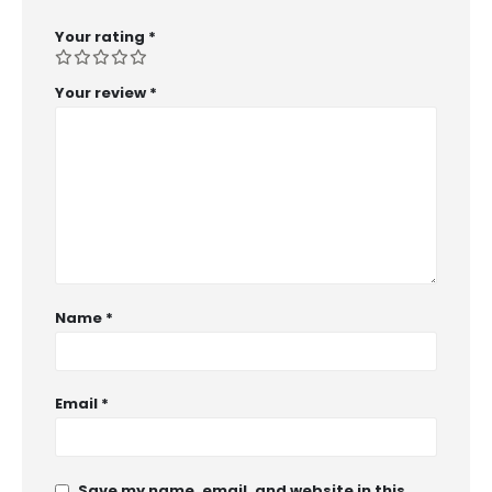
Your rating
*
Your review
*
Name
*
Email
*
Save my name, email, and website in this