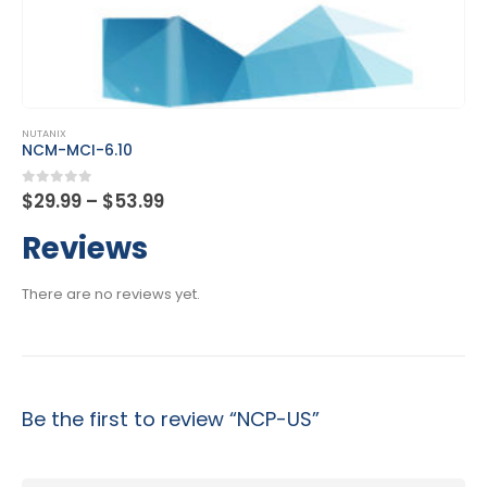
This product has multiple variants. The options may be chosen on the product page
NUTANIX
NCP-CN
Price
0
out of 5
$
29.99
–
$
53.99
range:
$29.99
Reviews
through
$53.99
There are no reviews yet.
Be the first to review “NCP-US”