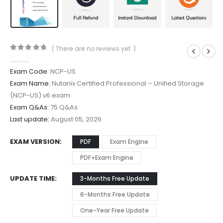
( There are no reviews yet. )
0
out of 5
Exam Code:
NCP-US
Exam Name:
Nutanix Certified Professional – Unified Storage
(NCP-US) v6 exam
Exam Q&As:
75 Q&As
Last update:
August 05, 2026
EXAM VERSION
PDF
Exam Engine
PDF+Exam Engine
UPDATE TIME
3-Months Free Update
6-Months Free Update
One-Year Free Update