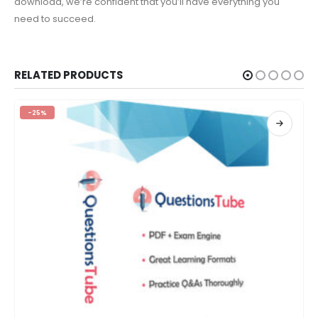
download, we’re confident that you’ll have everything you
need to succeed.
RELATED PRODUCTS
-25%