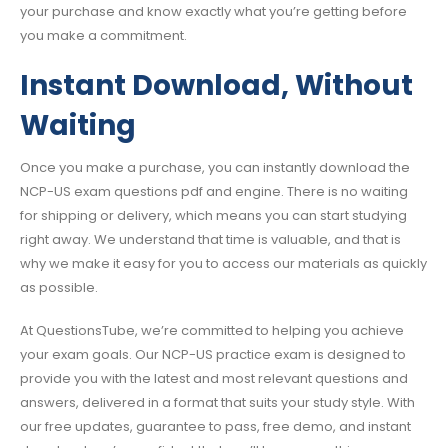
your purchase and know exactly what you’re getting before
you make a commitment.
Instant Download, Without
Waiting
Once you make a purchase, you can instantly download the
NCP-US exam questions pdf and engine. There is no waiting
for shipping or delivery, which means you can start studying
right away. We understand that time is valuable, and that is
why we make it easy for you to access our materials as quickly
as possible.
At QuestionsTube, we’re committed to helping you achieve
your exam goals. Our NCP-US practice exam is designed to
provide you with the latest and most relevant questions and
answers, delivered in a format that suits your study style. With
our free updates, guarantee to pass, free demo, and instant