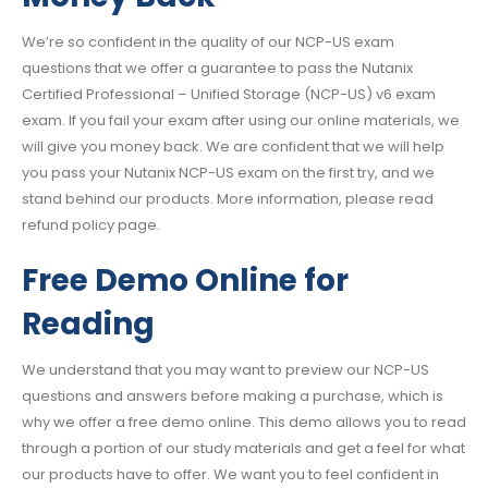
We’re so confident in the quality of our NCP-US exam
questions that we offer a guarantee to pass the Nutanix
Certified Professional – Unified Storage (NCP-US) v6 exam
exam. If you fail your exam after using our online materials, we
will give you money back. We are confident that we will help
you pass your Nutanix NCP-US exam on the first try, and we
stand behind our products. More information, please read
refund policy page.
Free Demo Online for
Reading
We understand that you may want to preview our NCP-US
questions and answers before making a purchase, which is
why we offer a free demo online. This demo allows you to read
through a portion of our study materials and get a feel for what
our products have to offer. We want you to feel confident in