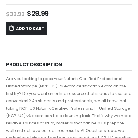
Original
Current
$
29.99
$
39.99
price
price
was:
is:
ADD TO CART
$39.99.
$29.99.
PRODUCT DESCRIPTION
Are you looking to pass your Nutanix Certified Professional –
Unified Storage (NCP-US) v6 exam certification exam on the
first try? Do you want an online resource that is easy to use and
convenient? As students and professionals, we all know that
taking NCP-US Nutanix Certified Professional – Unified Storage
(NCP-US) v6 exam can be a daunting task. That’s why we need
reliable sources of study material that can help us prepare
well and achieve our desired results. At QuestionsTube, we
understand this need and have designed our NCP-US practice