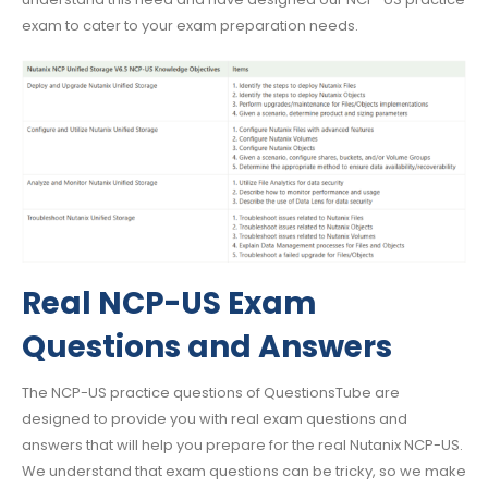
exam to cater to your exam preparation needs.
Real NCP-US Exam
Questions and Answers
The NCP-US practice questions of QuestionsTube are
designed to provide you with real exam questions and
answers that will help you prepare for the real Nutanix NCP-US.
We understand that exam questions can be tricky, so we make