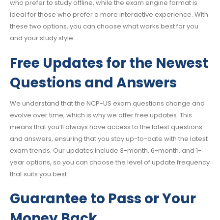
who prefer to study offline, while the exam engine format is
ideal for those who prefer a more interactive experience. With
these two options, you can choose what works best for you
and your study style.
Free Updates for the Newest
Questions and Answers
We understand that the NCP-US exam questions change and
evolve over time, which is why we offer free updates. This
means that you’ll always have access to the latest questions
and answers, ensuring that you stay up-to-date with the latest
exam trends. Our updates include 3-month, 6-month, and 1-
year options, so you can choose the level of update frequency
that suits you best.
Guarantee to Pass or Your
Money Back