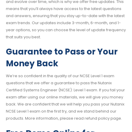
and evolve over time, which is why we offer free updates. This
means that you’ll always have access to the latest questions
and answers, ensuring that you stay up-to-date with the latest
exam trends. Our updates include 3-month, 6-month, and 1-
year options, so you can choose the level of update frequency
that suits you best.
Guarantee to Pass or Your
Money Back
We’re so confident in the quality of our NCSE Level 1 exam
questions that we offer a guarantee to pass the Nutanix
Certified Systems Engineer (NCSE): Level 1 exam. If you fail your
exam after using our online materials, we will give you money
back. We are confident that we will help you pass your Nutanix
NCSE Level 1 exam on the first try, and we stand behind our
products. More information, please read refund policy page.