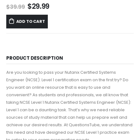
Original
Current
$
29.99
$
39.99
price
price
was:
is:
ADD TO CART
$39.99.
$29.99.
PRODUCT DESCRIPTION
Are you looking to pass your Nutanix Certified Systems
Engineer (NCSE): Level 1 certification exam on the first try? Do
you want an online resource that is easy to use and
convenient? As students and professionals, we all know that
taking NCSE Level 1 Nutanix Certified Systems Engineer (NCSE):
Level 1 can be a daunting task. That’s why we need reliable
sources of study material that can help us prepare well and
achieve our desired results. At QuestionsTube, we understand
this need and have designed our NCSE Level 1 practice exam
to cater to your exam preparation needs.