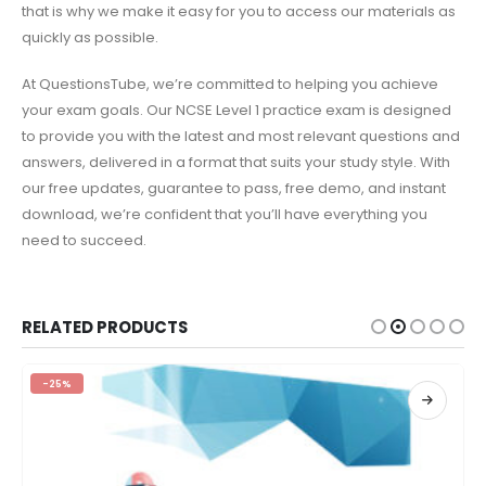
that is why we make it easy for you to access our materials as
quickly as possible.
At QuestionsTube, we’re committed to helping you achieve
your exam goals. Our NCSE Level 1 practice exam is designed
to provide you with the latest and most relevant questions and
answers, delivered in a format that suits your study style. With
our free updates, guarantee to pass, free demo, and instant
download, we’re confident that you’ll have everything you
need to succeed.
RELATED PRODUCTS
-25%