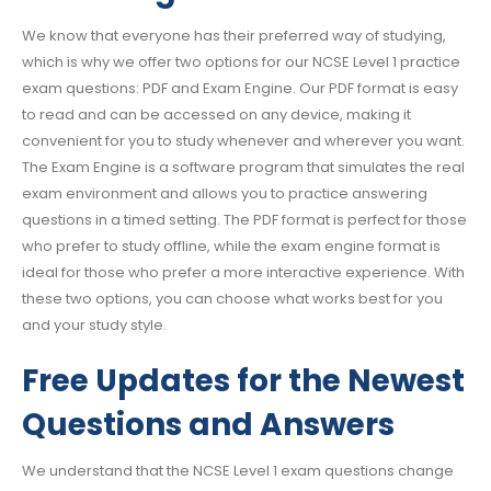
We know that everyone has their preferred way of studying,
which is why we offer two options for our NCSE Level 1 practice
exam questions: PDF and Exam Engine. Our PDF format is easy
to read and can be accessed on any device, making it
convenient for you to study whenever and wherever you want.
The Exam Engine is a software program that simulates the real
exam environment and allows you to practice answering
questions in a timed setting. The PDF format is perfect for those
who prefer to study offline, while the exam engine format is
ideal for those who prefer a more interactive experience. With
these two options, you can choose what works best for you
and your study style.
Free Updates for the Newest
Questions and Answers
We understand that the NCSE Level 1 exam questions change