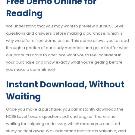
Free Demo Online for
Reading
We understand that you may want to preview our NCSE Level 1
questions and answers before making a purchase, which is
why we offer a free demo online. This demo allows you to read
through a portion of our study materials and get a feel for what
our products have to offer. We want you to feel confident in
your purchase and know exactly what you’re getting before
you make a commitment.
Instant Download, Without
Waiting
Once you make a purchase, you can instantly download the
NCSE Level 1 exam questions pdf and engine. There is no
waiting for shipping or delivery, which means you can start
studying right away. We understand that time is valuable, and