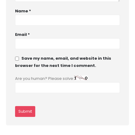
Name
*
Email
*
Save my name, email, and website in this
browser for the next time I comment.
Are you human? Please solve: