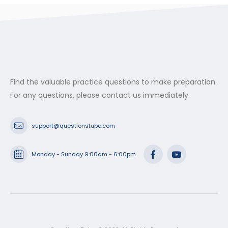
Find the valuable practice questions to make preparation.
For any questions, please contact us immediately.
support@questionstube.com
Monday - Sunday 9:00am - 6:00pm