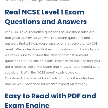
Real NCSE Level 1 Exam
Questions and Answers
The NCSE Level 1 practice questions of QuestionsTube are
designed to provide you with real exam questions and
answers that will help you prepare for the real Nutanix NCSE
Level 1. We understand that exam questions can be tricky, so
we make sure to include the latest and most relevant
questions in our practice exam. This feature ensures that you
get a realistic feel of the exam and know what to expect when
you sit for it. With the NCSE Level 1 study guide of
QuestionsTube, you will be able to simulate the actual exam
and be well-prepared for what to expect on test day.
Easy to Read with PDF and
Exam Engine