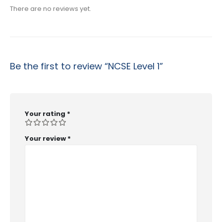
There are no reviews yet.
Be the first to review “NCSE Level 1”
Your rating
*
Your review
*