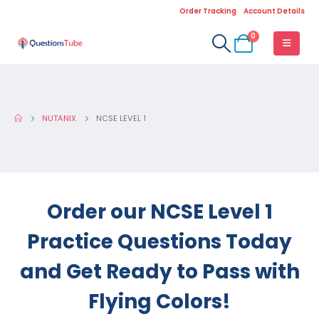
Order Tracking
Account Details
0
NUTANIX
NCSE LEVEL 1
Order our NCSE Level 1
Practice Questions Today
and Get Ready to Pass with
Flying Colors!