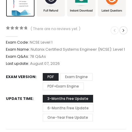
( There are no reviews yet. )
0
out of 5
Exam Code:
NCSE Level 1
Exam Name:
Nutanix Certified Systems Engineer (NCSE): Level 1
Exam Q&As:
78 Q&As
Last update:
August 07, 2026
EXAM VERSION
PDF
Exam Engine
PDF+Exam Engine
UPDATE TIME
3-Months Free Update
6-Months Free Update
One-Year Free Update