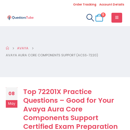
Order Tracking
Account Details
0
AVAYA
AVAYA AURA CORE COMPONENTS SUPPORT (ACSS-7220)
Top 72201X Practice
08
Questions – Good for Your
May
Avaya Aura Core
Components Support
Certified Exam Preparation