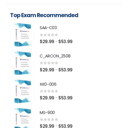
Top Exam Recommended
SAA-C03
0
out of 5
Price
$
29.99
$
53.99
–
range:
$29.99
C_ARCON_2508
through
$53.99
0
out of 5
Price
$
29.99
$
53.99
–
range:
$29.99
XK0-006
through
$53.99
0
out of 5
Price
$
29.99
$
53.99
–
range:
$29.99
MS-900
through
$53.99
0
out of 5
Price
$
29.99
$
53.99
–