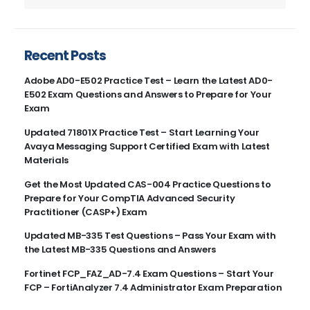
Recent Posts
Adobe AD0-E502 Practice Test – Learn the Latest AD0-
E502 Exam Questions and Answers to Prepare for Your
Exam
Updated 71801X Practice Test – Start Learning Your
Avaya Messaging Support Certified Exam with Latest
Materials
Get the Most Updated CAS-004 Practice Questions to
Prepare for Your CompTIA Advanced Security
Practitioner (CASP+) Exam
Updated MB-335 Test Questions – Pass Your Exam with
the Latest MB-335 Questions and Answers
Fortinet FCP_FAZ_AD-7.4 Exam Questions – Start Your
FCP – FortiAnalyzer 7.4 Administrator Exam Preparation