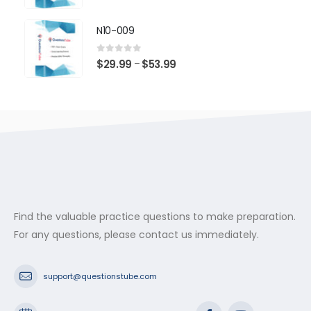
range:
$29.99
N10-009
through
$53.99
0
out of 5
Price
$
29.99
$
53.99
–
range:
$29.99
through
$53.99
Find the valuable practice questions to make preparation.
For any questions, please contact us immediately.
support@questionstube.com