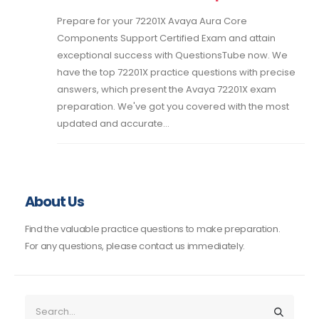
Prepare for your 72201X Avaya Aura Core
Components Support Certified Exam and attain
exceptional success with QuestionsTube now. We
have the top 72201X practice questions with precise
answers, which present the Avaya 72201X exam
preparation. We've got you covered with the most
updated and accurate...
About Us
Find the valuable practice questions to make preparation.
For any questions, please contact us immediately.