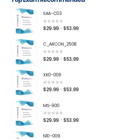
SAA-C03
0
out of 5
Price
$
29.99
$
53.99
–
range:
$29.99
C_ARCON_2508
through
$53.99
0
out of 5
Price
$
29.99
$
53.99
–
range:
$29.99
XK0-006
through
$53.99
0
out of 5
Price
$
29.99
$
53.99
–
range:
$29.99
MS-900
through
$53.99
0
out of 5
Price
$
29.99
$
53.99
–
range:
$29.99
N10-009