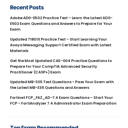
Recent Posts
Adobe AD0-E502 Practice Test – Learn the Latest AD0-
E502 Exam Questions and Answers to Prepare for Your
Exam
Updated 71801X Practice Test – Start Learning Your
Avaya Messaging Support Certified Exam with Latest
Materials
Get the Most Updated CAS-004 Practice Questions to
Prepare for Your CompTIA Advanced Security
Practitioner (CASP+) Exam
Updated MB-335 Test Questions – Pass Your Exam with
the Latest MB-335 Questions and Answers
Fortinet FCP_FAZ_AD-7.4 Exam Questions – Start Your
FCP – FortiAnalyzer 7.4 Administrator Exam Preparation
Top Exam Recommended