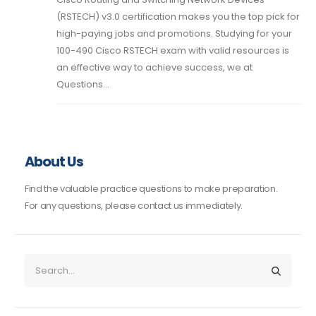
(RSTECH) v3.0 certification makes you the top pick for
high-paying jobs and promotions. Studying for your
100-490 Cisco RSTECH exam with valid resources is
an effective way to achieve success, we at
Questions...
About Us
Find the valuable practice questions to make preparation.
For any questions, please contact us immediately.