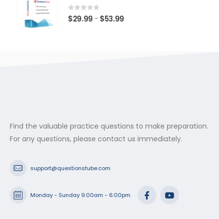
through
$53.99
0
out of 5
Price
$
29.99
$
53.99
–
range:
$29.99
through
$53.99
Find the valuable practice questions to make preparation.
For any questions, please contact us immediately.
support@questionstube.com
Monday - Sunday 9:00am - 6:00pm