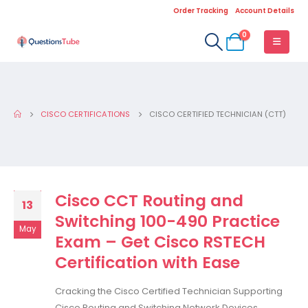
Order Tracking
Account Details
0
CISCO CERTIFICATIONS
CISCO CERTIFIED TECHNICIAN (CTT)
Cisco CCT Routing and
13
Switching 100-490 Practice
May
Exam – Get Cisco RSTECH
Certification with Ease
Cracking the Cisco Certified Technician Supporting
Cisco Routing and Switching Network Devices