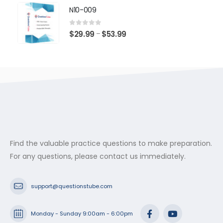
$29.99
N10-009
through
$53.99
0
out of 5
Price
$
29.99
$
53.99
–
range:
$29.99
through
$53.99
Find the valuable practice questions to make preparation.
For any questions, please contact us immediately.
support@questionstube.com
Monday - Sunday 9:00am - 6:00pm