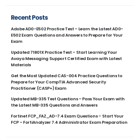
Recent Posts
Adobe AD0-E502 Practice Test – Learn the Latest AD0-
E502 Exam Questions and Answers to Prepare for Your
Exam
Updated 71801X Practice Test – Start Learning Your
Avaya Messaging Support Certified Exam with Latest
Materials
Get the Most Updated CAS-004 Practice Questions to
Prepare for Your CompTIA Advanced Security
Practitioner (CASP+) Exam
Updated MB-335 Test Questions – Pass Your Exam with
the Latest MB-335 Questions and Answers
Fortinet FCP_FAZ_AD-7.4 Exam Questions – Start Your
FCP – FortiAnalyzer 7.4 Administrator Exam Preparation