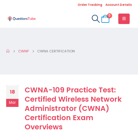
Order Tracking
Account Details
0
CWNP
CWNA CERTIFICATION
CWNA-109 Practice Test:
18
Certified Wireless Network
Mar
Administrator (CWNA)
Certification Exam
Overviews