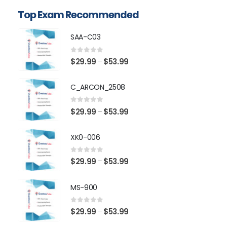
Top Exam Recommended
SAA-C03
0
out of 5
Price
$
29.99
$
53.99
–
range:
$29.99
C_ARCON_2508
through
$53.99
0
out of 5
Price
$
29.99
$
53.99
–
range:
$29.99
XK0-006
through
$53.99
0
out of 5
Price
$
29.99
$
53.99
–
range:
$29.99
MS-900
through
$53.99
0
out of 5
Price
$
29.99
$
53.99
–
range: