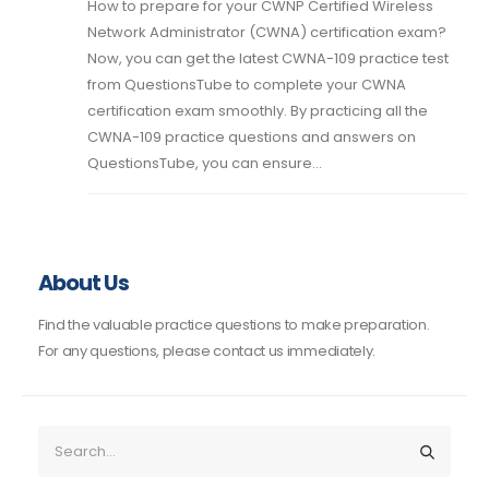
How to prepare for your CWNP Certified Wireless
Network Administrator (CWNA) certification exam?
Now, you can get the latest CWNA-109 practice test
from QuestionsTube to complete your CWNA
certification exam smoothly. By practicing all the
CWNA-109 practice questions and answers on
QuestionsTube, you can ensure...
About Us
Find the valuable practice questions to make preparation.
For any questions, please contact us immediately.