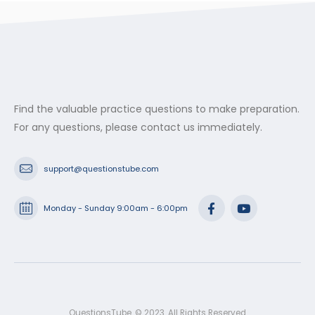
through
$53.99
Find the valuable practice questions to make preparation.
For any questions, please contact us immediately.
support@questionstube.com
Monday - Sunday 9:00am - 6:00pm
QuestionsTube. © 2023. All Rights Reserved