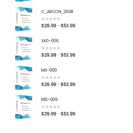
range:
$29.99
C_ARCON_2508
through
$53.99
0
out of 5
Price
$
29.99
$
53.99
–
range:
$29.99
XK0-006
through
$53.99
0
out of 5
Price
$
29.99
$
53.99
–
range:
$29.99
MS-900
through
$53.99
0
out of 5
Price
$
29.99
$
53.99
–
range:
$29.99
N10-009
through
$53.99
0
out of 5
Price
$
29.99
$
53.99
–
range:
$29.99