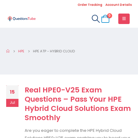
Order Tracking
Account Details
0
HPE
HPE ATP - HYBRID CLOUD
Real HPE0-V25 Exam
15
Questions – Pass Your HPE
Jul
Hybrid Cloud Solutions Exam
Smoothly
Are you eager to complete the HPE Hybrid Cloud
Solutions HPE0-V25 exam enabling you to boost your