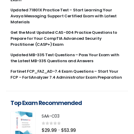
Updated 71801X Practice Test – Start Learning Your
Avaya Messaging Support Certified Exam with Latest
Materials
Get the Most Updated CAS-004 Practice Questions to
Prepare for Your CompTIA Advanced Security
Practitioner (CASP+) Exam
Updated MB-335 Test Questions – Pass Your Exam with
the Latest MB-335 Questions and Answers
Fortinet FCP_FAZ_AD-7.4 Exam Questions – Start Your
FCP – FortiAnalyzer 7.4 Administrator Exam Preparation
Top Exam Recommended
SAA-C03
0
out of 5
Price
$
29.99
$
53.99
–