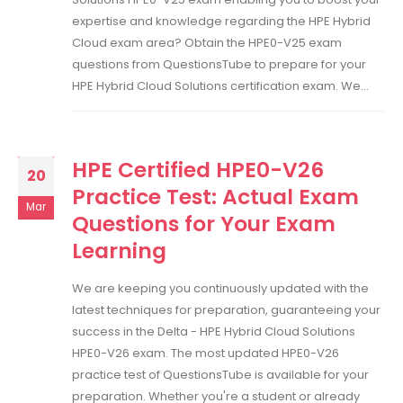
expertise and knowledge regarding the HPE Hybrid
Cloud exam area? Obtain the HPE0-V25 exam
questions from QuestionsTube to prepare for your
HPE Hybrid Cloud Solutions certification exam. We...
HPE Certified HPE0-V26
20
Practice Test: Actual Exam
Mar
Questions for Your Exam
Learning
We are keeping you continuously updated with the
latest techniques for preparation, guaranteeing your
success in the Delta - HPE Hybrid Cloud Solutions
HPE0-V26 exam. The most updated HPE0-V26
practice test of QuestionsTube is available for your
preparation. Whether you're a student or already