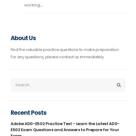
working,...
About Us
Find the valuable practice questions to make preparation.
For any questions, please contact us immediately.
Recent Posts
Adobe AD0-E502 Practice Test – Learn the Latest AD0-
E502 Exam Questions and Answers to Prepare for Your
Exam