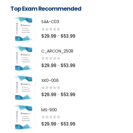
Top Exam Recommended
SAA-C03
0
out of 5
Price
$
29.99
$
53.99
–
range:
$29.99
C_ARCON_2508
through
$53.99
0
out of 5
Price
$
29.99
$
53.99
–
range:
$29.99
XK0-006
through
$53.99
0
out of 5
Price
$
29.99
$
53.99
–
range:
$29.99
MS-900
through
$53.99
0
out of 5
Price
$
29.99
$
53.99
–
range: