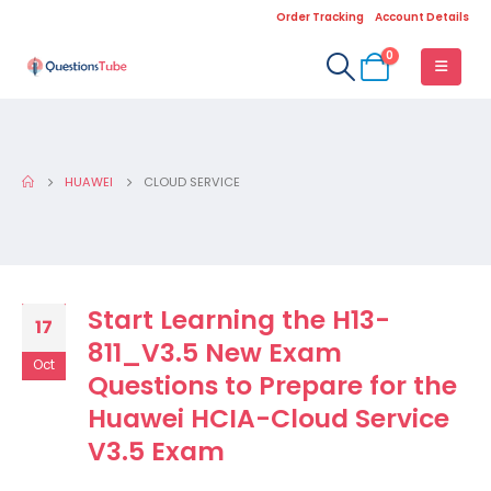
Order Tracking
Account Details
0
HUAWEI
CLOUD SERVICE
Start Learning the H13-
17
811_V3.5 New Exam
Oct
Questions to Prepare for the
Huawei HCIA-Cloud Service
V3.5 Exam