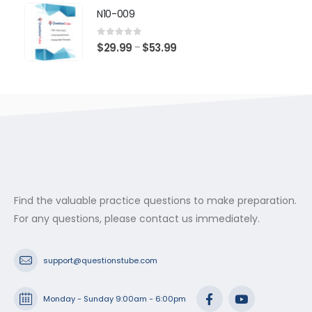
$29.99
N10-009
through
$53.99
0
out of 5
Price
$
29.99
$
53.99
–
range:
$29.99
through
$53.99
Find the valuable practice questions to make preparation.
For any questions, please contact us immediately.
support@questionstube.com
Monday - Sunday 9:00am - 6:00pm