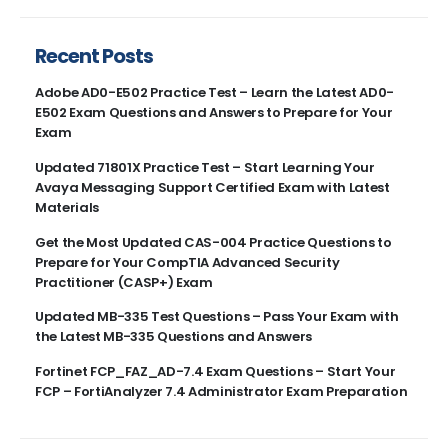
Recent Posts
Adobe AD0-E502 Practice Test – Learn the Latest AD0-
E502 Exam Questions and Answers to Prepare for Your
Exam
Updated 71801X Practice Test – Start Learning Your
Avaya Messaging Support Certified Exam with Latest
Materials
Get the Most Updated CAS-004 Practice Questions to
Prepare for Your CompTIA Advanced Security
Practitioner (CASP+) Exam
Updated MB-335 Test Questions – Pass Your Exam with
the Latest MB-335 Questions and Answers
Fortinet FCP_FAZ_AD-7.4 Exam Questions – Start Your
FCP – FortiAnalyzer 7.4 Administrator Exam Preparation