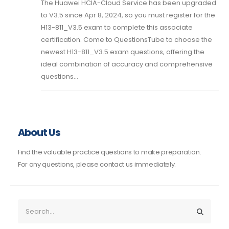
The Huawei HCIA-Cloud Service has been upgraded
to V3.5 since Apr 8, 2024, so you must register for the
H13-811_V3.5 exam to complete this associate
certification. Come to QuestionsTube to choose the
newest H13-811_V3.5 exam questions, offering the
ideal combination of accuracy and comprehensive
questions...
About Us
Find the valuable practice questions to make preparation.
For any questions, please contact us immediately.