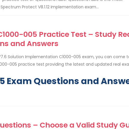
pectrum Protect V8.1.12 Implementation exam...
1000-005 Practice Test – Study Re
ns and Answers
V7.6 Solution Implementation C1000-005 exam, you can come t
000-005 practice test providing the latest and updated real e
05 Exam Questions and Answ
uestions – Choose a Valid Study G