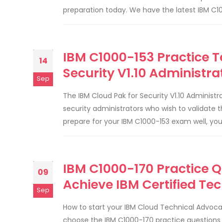
preparation today. We have the latest IBM C10
IBM C1000-153 Practice T
14
Security V1.10 Administ
Sep
The IBM Cloud Pak for Security V1.10 Administr
security administrators who wish to validate 
prepare for your IBM C1000-153 exam well, yo
IBM C1000-170 Practice 
09
Achieve IBM Certified Tec
Sep
How to start your IBM Cloud Technical Advo
choose the IBM C1000-170 practice questions