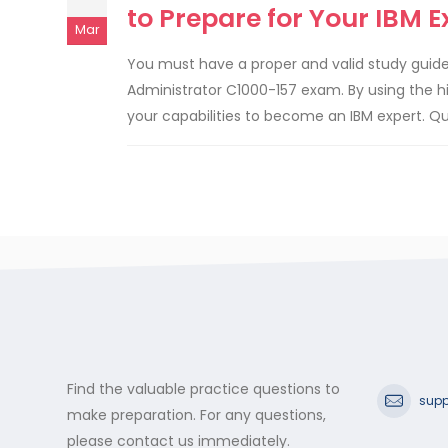
to Prepare for Your IBM 
Mar
You must have a proper and valid study guide
Administrator C1000-157 exam. By using the h
your capabilities to become an IBM expert. Q
Find the valuable practice questions to
supp
make preparation. For any questions,
please contact us immediately.