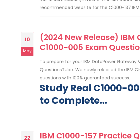
recommended website for the C1000-137 IBM S
(2024 New Release) IBM C
10
C1000-005 Exam Questio
May
To prepare for your IBM DataPower Gateway 
QuestionsTube. We newly released the IBM C1
questions with 100% guaranteed success.
Study Real C1000-0
to Complete...
IBM C1000-157 Practice Q
22