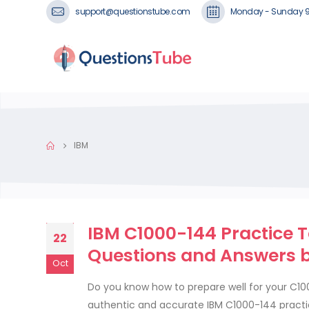
support@questionstube.com
Monday - Sunday 
IBM
IBM C1000-144 Practice T
22
Questions and Answers 
Oct
Do you know how to prepare well for your C1
authentic and accurate IBM C1000-144 practi