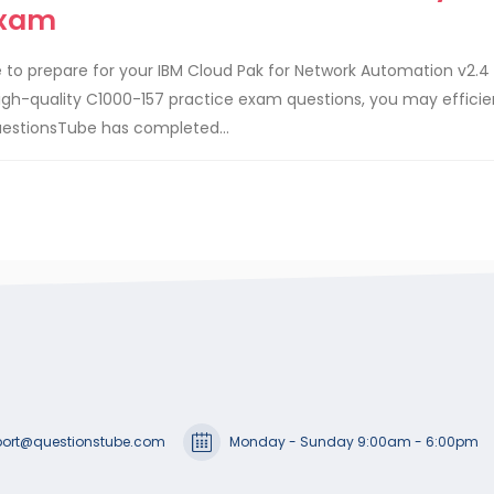
Exam
 to prepare for your IBM Cloud Pak for Network Automation v2.4
igh-quality C1000-157 practice exam questions, you may efficie
uestionsTube has completed...
ort@questionstube.com
Monday - Sunday 9:00am - 6:00pm