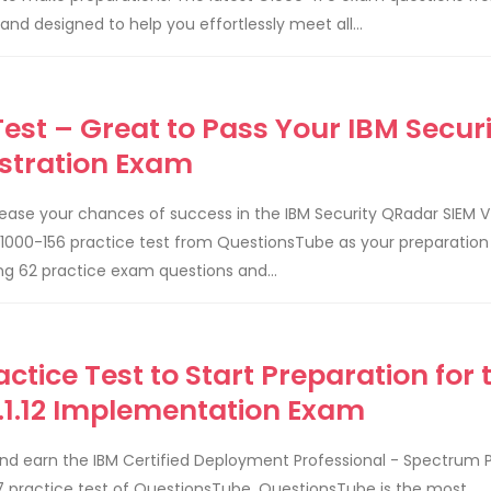
 designed to help you effortlessly meet all...
est – Great to Pass Your IBM Securi
stration Exam
ease your chances of success in the IBM Security QRadar SIEM V
1000-156 practice test from QuestionsTube as your preparation 
ng 62 practice exam questions and...
ctice Test to Start Preparation for 
.1.12 Implementation Exam
nd earn the IBM Certified Deployment Professional - Spectrum 
-137 practice test of QuestionsTube. QuestionsTube is the most