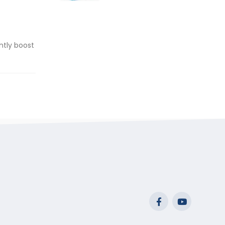
range:
$29.99
through
$53.99
ntly boost