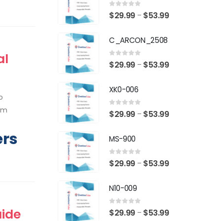
0
out of 5
Price
$
29.99
$
53.99
–
range:
C_ARCON_2508
$29.99
through
al
0
out of 5
Price
$
29.99
$
53.99
–
$53.99
range:
XK0-006
$29.99
o
through
xam
0
out of 5
Price
$
29.99
$
53.99
–
$53.99
range:
ers
MS-900
$29.99
through
0
out of 5
Price
$
29.99
$
53.99
–
$53.99
range:
N10-009
$29.99
through
uide
0
out of 5
Price
$
29.99
$
53.99
–
$53.99