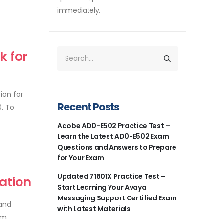
immediately.
k for
ion for
Recent Posts
0. To
Adobe AD0-E502 Practice Test –
Learn the Latest AD0-E502 Exam
Questions and Answers to Prepare
for Your Exam
Updated 71801X Practice Test –
ation
Start Learning Your Avaya
Messaging Support Certified Exam
 and
with Latest Materials
om