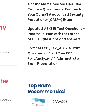
Get the Most Updated CAS-004
Practice Questions to Prepare for
Your CompTIA Advanced Security
Practitioner (CASP+) Exam
ty
Updated MB-335 Test Questions –
Pass Your Exam with the Latest
MB-335 Questions and Answers
7.5
Fortinet FCP_FAZ_AD-7.4 Exam
material.
Questions – Start Your FCP –
FortiAnalyzer 7.4 Administrator
Exam Preparation
the
Top Exam
Recommended
Protect
SAA-C03