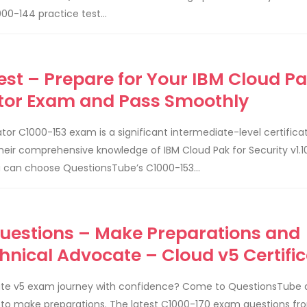
00-144 practice test...
est – Prepare for Your IBM Cloud Pa
rator Exam and Pass Smoothly
ator C1000-153 exam is a significant intermediate-level certificat
their comprehensive knowledge of IBM Cloud Pak for Security v1.1
u can choose QuestionsTube’s C1000-153...
Questions – Make Preparations and
hnical Advocate – Cloud v5 Certific
cate v5 exam journey with confidence? Come to QuestionsTube
 to make preparations. The latest C1000-170 exam questions fr