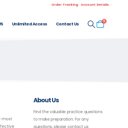
Order Tracking
Account Details
0
US
Unlimited Access
Contact Us
About Us
Find the valuable practice questions
e most
to make preparation. For any
fective
questions, please contact us