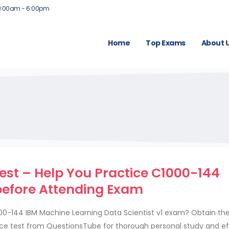
9:00am - 6:00pm
Home
Top Exams
About 
est – Help You Practice C1000-144
before Attending Exam
000-144 IBM Machine Learning Data Scientist v1 exam? Obtain th
ce test from QuestionsTube for thorough personal study and ef