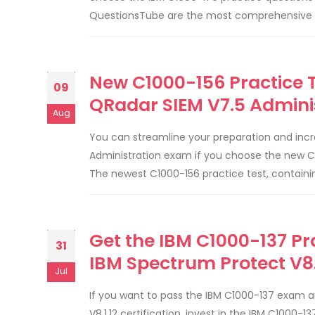
QuestionsTube are the most comprehensive and
New C1000-156 Practice T
09
QRadar SIEM V7.5 Admini
Aug
You can streamline your preparation and incr
Administration exam if you choose the new C
The newest C1000-156 practice test, containi
Get the IBM C1000-137 Pra
31
IBM Spectrum Protect V8
Jul
If you want to pass the IBM C1000-137 exam a
V8.1.12 certification, invest in the IBM C1000