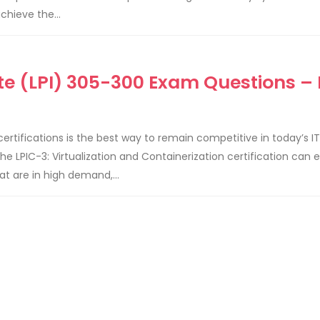
chieve the...
ute (LPI) 305-300 Exam Questions – 
 certifications is the best way to remain competitive in today’s IT
 LPIC-3: Virtualization and Containerization certification can e
t are in high demand,...