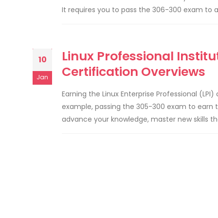
It requires you to pass the 306-300 exam to a
Linux Professional Instit
10
Certification Overviews
Jan
Earning the Linux Enterprise Professional (LPI)
example, passing the 305-300 exam to earn the
advance your knowledge, master new skills tha