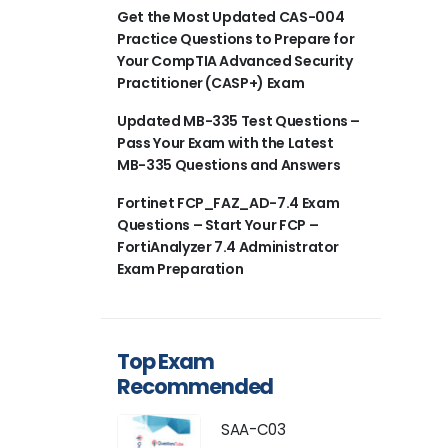
Get the Most Updated CAS-004
Practice Questions to Prepare for
Your CompTIA Advanced Security
Practitioner (CASP+) Exam
Updated MB-335 Test Questions –
Pass Your Exam with the Latest
MB-335 Questions and Answers
Fortinet FCP_FAZ_AD-7.4 Exam
Questions – Start Your FCP –
FortiAnalyzer 7.4 Administrator
Exam Preparation
Top Exam
Recommended
SAA-C03