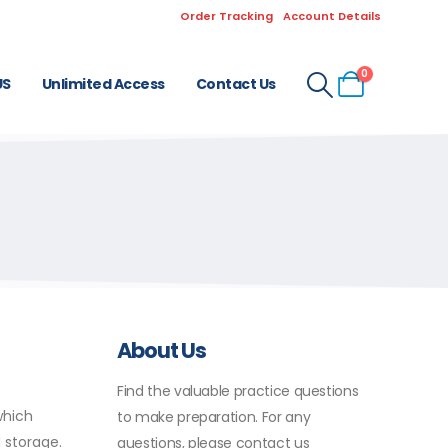
Order Tracking
Account Details
0
US
Unlimited Access
Contact Us
About Us
Find the valuable practice questions
which
to make preparation. For any
 storage.
questions, please contact us