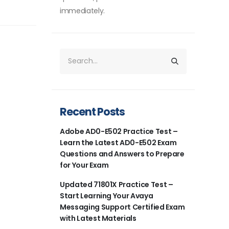
immediately.
Recent Posts
Adobe AD0-E502 Practice Test –
Learn the Latest AD0-E502 Exam
Questions and Answers to Prepare
for Your Exam
Updated 71801X Practice Test –
Start Learning Your Avaya
Messaging Support Certified Exam
with Latest Materials