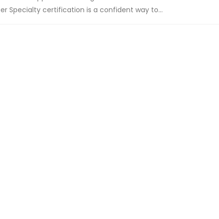
 Specialty certification is a confident way to...