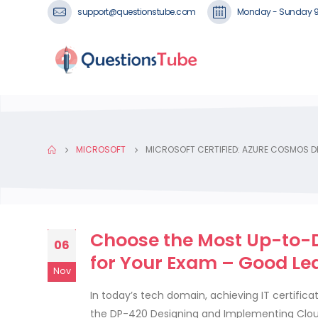
support@questionstube.com
Monday - Sunday 
MICROSOFT
MICROSOFT CERTIFIED: AZURE COSMOS DB
Choose the Most Up-to-
06
for Your Exam – Good Lea
Nov
In today’s tech domain, achieving IT certific
the DP-420 Designing and Implementing Clou