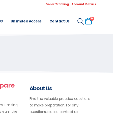
Order Tracking
Account Details
0
US
Unlimited Access
Contact Us
epare
About Us
Find the valuable practice questions
s. Passing
to make preparation. For any
o earn the
questions, please contact us