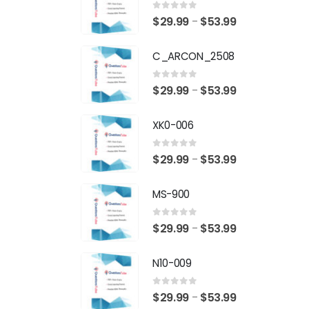
0
out of 5
Price
$
29.99
$
53.99
–
range:
C_ARCON_2508
$29.99
through
0
out of 5
Price
$
29.99
$
53.99
–
$53.99
range:
XK0-006
$29.99
through
0
out of 5
Price
$
29.99
$
53.99
–
$53.99
range:
MS-900
$29.99
through
0
out of 5
Price
$
29.99
$
53.99
–
$53.99
range:
N10-009
$29.99
through
0
out of 5
Price
$
29.99
$
53.99
–
$53.99