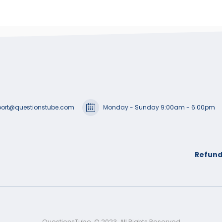
ort@questionstube.com
Monday - Sunday 9:00am - 6:00pm
Refund
QuestionsTube. © 2023. All Rights Reserved