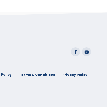
range:
$29.99
through
$53.99
 Policy
Terms & Conditions
Privacy Policy