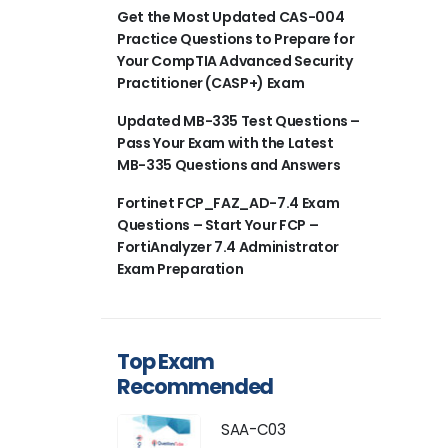
Get the Most Updated CAS-004
Practice Questions to Prepare for
Your CompTIA Advanced Security
Practitioner (CASP+) Exam
Updated MB-335 Test Questions –
Pass Your Exam with the Latest
MB-335 Questions and Answers
Fortinet FCP_FAZ_AD-7.4 Exam
Questions – Start Your FCP –
FortiAnalyzer 7.4 Administrator
Exam Preparation
Top Exam
Recommended
SAA-C03