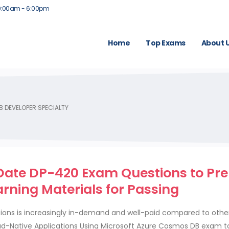
9:00am - 6:00pm
Home
Top Exams
About 
 DEVELOPER SPECIALTY
Date DP-420 Exam Questions to Pr
rning Materials for Passing
ations is increasingly in-demand and well-paid compared to other
d-Native Applications Using Microsoft Azure Cosmos DB exam t