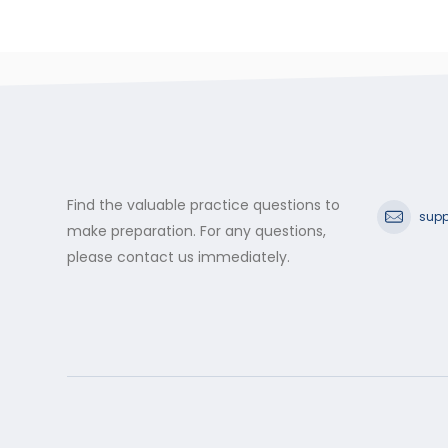
Find the valuable practice questions to
supp
make preparation. For any questions,
please contact us immediately.