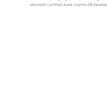
Microsoft Certified: Azure Cosmos DB Developer