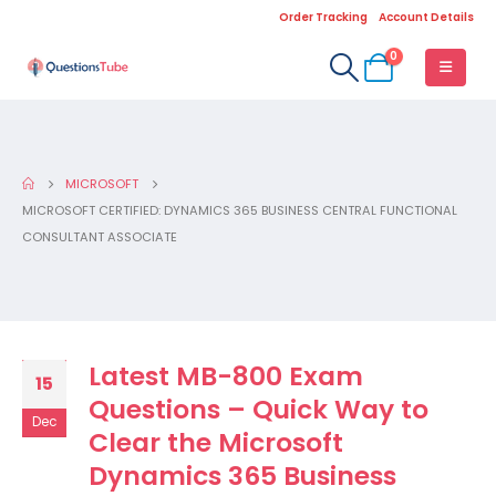
Order Tracking
Account Details
0
MICROSOFT
MICROSOFT CERTIFIED: DYNAMICS 365 BUSINESS CENTRAL FUNCTIONAL
CONSULTANT ASSOCIATE
Latest MB-800 Exam
15
Questions – Quick Way to
Dec
Clear the Microsoft
Dynamics 365 Business