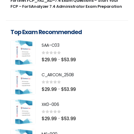
Fortinet FCP_FAZ_AD-7.4 Exam Questions – Start Your
FCP – FortiAnalyzer 7.4 Administrator Exam Preparation
Top Exam Recommended
SAA-C03
0
out of 5
Price
$
29.99
$
53.99
–
range:
$29.99
C_ARCON_2508
through
$53.99
0
out of 5
Price
$
29.99
$
53.99
–
range:
$29.99
XK0-006
through
$53.99
0
out of 5
Price
$
29.99
$
53.99
–
range:
$29.99
MS-900