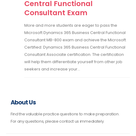
Central Functional
Consultant Exam
More and more students are eager to pass the
Microsoft Dynamics 365 Business Central Functional
Consultant MB-800 exam and achieve the Microsoft
Certified: Dynamics 365 Business Central Functional
Consultant Associate certification. The certification
will help them differentiate yourself from other job
seekers and increase your...
About Us
Find the valuable practice questions to make preparation.
For any questions, please contact us immediately.