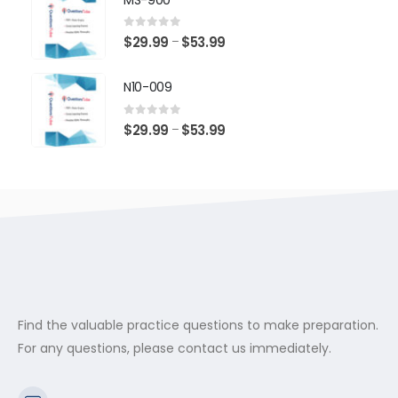
through
$53.99
0
out of 5
Price
$
29.99
$
53.99
–
range:
$29.99
N10-009
through
$53.99
0
out of 5
Price
$
29.99
$
53.99
–
range:
$29.99
through
$53.99
Find the valuable practice questions to make preparation.
For any questions, please contact us immediately.