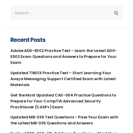
Recent Posts
Adobe AD0-E502 Practice Test – Learn the Latest AD0-
E502 Exam Questions and Answers to Prepare for Your
Exam
Updated 71801X Practice Test – Start Learning Your
Avaya Messaging Support Certified Exam with Latest
Materials
Get the Most Updated CAS-004 Practice Questions to
Prepare for Your CompTIA Advanced Security
Practitioner (CASP+) Exam
Updated MB-335 Test Questions – Pass Your Exam with
the Latest MB-335 Questions and Answers