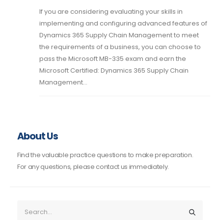
If you are considering evaluating your skills in
implementing and configuring advanced features of
Dynamics 365 Supply Chain Management to meet
the requirements of a business, you can choose to
pass the Microsoft MB-335 exam and earn the
Microsoft Certified: Dynamics 365 Supply Chain
Management...
About Us
Find the valuable practice questions to make preparation.
For any questions, please contact us immediately.