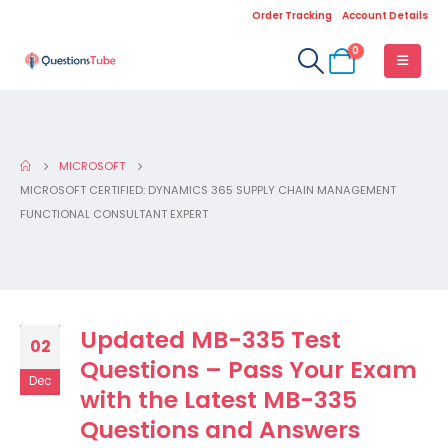
Order Tracking
Account Details
0
MICROSOFT
MICROSOFT CERTIFIED: DYNAMICS 365 SUPPLY CHAIN MANAGEMENT
FUNCTIONAL CONSULTANT EXPERT
Updated MB-335 Test
02
Questions – Pass Your Exam
Dec
with the Latest MB-335
Questions and Answers