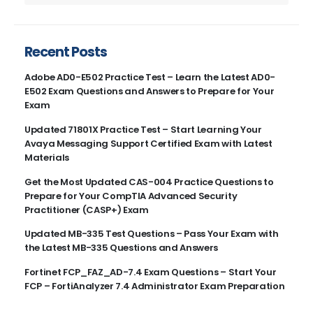
Recent Posts
Adobe AD0-E502 Practice Test – Learn the Latest AD0-
E502 Exam Questions and Answers to Prepare for Your
Exam
Updated 71801X Practice Test – Start Learning Your
Avaya Messaging Support Certified Exam with Latest
Materials
Get the Most Updated CAS-004 Practice Questions to
Prepare for Your CompTIA Advanced Security
Practitioner (CASP+) Exam
Updated MB-335 Test Questions – Pass Your Exam with
the Latest MB-335 Questions and Answers
Fortinet FCP_FAZ_AD-7.4 Exam Questions – Start Your
FCP – FortiAnalyzer 7.4 Administrator Exam Preparation