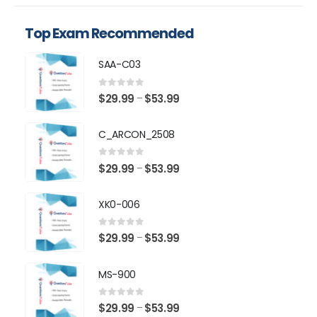
Top Exam Recommended
SAA-C03
0
out of 5
Price
$
29.99
$
53.99
–
range:
$29.99
C_ARCON_2508
through
$53.99
0
out of 5
Price
$
29.99
$
53.99
–
range:
$29.99
XK0-006
through
$53.99
0
out of 5
Price
$
29.99
$
53.99
–
range:
$29.99
MS-900
through
$53.99
0
out of 5
Price
$
29.99
$
53.99
–