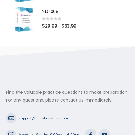
range:
$29.99
N10-009
through
$53.99
0
out of 5
Price
$
29.99
$
53.99
–
range:
$29.99
through
$53.99
Find the valuable practice questions to make preparation.
For any questions, please contact us immediately.
support@questionstube.com
Monday - Sunday 9:00am - 6:00pm