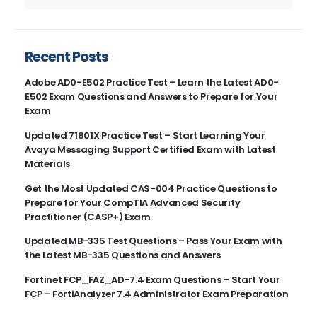
Recent Posts
Adobe AD0-E502 Practice Test – Learn the Latest AD0-
E502 Exam Questions and Answers to Prepare for Your
Exam
Updated 71801X Practice Test – Start Learning Your
Avaya Messaging Support Certified Exam with Latest
Materials
Get the Most Updated CAS-004 Practice Questions to
Prepare for Your CompTIA Advanced Security
Practitioner (CASP+) Exam
Updated MB-335 Test Questions – Pass Your Exam with
the Latest MB-335 Questions and Answers
Fortinet FCP_FAZ_AD-7.4 Exam Questions – Start Your
FCP – FortiAnalyzer 7.4 Administrator Exam Preparation