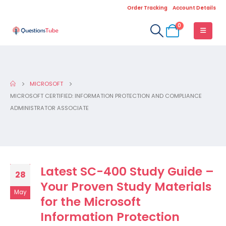
Order Tracking
Account Details
0
MICROSOFT
MICROSOFT CERTIFIED: INFORMATION PROTECTION AND COMPLIANCE
ADMINISTRATOR ASSOCIATE
Latest SC-400 Study Guide –
28
Your Proven Study Materials
May
for the Microsoft
Information Protection