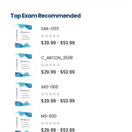
Top Exam Recommended
SAA-C03
0
out of 5
Price
$
29.99
$
53.99
–
range:
$29.99
C_ARCON_2508
through
$53.99
0
out of 5
Price
$
29.99
$
53.99
–
range:
$29.99
XK0-006
through
$53.99
0
out of 5
Price
$
29.99
$
53.99
–
range:
$29.99
MS-900
through
$53.99
0
out of 5
Price
$
29.99
$
53.99
–