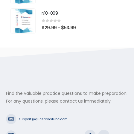
range:
$29.99
N10-009
through
$53.99
0
out of 5
Price
$
29.99
$
53.99
–
range:
$29.99
through
$53.99
Find the valuable practice questions to make preparation.
For any questions, please contact us immediately.
support@questionstube.com