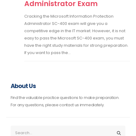
Administrator Exam
Cracking the Microsoft Information Protection
Administrator SC-400 exam will give you a
competitive edge in the IT market. However, it is not
easy to pass the Microsoft SC-400 exam, you must
have the right study materials for strong preparation.
If you want to pass the...
About Us
Find the valuable practice questions to make preparation.
For any questions, please contact us immediately.