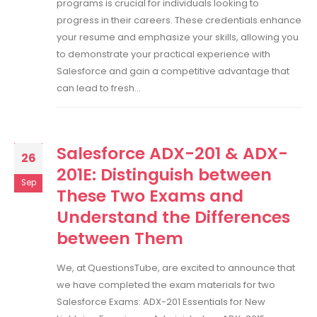
programs is crucial for individuals looking to
progress in their careers. These credentials enhance
your resume and emphasize your skills, allowing you
to demonstrate your practical experience with
Salesforce and gain a competitive advantage that
can lead to fresh...
Salesforce ADX-201 & ADX-
26
201E: Distinguish between
Sep
These Two Exams and
Understand the Differences
between Them
We, at QuestionsTube, are excited to announce that
we have completed the exam materials for two
Salesforce Exams: ADX-201 Essentials for New