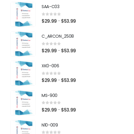
SAA-C03
0
out of 5
Price
$
29.99
$
53.99
–
range:
$29.99
C_ARCON_2508
through
$53.99
0
out of 5
Price
$
29.99
$
53.99
–
range:
$29.99
XK0-006
through
$53.99
0
out of 5
Price
$
29.99
$
53.99
–
range:
$29.99
MS-900
through
$53.99
0
out of 5
Price
$
29.99
$
53.99
–
range:
$29.99
N10-009
through