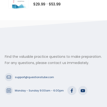
$53.99
0
out of 5
Price
$
29.99
$
53.99
–
range:
$29.99
through
$53.99
Find the valuable practice questions to make preparation.
For any questions, please contact us immediately.
support@questionstube.com
Monday - Sunday 9:00am - 6:00pm