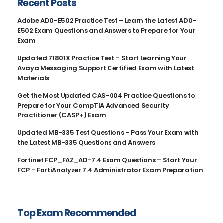
Recent Posts
Adobe AD0-E502 Practice Test – Learn the Latest AD0-
E502 Exam Questions and Answers to Prepare for Your
Exam
Updated 71801X Practice Test – Start Learning Your
Avaya Messaging Support Certified Exam with Latest
Materials
Get the Most Updated CAS-004 Practice Questions to
Prepare for Your CompTIA Advanced Security
Practitioner (CASP+) Exam
Updated MB-335 Test Questions – Pass Your Exam with
the Latest MB-335 Questions and Answers
Fortinet FCP_FAZ_AD-7.4 Exam Questions – Start Your
FCP – FortiAnalyzer 7.4 Administrator Exam Preparation
Top Exam Recommended