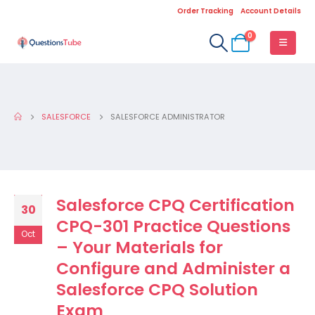
Order Tracking
Account Details
0
SALESFORCE
SALESFORCE ADMINISTRATOR
Salesforce CPQ Certification
30
CPQ-301 Practice Questions
Oct
– Your Materials for
Configure and Administer a
Salesforce CPQ Solution
Exam