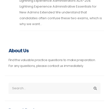
Lightning Experience Administrators ADX-201E
Lightning Experience Administrative Essentials for
New Admins Extended We understand that
candidates often confuse these two exams, which is
why we want...
About Us
Find the valuable practice questions to make preparation.
For any questions, please contact us immediately.