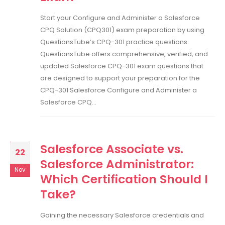
Start your Configure and Administer a Salesforce
CPQ Solution (CPQ301) exam preparation by using
QuestionsTube’s CPQ-301 practice questions.
QuestionsTube offers comprehensive, verified, and
updated Salesforce CPQ-301 exam questions that
are designed to support your preparation for the
CPQ-301 Salesforce Configure and Administer a
Salesforce CPQ...
Salesforce Associate vs.
22
Salesforce Administrator:
Nov
Which Certification Should I
Take?
Gaining the necessary Salesforce credentials and