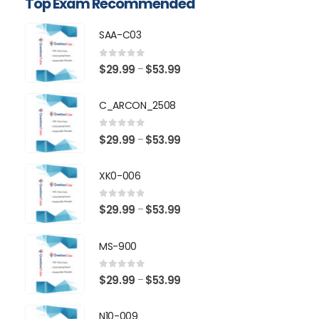
Top Exam Recommended
SAA-C03
0
out of 5
Price
$
29.99
$
53.99
–
range:
$29.99
C_ARCON_2508
through
$53.99
0
out of 5
Price
$
29.99
$
53.99
–
range:
$29.99
XK0-006
through
$53.99
0
out of 5
Price
$
29.99
$
53.99
–
range:
$29.99
MS-900
through
$53.99
0
out of 5
Price
$
29.99
$
53.99
–
range:
$29.99
N10-009