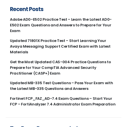
Recent Posts
Adobe AD0-E502 Practice Test – Learn the Latest AD0-
E502 Exam Questions and Answers to Prepare for Your
Exam
Updated 71801X Practice Test – Start Learning Your
Avaya Messaging Support Certified Exam with Latest
Materials
Get the Most Updated CAS-004 Practice Questions to
Prepare for Your CompTIA Advanced Security
Practitioner (CASP+) Exam
Updated MB-335 Test Questions – Pass Your Exam with
the Latest MB-335 Questions and Answers
Fortinet FCP_FAZ_AD-7.4 Exam Questions – Start Your
FCP – FortiAnalyzer 7.4 Administrator Exam Preparation