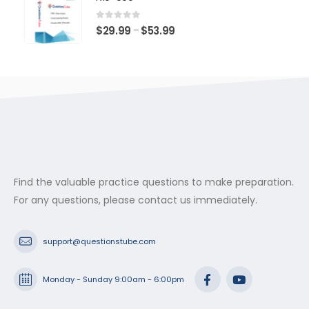
through
$53.99
0
out of 5
Price
$
29.99
$
53.99
–
range:
$29.99
through
$53.99
Find the valuable practice questions to make preparation.
For any questions, please contact us immediately.
support@questionstube.com
Monday - Sunday 9:00am - 6:00pm