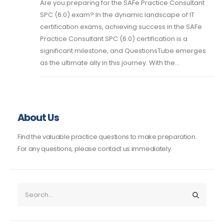
Are you preparing for the SAFe Practice Consultant
SPC (6.0) exam? In the dynamic landscape of IT
certification exams, achieving success in the SAFe
Practice Consultant SPC (6.0) certification is a
significant milestone, and QuestionsTube emerges
as the ultimate ally in this journey. With the...
About Us
Find the valuable practice questions to make preparation.
For any questions, please contact us immediately.