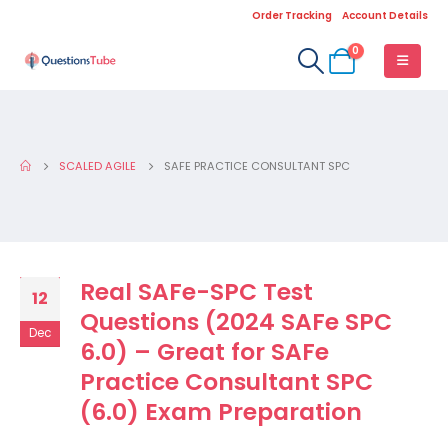
Order Tracking
Account Details
0
SCALED AGILE
SAFE PRACTICE CONSULTANT SPC
Real SAFe-SPC Test
12
Questions (2024 SAFe SPC
Dec
6.0) – Great for SAFe
Practice Consultant SPC
(6.0) Exam Preparation