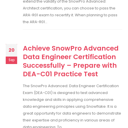
extend the validity of the SnowPro Advanced:
Architect certification, you can choose to pass the
ARA-R01 exam to recertify it. When planning to pass
the ARA-R01...
Achieve SnowPro Advanced
20
Data Engineer Certification
Sep
Successfully – Prepare with
DEA-C01 Practice Test
The SnowPro Advanced: Data Engineer Certification
Exam (DEA-C01) is designed to test advanced
knowledge and skills in applying comprehensive
data engineering principles using Snowflake. It is a
great opportunity for data engineers to demonstrate
their expertise and proficiency in various areas of
data engineering. To...