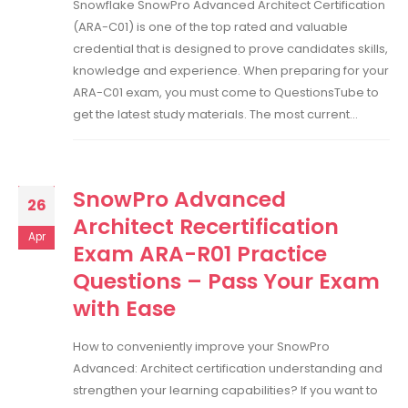
Snowflake SnowPro Advanced Architect Certification
(ARA-C01) is one of the top rated and valuable
credential that is designed to prove candidates skills,
knowledge and experience. When preparing for your
ARA-C01 exam, you must come to QuestionsTube to
get the latest study materials. The most current...
SnowPro Advanced
26
Architect Recertification
Apr
Exam ARA-R01 Practice
Questions – Pass Your Exam
with Ease
How to conveniently improve your SnowPro
Advanced: Architect certification understanding and
strengthen your learning capabilities? If you want to