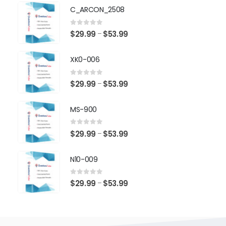
$29.99
C_ARCON_2508
through
$53.99
0
out of 5
Price
$
29.99
$
53.99
–
range:
$29.99
XK0-006
through
$53.99
0
out of 5
Price
$
29.99
$
53.99
–
range:
$29.99
MS-900
through
$53.99
0
out of 5
Price
$
29.99
$
53.99
–
range:
$29.99
N10-009
through
$53.99
0
out of 5
Price
$
29.99
$
53.99
–
range:
$29.99
through