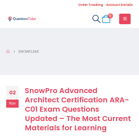
Order Tracking
Account Details
0
SNOWFLAKE
SnowPro Advanced
02
Architect Certification ARA-
Nov
C01 Exam Questions
Updated – The Most Current
Materials for Learning