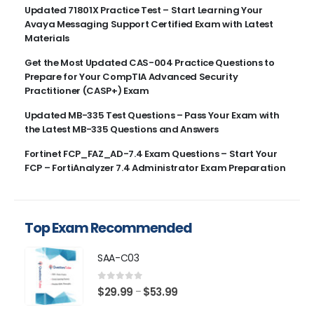
Updated 71801X Practice Test – Start Learning Your
Avaya Messaging Support Certified Exam with Latest
Materials
Get the Most Updated CAS-004 Practice Questions to
Prepare for Your CompTIA Advanced Security
Practitioner (CASP+) Exam
Updated MB-335 Test Questions – Pass Your Exam with
the Latest MB-335 Questions and Answers
Fortinet FCP_FAZ_AD-7.4 Exam Questions – Start Your
FCP – FortiAnalyzer 7.4 Administrator Exam Preparation
Top Exam Recommended
SAA-C03
0
out of 5
Price
$
29.99
$
53.99
–
range: