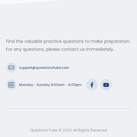
$53.99
Find the valuable practice questions to make preparation.
For any questions, please contact us immediately.
support@questionstube.com
Monday - Sunday 9:00am - 6:00pm
QuestionsTube. © 2023. All Rights Reserved