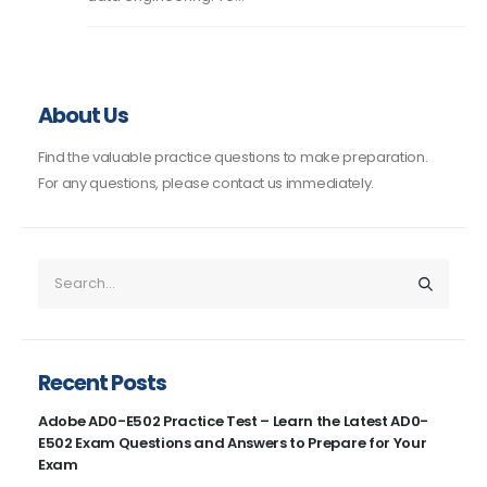
About Us
Find the valuable practice questions to make preparation.
For any questions, please contact us immediately.
Recent Posts
Adobe AD0-E502 Practice Test – Learn the Latest AD0-
E502 Exam Questions and Answers to Prepare for Your
Exam