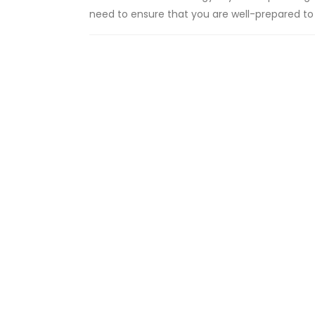
need to ensure that you are well-prepared to pa