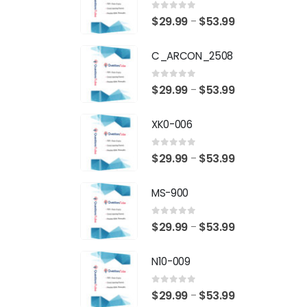
0
out of 5
Price
$
29.99
$
53.99
–
range:
C_ARCON_2508
$29.99
through
0
out of 5
Price
$
29.99
$
53.99
–
$53.99
range:
XK0-006
$29.99
through
0
out of 5
Price
$
29.99
$
53.99
–
$53.99
range:
MS-900
$29.99
through
0
out of 5
Price
$
29.99
$
53.99
–
$53.99
range:
N10-009
$29.99
through
0
out of 5
Price
$
29.99
$
53.99
–
$53.99