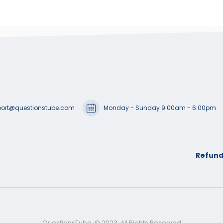
ort@questionstube.com
Monday - Sunday 9:00am - 6:00pm
Refund
QuestionsTube. © 2023. All Rights Reserved