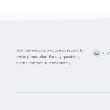
Find the valuable practice questions to
supp
make preparation. For any questions,
please contact us immediately.