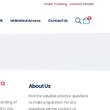
Order Tracking
Account Details
0
US
Unlimited Access
Contact Us
ta
About Us
Find the valuable practice questions
tanding of
to make preparation. For any
xam, you
questions, please contact us