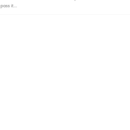
ss it....