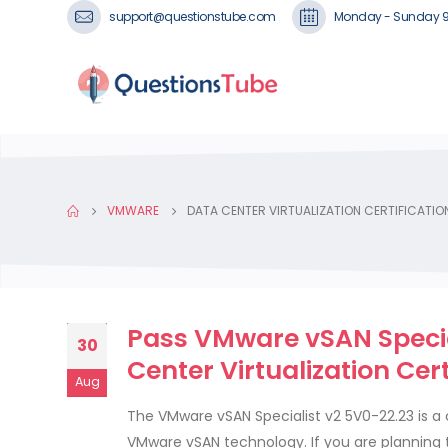
support@questionstube.com
Monday - Sunday 
VMWARE
DATA CENTER VIRTUALIZATION CERTIFICATI
Pass VMware vSAN Specia
30
Center Virtualization Cer
Aug
The VMware vSAN Specialist v2 5V0-22.23 is a
VMware vSAN technology. If you are planning 