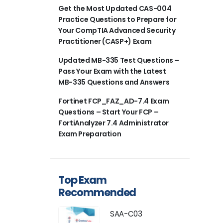
Get the Most Updated CAS-004
Practice Questions to Prepare for
Your CompTIA Advanced Security
Practitioner (CASP+) Exam
Updated MB-335 Test Questions –
Pass Your Exam with the Latest
MB-335 Questions and Answers
Fortinet FCP_FAZ_AD-7.4 Exam
Questions – Start Your FCP –
FortiAnalyzer 7.4 Administrator
Exam Preparation
Top Exam
Recommended
SAA-C03