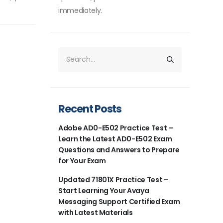
immediately.
Recent Posts
Adobe AD0-E502 Practice Test –
Learn the Latest AD0-E502 Exam
Questions and Answers to Prepare
for Your Exam
Updated 71801X Practice Test –
Start Learning Your Avaya
Messaging Support Certified Exam
with Latest Materials