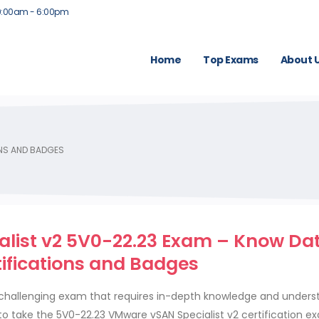
9:00am - 6:00pm
Home
Top Exams
About 
ONS AND BADGES
list v2 5V0-22.23 Exam – Know Da
tifications and Badges
 challenging exam that requires in-depth knowledge and unders
to take the 5V0-22.23 VMware vSAN Specialist v2 certification e