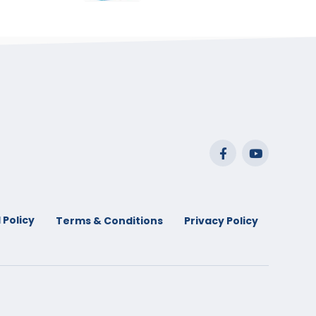
range:
$29.99
through
$53.99
 Policy
Terms & Conditions
Privacy Policy