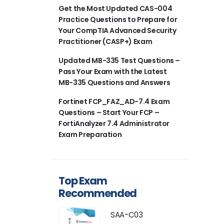
Get the Most Updated CAS-004
Practice Questions to Prepare for
Your CompTIA Advanced Security
Practitioner (CASP+) Exam
Updated MB-335 Test Questions –
Pass Your Exam with the Latest
MB-335 Questions and Answers
Fortinet FCP_FAZ_AD-7.4 Exam
Questions – Start Your FCP –
FortiAnalyzer 7.4 Administrator
Exam Preparation
Top Exam
Recommended
SAA-C03