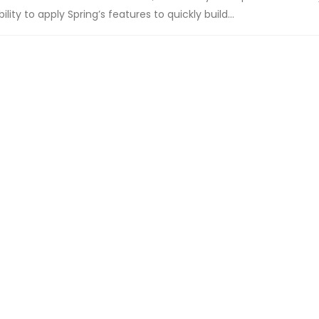
ity to apply Spring’s features to quickly build...