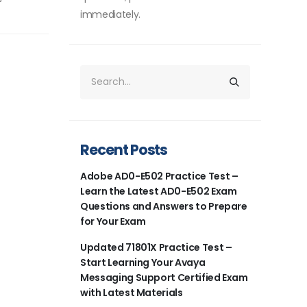
immediately.
Recent Posts
Adobe AD0-E502 Practice Test –
Learn the Latest AD0-E502 Exam
Questions and Answers to Prepare
for Your Exam
Updated 71801X Practice Test –
Start Learning Your Avaya
Messaging Support Certified Exam
with Latest Materials