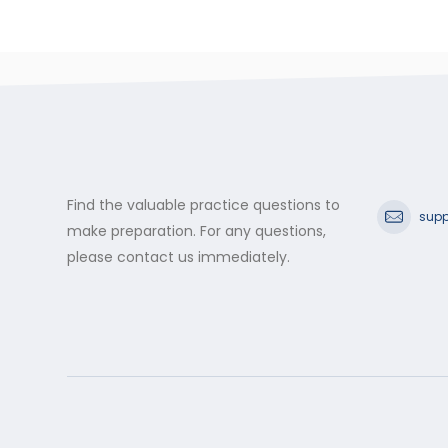
Find the valuable practice questions to
supp
make preparation. For any questions,
please contact us immediately.