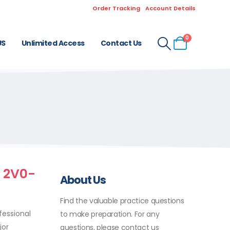
Order Tracking
Account Details
0
US
Unlimited Access
Contact Us
l 2V0-
About Us
Find the valuable practice questions
fessional
to make preparation. For any
jor
questions, please contact us