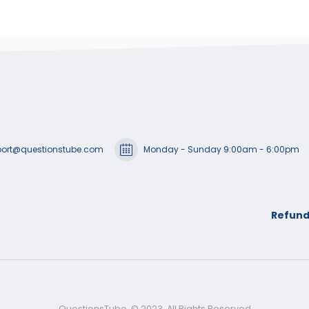
ort@questionstube.com
Monday - Sunday 9:00am - 6:00pm
Refund
QuestionsTube. © 2023. All Rights Reserved