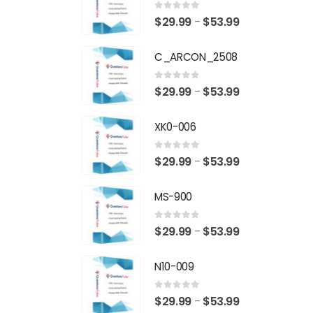
0
out of 5
Price
$
29.99
$
53.99
–
range:
C_ARCON_2508
$29.99
through
0
out of 5
Price
$
29.99
$
53.99
–
$53.99
range:
XK0-006
$29.99
through
0
out of 5
Price
$
29.99
$
53.99
–
$53.99
range:
MS-900
$29.99
through
0
out of 5
Price
$
29.99
$
53.99
–
$53.99
range:
N10-009
$29.99
through
0
out of 5
Price
$
29.99
$
53.99
–
$53.99