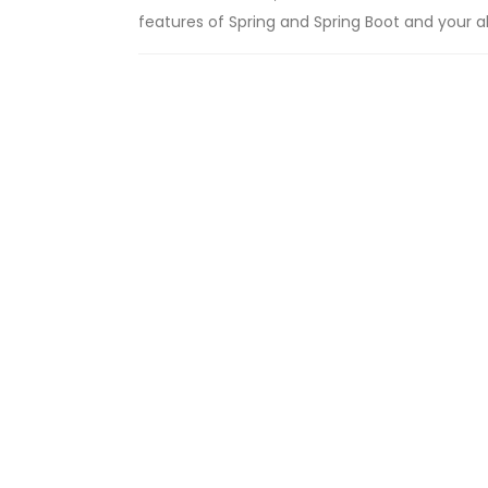
features of Spring and Spring Boot and your abil