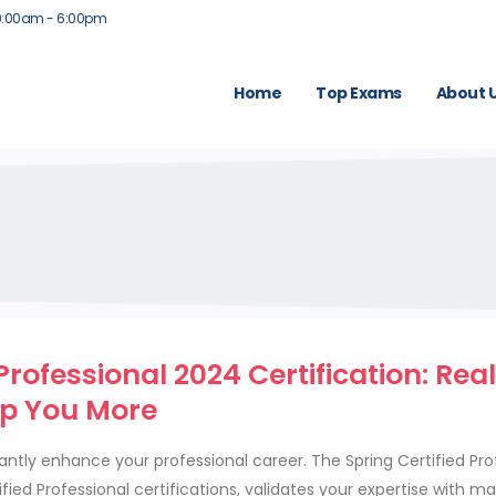
9:00am - 6:00pm
Home
Top Exams
About 
rofessional 2024 Certification: Rea
lp You More
antly enhance your professional career. The Spring Certified Pro
fied Professional certifications, validates your expertise with ma