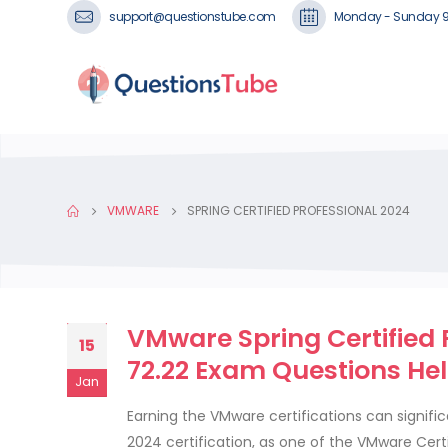
support@questionstube.com
Monday - Sunday 
VMWARE
SPRING CERTIFIED PROFESSIONAL 2024
VMware Spring Certified P
15
72.22 Exam Questions He
Jan
Earning the VMware certifications can signific
2024 certification, as one of the VMware Certi