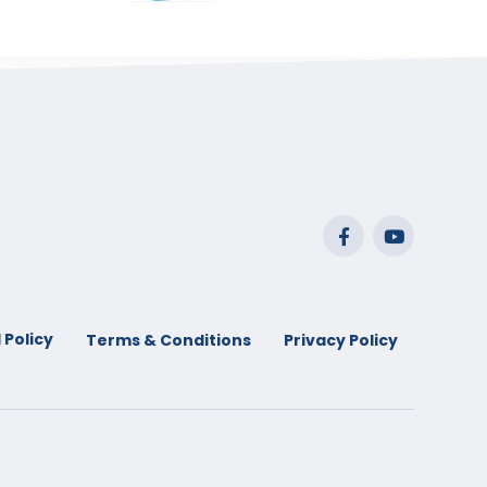
range:
$29.99
through
$53.99
 Policy
Terms & Conditions
Privacy Policy