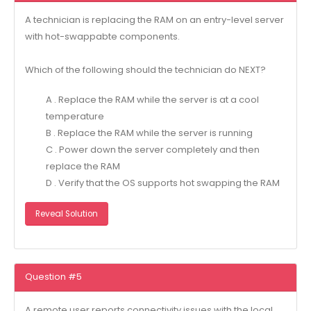
A technician is replacing the RAM on an entry-level server
with hot-swappabte components.
Which of the following should the technician do NEXT?
A . Replace the RAM while the server is at a cool
temperature
B . Replace the RAM while the server is running
C . Power down the server completely and then
replace the RAM
D . Verify that the OS supports hot swapping the RAM
Reveal Solution
Question #5
A remote user reports connectivity issues with the local