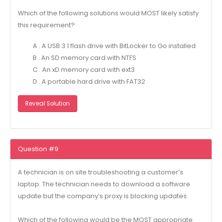
Which of the following solutions would MOST likely satisfy
this requirement?
A . A USB 3.1 flash drive with BitLocker to Go installed
B . An SD memory card with NTFS
C . An xD memory card with ext3
D . A portable hard drive with FAT32
Reveal Solution
Question #9
A technician is on site troubleshooting a customer’s
laptop. The technician needs to download a software
update but the company’s proxy is blocking updates.
Which of the following would be the MOST appropriate