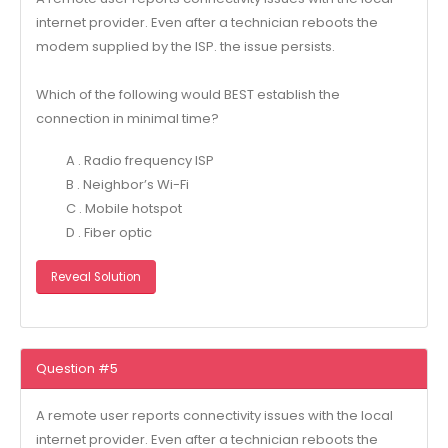
internet provider. Even after a technician reboots the
modem supplied by the ISP. the issue persists.
Which of the following would BEST establish the
connection in minimal time?
A . Radio frequency ISP
B . Neighbor’s Wi-Fi
C . Mobile hotspot
D . Fiber optic
Reveal Solution
Question #5
A remote user reports connectivity issues with the local
internet provider. Even after a technician reboots the