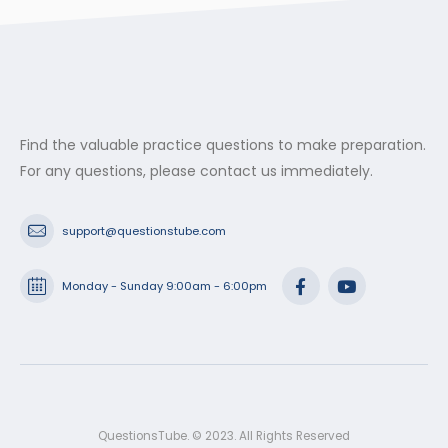
Find the valuable practice questions to make preparation.
For any questions, please contact us immediately.
support@questionstube.com
Monday - Sunday 9:00am - 6:00pm
QuestionsTube. © 2023. All Rights Reserved