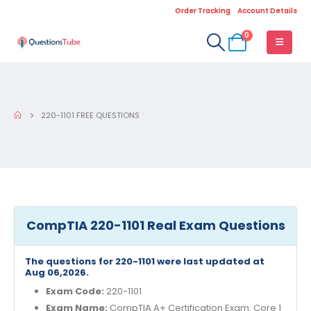
Order Tracking
Account Details
0
220-1101 FREE QUESTIONS
CompTIA 220-1101 Real Exam Questions
The questions for 220-1101 were last updated at
Aug 06,2026.
Exam Code:
220-1101
Exam Name:
CompTIA A+ Certification Exam: Core 1