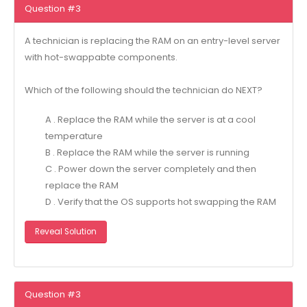
Question #3
A technician is replacing the RAM on an entry-level server
with hot-swappabte components.
Which of the following should the technician do NEXT?
A . Replace the RAM while the server is at a cool
temperature
B . Replace the RAM while the server is running
C . Power down the server completely and then
replace the RAM
D . Verify that the OS supports hot swapping the RAM
Reveal Solution
Question #3