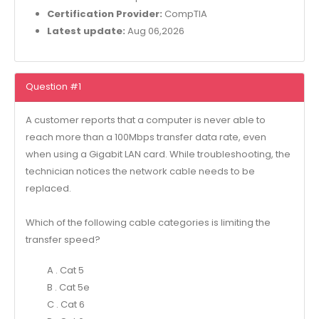
Certification Provider:
CompTIA
Latest update:
Aug 06,2026
Question #1
A customer reports that a computer is never able to
reach more than a 100Mbps transfer data rate, even
when using a Gigabit LAN card. While troubleshooting, the
technician notices the network cable needs to be
replaced.
Which of the following cable categories is limiting the
transfer speed?
A . Cat 5
B . Cat 5e
C . Cat 6