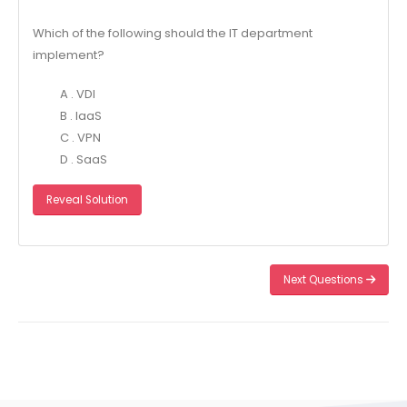
Which of the following should the IT department
implement?
A . VDI
B . laaS
C . VPN
D . SaaS
Reveal Solution
Next Questions