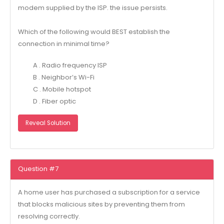
modem supplied by the ISP. the issue persists.
Which of the following would BEST establish the
connection in minimal time?
A . Radio frequency ISP
B . Neighbor’s Wi-Fi
C . Mobile hotspot
D . Fiber optic
Reveal Solution
Question #7
A home user has purchased a subscription for a service
that blocks malicious sites by preventing them from
resolving correctly.