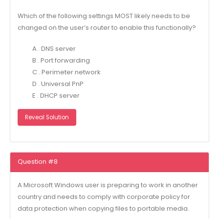
Which of the following settings MOST likely needs to be
changed on the user’s router to enable this functionally?
A . DNS server
B . Port forwarding
C . Perimeter network
D . Universal PnP
E . DHCP server
Reveal Solution
Question #8
A Microsoft Windows user is preparing to work in another
country and needs to comply with corporate policy for
data protection when copying files to portable media.