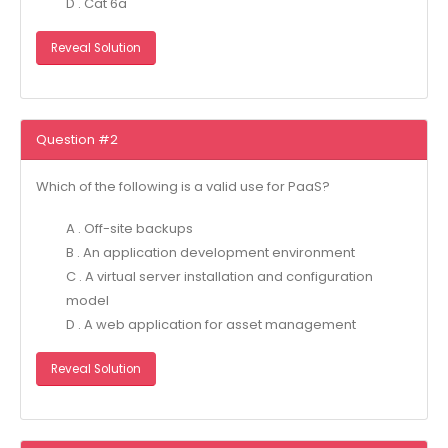
D . Cat 6a
Reveal Solution
Question #2
Which of the following is a valid use for PaaS?
A . Off-site backups
B . An application development environment
C . A virtual server installation and configuration
model
D . A web application for asset management
Reveal Solution