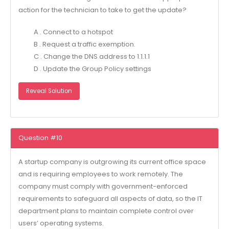
action for the technician to take to get the update?
A . Connect to a hotspot
B . Request a traffic exemption.
C . Change the DNS address to 1.1.1.1
D . Update the Group Policy settings
Reveal Solution
Question #10
A startup company is outgrowing its current office space
and is requiring employees to work remotely. The
company must comply with government-enforced
requirements to safeguard all aspects of data, so the IT
department plans to maintain complete control over
users’ operating systems.