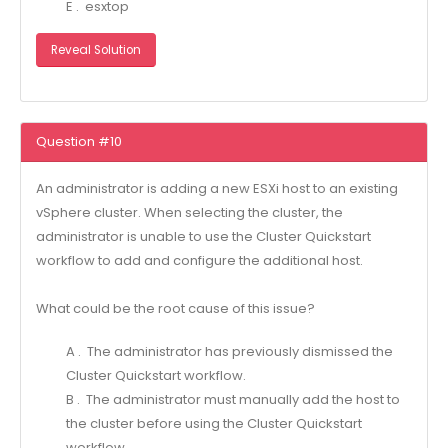
E . esxtop
Reveal Solution
Question #10
An administrator is adding a new ESXi host to an existing
vSphere cluster. When selecting the cluster, the
administrator is unable to use the Cluster Quickstart
workflow to add and configure the additional host.
What could be the root cause of this issue?
A . The administrator has previously dismissed the
Cluster Quickstart workflow.
B . The administrator must manually add the host to
the cluster before using the Cluster Quickstart
workflow.