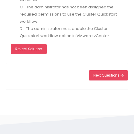
C . The administrator has not been assigned the
required permissions to use the Cluster Quickstart
workflow.
D . The administrator must enable the Cluster
Quickstart workflow option in VMware vCenter.
Reveal Solution
Next Questions