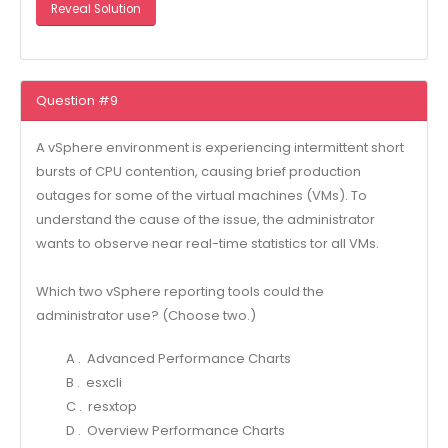
Reveal Solution
Question #9
A vSphere environment is experiencing intermittent short
bursts of CPU contention, causing brief production
outages for some of the virtual machines (VMs). To
understand the cause of the issue, the administrator
wants to observe near real-time statistics tor all VMs.
Which two vSphere reporting tools could the
administrator use? (Choose two.)
A . Advanced Performance Charts
B . esxcli
C . resxtop
D . Overview Performance Charts