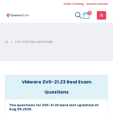
Order Tracking
Account Details
0
2V0-21.23 FREE QUESTIONS
VMware 2V0-21.23 Real Exam
Questions
The questions for 2V0-21.23 were last updated at
Aug 05,2026.