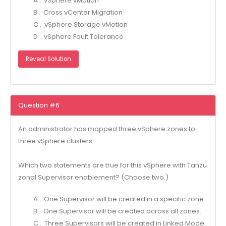
A . vSphere vMotion
B . Cross vCenter Migration
C . vSphere Storage vMotion
D . vSphere Fault Tolerance
Reveal Solution
Question #6
An administrator has mapped three vSphere zones to
three vSphere clusters.
Which two statements are true for this vSphere with Tanzu
zonal Supervisor enablement? (Choose two.)
A . One Supervisor will be created in a specific zone.
B . One Supervisor will be created across all zones.
C . Three Supervisors will be created in Linked Mode.