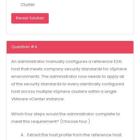
Cluster
Reveal Solution
Question #4
An administrator manually configures a reference ESXi
host that meets company security standards for vSphere
environments. The administrator now needs to apply all
of the security standards to every identically configured
host across multiple vSphere clusters within a single
VMware vCenter instance.
Which four steps would the administrator complete to
meet this requirement? (Choose four.)
A . Extract the host profile from the reference host.