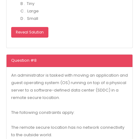
B . Tiny
C . Large
D . Small
Reveal Solution
Question #8
An administrator is tasked with moving an application and
guest operating system (OS) running on top of a physical
server to a software-defined data center (SDDC) in a
remote secure location.
The following constraints apply:
The remote secure location has no network connectivity
to the outside world.