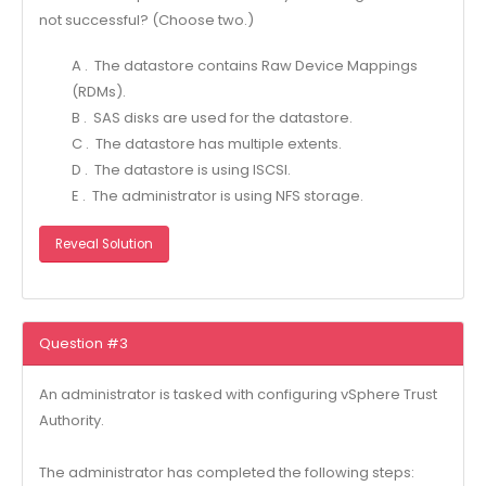
not successful? (Choose two.)
A . The datastore contains Raw Device Mappings
(RDMs).
B . SAS disks are used for the datastore.
C . The datastore has multiple extents.
D . The datastore is using ISCSI.
E . The administrator is using NFS storage.
Reveal Solution
Question #3
An administrator is tasked with configuring vSphere Trust
Authority.
The administrator has completed the following steps: