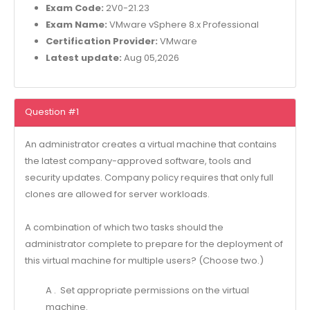
Exam Code:
2V0-21.23
Exam Name:
VMware vSphere 8.x Professional
Certification Provider:
VMware
Latest update:
Aug 05,2026
Question #1
An administrator creates a virtual machine that contains
the latest company-approved software, tools and
security updates. Company policy requires that only full
clones are allowed for server workloads.
A combination of which two tasks should the
administrator complete to prepare for the deployment of
this virtual machine for multiple users? (Choose two.)
A . Set appropriate permissions on the virtual
machine.