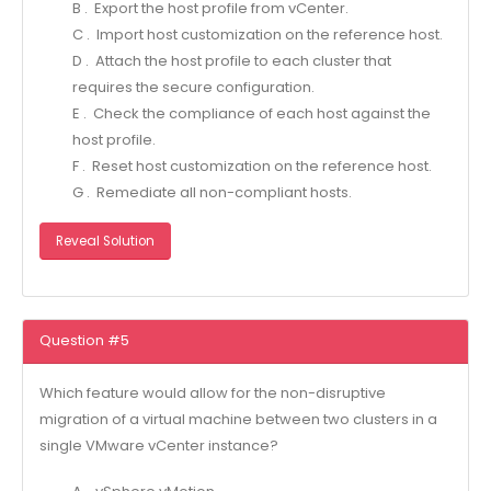
B . Export the host profile from vCenter.
C . Import host customization on the reference host.
D . Attach the host profile to each cluster that
requires the secure configuration.
E . Check the compliance of each host against the
host profile.
F . Reset host customization on the reference host.
G . Remediate all non-compliant hosts.
Reveal Solution
Question #5
Which feature would allow for the non-disruptive
migration of a virtual machine between two clusters in a
single VMware vCenter instance?