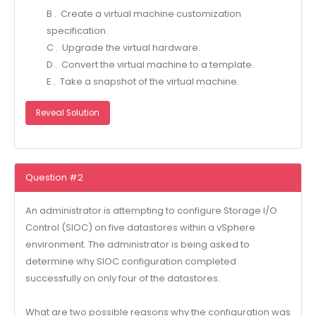
B . Create a virtual machine customization
specification.
C . Upgrade the virtual hardware.
D . Convert the virtual machine to a template.
E . Take a snapshot of the virtual machine.
Reveal Solution
Question #2
An administrator is attempting to configure Storage I/O
Control (SIOC) on five datastores within a vSphere
environment. The administrator is being asked to
determine why SIOC configuration completed
successfully on only four of the datastores.
What are two possible reasons why the configuration was