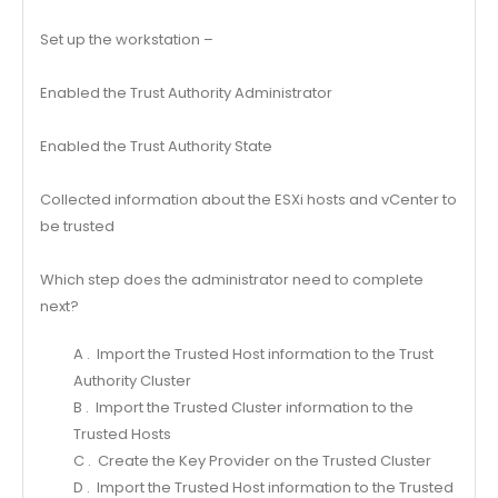
Set up the workstation –
Enabled the Trust Authority Administrator
Enabled the Trust Authority State
Collected information about the ESXi hosts and vCenter to
be trusted
Which step does the administrator need to complete
next?
A . Import the Trusted Host information to the Trust
Authority Cluster
B . Import the Trusted Cluster information to the
Trusted Hosts
C . Create the Key Provider on the Trusted Cluster
D . Import the Trusted Host information to the Trusted