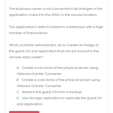
The business owner is not concerned if all changes in the
application make it to the SDDC in the secure location.
The application’s data is hosted in a database with a high
number of transactions.
What could the administrator do to create an image of
the guest OS and application that can be moved to this
remote data center?
A . Create a hot clone of the physical server using
VMware vCenter Converter.
B . Create a cold clone of the physical server using
VMware vCenter Converter.
C . Restore the guest OS from a backup.
D . Use storage replication to replicate the guest OS
and application.