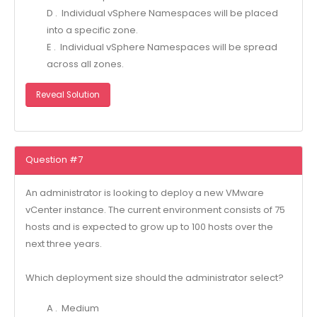
D . Individual vSphere Namespaces will be placed
into a specific zone.
E . Individual vSphere Namespaces will be spread
across all zones.
Reveal Solution
Question #7
An administrator is looking to deploy a new VMware
vCenter instance. The current environment consists of 75
hosts and is expected to grow up to 100 hosts over the
next three years.
Which deployment size should the administrator select?
A . Medium