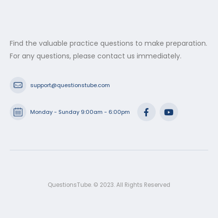
Find the valuable practice questions to make preparation.
For any questions, please contact us immediately.
support@questionstube.com
Monday - Sunday 9:00am - 6:00pm
QuestionsTube. © 2023. All Rights Reserved