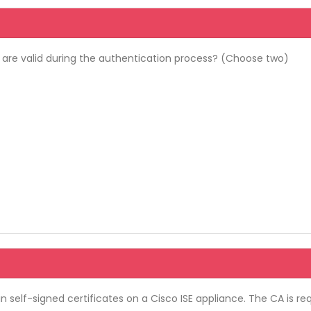
 are valid during the authentication process? (Choose two)
in self-signed certificates on a Cisco ISE appliance. The CA is 