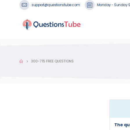
support@questionstube.com
Monday - Sunday 
300-715 FREE QUESTIONS
The qu