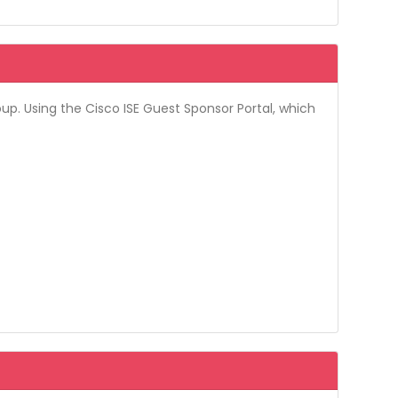
up. Using the Cisco ISE Guest Sponsor Portal, which