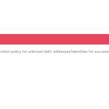
ation policy for unknown MAC addresses/identities for success