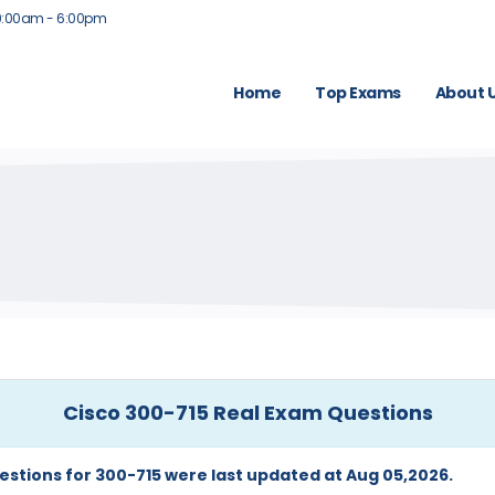
9:00am - 6:00pm
Home
Top Exams
About 
Cisco 300-715 Real Exam Questions
estions for 300-715 were last updated at Aug 05,2026.