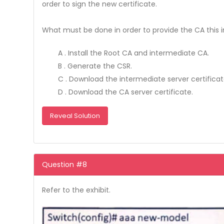
order to sign the new certificate.
What must be done in order to provide the CA this 
A . Install the Root CA and intermediate CA.
B . Generate the CSR.
C . Download the intermediate server certificat
D . Download the CA server certificate.
Reveal Solution
Question #8
Refer to the exhibit.