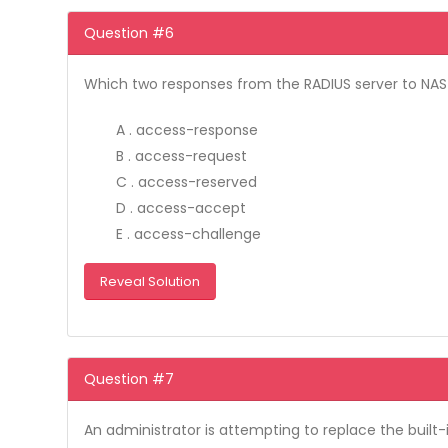
Question #6
Which two responses from the RADIUS server to NAS
A . access-response
B . access-request
C . access-reserved
D . access-accept
E . access-challenge
Reveal Solution
Question #7
An administrator is attempting to replace the built-