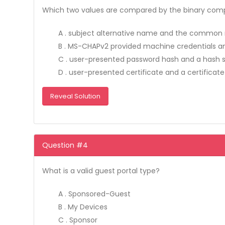
Which two values are compared by the binary compar
A . subject alternative name and the commo
B . MS-CHAPv2 provided machine credentials and
C . user-presented password hash and a hash st
D . user-presented certificate and a certificate
Reveal Solution
Question #4
What is a valid guest portal type?
A . Sponsored-Guest
B . My Devices
C . Sponsor