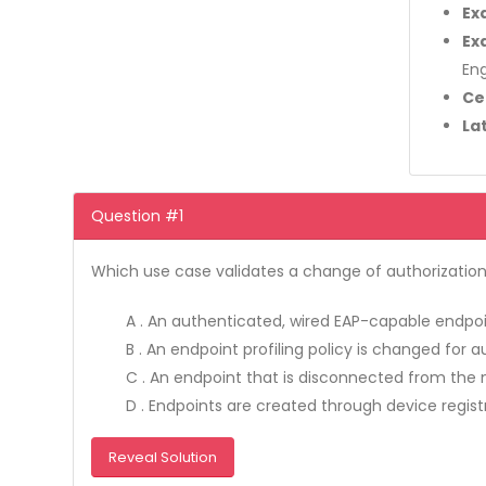
Ex
Ex
Eng
Ce
La
Question #1
Which use case validates a change of authorizatio
A . An authenticated, wired EAP-capable endpoi
B . An endpoint profiling policy is changed for a
C . An endpoint that is disconnected from the 
D . Endpoints are created through device regist
Reveal Solution