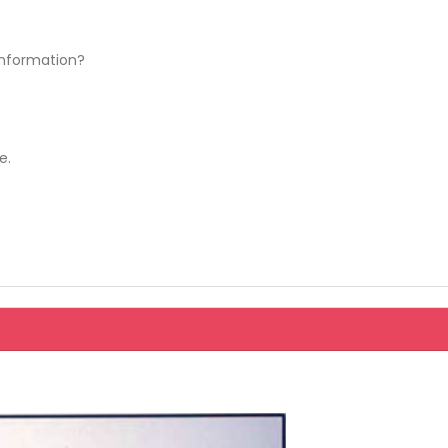
information?
e.