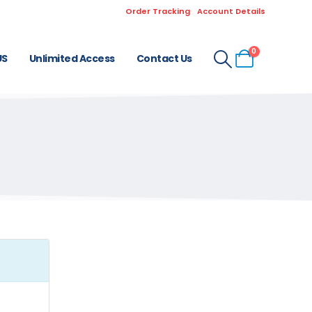
Order Tracking
Account Details
0
US
Unlimited Access
Contact Us