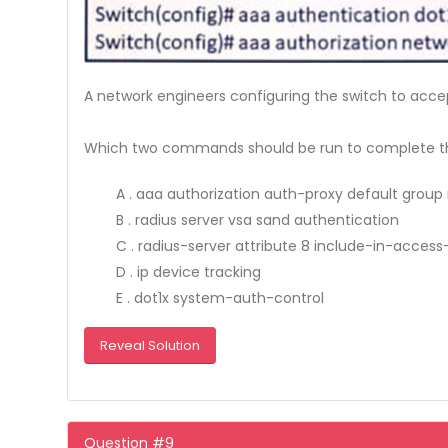
A network engineers configuring the switch to acce
Which two commands should be run to complete th
A . aaa authorization auth-proxy default group 
B . radius server vsa sand authentication
C . radius-server attribute 8 include-in-access
D . ip device tracking
E . dot1x system-auth-control
Reveal Solution
Question #9