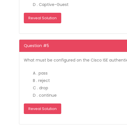
D . Captive-Guest
Reveal Solution
Question #5
What must be configured on the Cisco ISE authentic
A . pass
B . reject
C . drop
D . continue
Reveal Solution