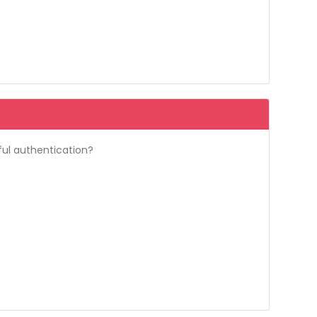
ful authentication?