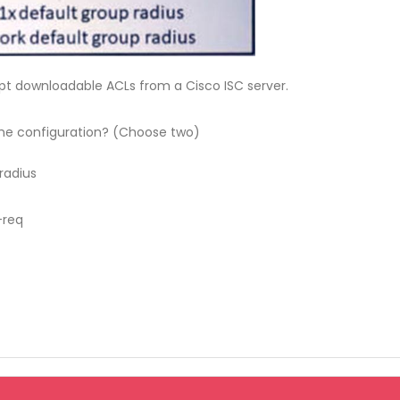
pt downloadable ACLs from a Cisco ISC server.
e configuration? (Choose two)
radius
-req