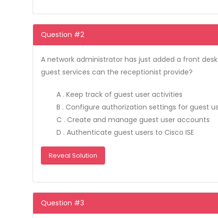
Question #2
A network administrator has just added a front desk
guest services can the receptionist provide?
A . Keep track of guest user activities
B . Configure authorization settings for guest u
C . Create and manage guest user accounts
D . Authenticate guest users to Cisco ISE
Reveal Solution
Question #3