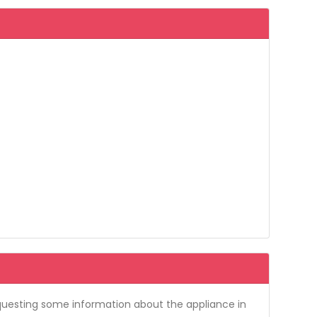
requesting some information about the appliance in