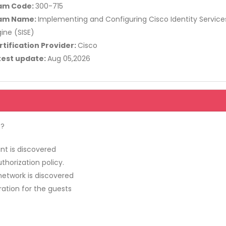
am Code:
300-715
am Name:
Implementing and Configuring Cisco Identity Service
ine (SISE)
rtification Provider:
Cisco
test update:
Aug 05,2026
n?
nt is discovered
uthorization policy.
network is discovered
ration for the guests