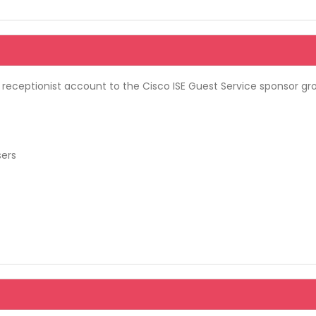
 receptionist account to the Cisco ISE Guest Service sponsor gro
sers