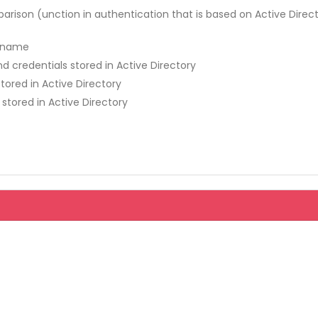
ison (unction in authentication that is based on Active Direc
n name
 credentials stored in Active Directory
ored in Active Directory
 stored in Active Directory