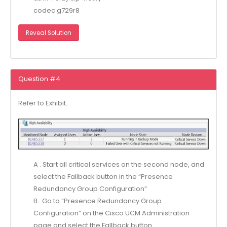
codec g729r8
Reveal Solution
Question #4
Refer to Exhibit.
A . Start all critical services on the second node, and
select the Fallback button in the “Presence
Redundancy Group Configuration”
B . Go to “Presence Redundancy Group
Configuration” on the Cisco UCM Administration
page and select the Fallback button.