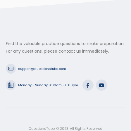
Find the valuable practice questions to make preparation.
For any questions, please contact us immediately.
support@questionstube.com
Monday - Sunday 9:00am - 6:00pm
QuestionsTube. © 2023. All Rights Reserved