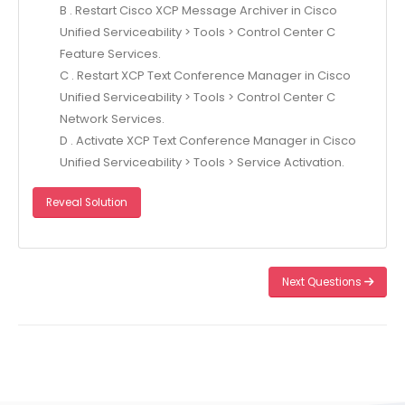
B . Restart Cisco XCP Message Archiver in Cisco
Unified Serviceability > Tools > Control Center C
Feature Services.
C . Restart XCP Text Conference Manager in Cisco
Unified Serviceability > Tools > Control Center C
Network Services.
D . Activate XCP Text Conference Manager in Cisco
Unified Serviceability > Tools > Service Activation.
Reveal Solution
Next Questions