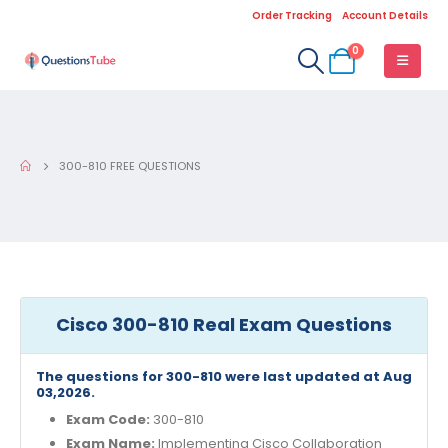
Order Tracking
Account Details
0
300-810 FREE QUESTIONS
Cisco 300-810 Real Exam Questions
The questions for 300-810 were last updated at Aug
03,2026.
Exam Code:
300-810
Exam Name:
Implementing Cisco Collaboration