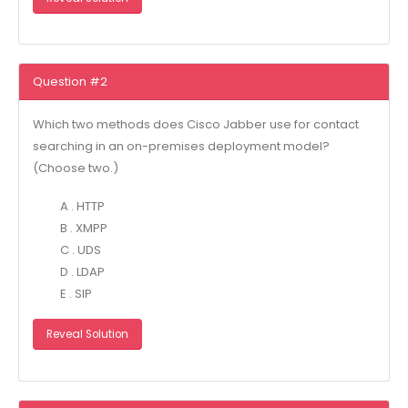
Question #2
Which two methods does Cisco Jabber use for contact
searching in an on-premises deployment model?
(Choose two.)
A . HTTP
B . XMPP
C . UDS
D . LDAP
E . SIP
Reveal Solution