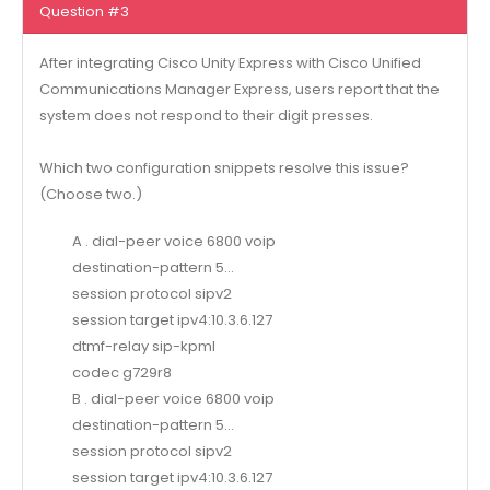
Question #3
After integrating Cisco Unity Express with Cisco Unified
Communications Manager Express, users report that the
system does not respond to their digit presses.
Which two configuration snippets resolve this issue?
(Choose two.)
A . dial-peer voice 6800 voip
destination-pattern 5…
session protocol sipv2
session target ipv4:10.3.6.127
dtmf-relay sip-kpml
codec g729r8
B . dial-peer voice 6800 voip
destination-pattern 5…
session protocol sipv2
session target ipv4:10.3.6.127