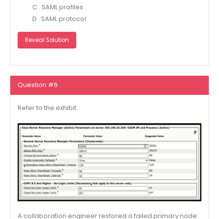
C . SAML profiles
D . SAML protocol
Reveal Solution
Question #6
Refer to the exhibit.
A collaboration engineer restored a failed primary node