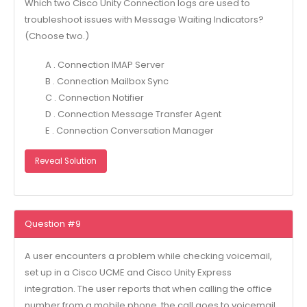
Which two Cisco Unity Connection logs are used to
troubleshoot issues with Message Waiting Indicators?
(Choose two.)
A . Connection IMAP Server
B . Connection Mailbox Sync
C . Connection Notifier
D . Connection Message Transfer Agent
E . Connection Conversation Manager
Reveal Solution
Question #9
A user encounters a problem while checking voicemail,
set up in a Cisco UCME and Cisco Unity Express
integration. The user reports that when calling the office
number from a mobile phone, the call goes to voicemail,