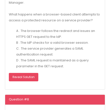
Manager.
What happens when a browser-based client attempts to
access a protected resource on a service provider?
A . The browser follows the redirect and issues an
HTTPS GET request to the IdP.
B . The IdP checks for a valid browser session.
C . The service provider generates a SAML
authentication request.
D . The SAML request is maintained as a query
parameter in the GET request.
Reveal Solution
Question #8