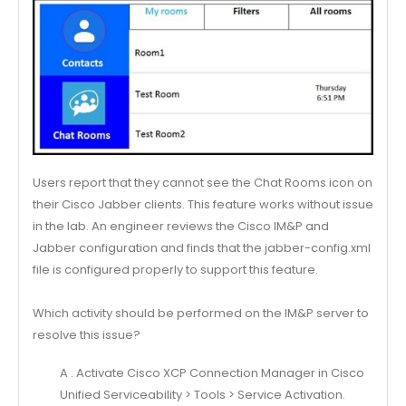
Users report that they cannot see the Chat Rooms icon on
their Cisco Jabber clients. This feature works without issue
in the lab. An engineer reviews the Cisco IM&P and
Jabber configuration and finds that the jabber-config.xml
file is configured properly to support this feature.
Which activity should be performed on the IM&P server to
resolve this issue?
A . Activate Cisco XCP Connection Manager in Cisco
Unified Serviceability > Tools > Service Activation.