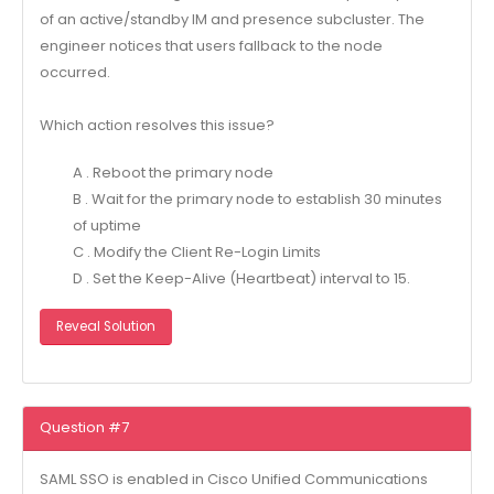
of an active/standby IM and presence subcluster. The
engineer notices that users fallback to the node
occurred.
Which action resolves this issue?
A . Reboot the primary node
B . Wait for the primary node to establish 30 minutes
of uptime
C . Modify the Client Re-Login Limits
D . Set the Keep-Alive (Heartbeat) interval to 15.
Reveal Solution
Question #7
SAML SSO is enabled in Cisco Unified Communications