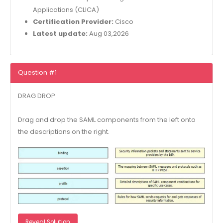
Applications (CLICA)
Certification Provider:
Cisco
Latest update:
Aug 03,2026
Question #1
DRAG DROP
Drag and drop the SAML components from the left onto
the descriptions on the right.
Reveal Solution