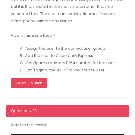
but it is then routed to the main menu rather than the
voicemail box. The user can check voicemail from an
office phone without any issues.
How is this issue fixed?
A . Assign the user to the correct user group.
B . Add the user to Cisco Unity Express.
C . Configure a primary E.164 number for the user.
D . Set "Login without PIN" to ‘No" for the user.
Reveal Solution
Question #10
Refer to the exhibit.