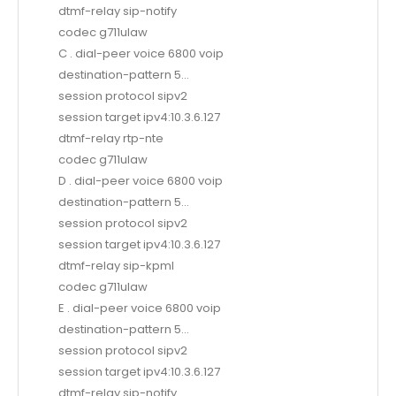
dtmf-relay sip-notify
codec g711ulaw
C . dial-peer voice 6800 voip
destination-pattern 5…
session protocol sipv2
session target ipv4:10.3.6.127
dtmf-relay rtp-nte
codec g711ulaw
D . dial-peer voice 6800 voip
destination-pattern 5…
session protocol sipv2
session target ipv4:10.3.6.127
dtmf-relay sip-kpml
codec g711ulaw
E . dial-peer voice 6800 voip
destination-pattern 5…
session protocol sipv2
session target ipv4:10.3.6.127
dtmf-relay sip-notify