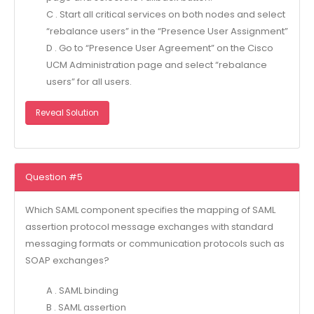
C . Start all critical services on both nodes and select
“rebalance users” in the “Presence User Assignment”
D . Go to “Presence User Agreement” on the Cisco
UCM Administration page and select “rebalance
users” for all users.
Reveal Solution
Question #5
Which SAML component specifies the mapping of SAML
assertion protocol message exchanges with standard
messaging formats or communication protocols such as
SOAP exchanges?
A . SAML binding
B . SAML assertion