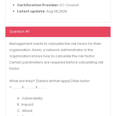
Certification Provider:
EC-Council
Latest update:
Aug 06,2026
Question #1
Management wants to calculate the risk factor for their
organization. Kevin, a network administrator in the
organization knows how to calculate the risk factor.
Certain parameters are required before calculating risk
factor.
What are they? (Select all that apply) Risk factor
=………….X……………X………..
A . Vulnerability
B . Impact
C . Attack