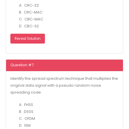
A . CRC-32
B . CRC-MAC
C . CBC-MAC
D . CBC-32
Reveal Solution
Question #7
Identify the spread spectrum technique that multiplies the
original data signal with a pseudo random noise
spreading code.
A . FHSS
B . DSSS
C . OFDM
D . ISM