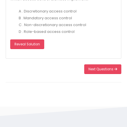
A . Discretionary access control
B . Mandatory access control
C . Non-discretionary access control
D . Role-based access control
Reveal Solution
Next Questions