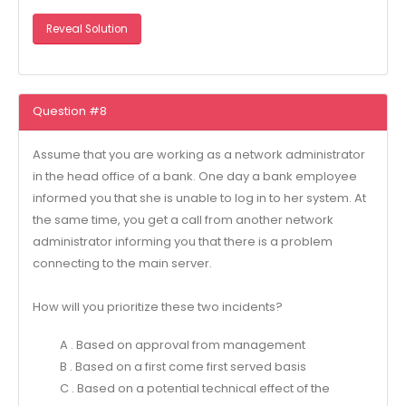
Reveal Solution
Question #8
Assume that you are working as a network administrator
in the head office of a bank. One day a bank employee
informed you that she is unable to log in to her system. At
the same time, you get a call from another network
administrator informing you that there is a problem
connecting to the main server.
How will you prioritize these two incidents?
A . Based on approval from management
B . Based on a first come first served basis
C . Based on a potential technical effect of the