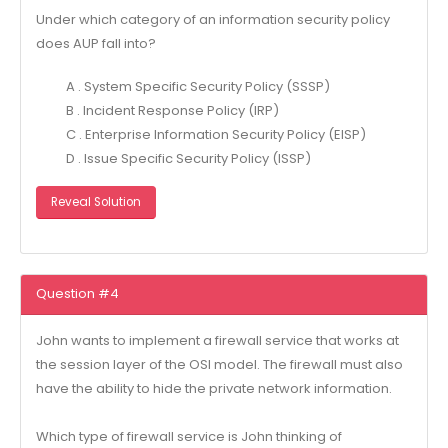
Under which category of an information security policy
does AUP fall into?
A . System Specific Security Policy (SSSP)
B . Incident Response Policy (IRP)
C . Enterprise Information Security Policy (EISP)
D . Issue Specific Security Policy (ISSP)
Reveal Solution
Question #4
John wants to implement a firewall service that works at
the session layer of the OSI model. The firewall must also
have the ability to hide the private network information.
Which type of firewall service is John thinking of