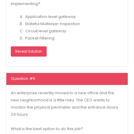
implementing?
A . Application level gateway
B . Stateful Multilayer Inspection
C . Circuit level gateway
D . Packet Filtering
Reveal Solution
Question #5
An enterprise recently moved to a new office and the
new neighborhood is a little risky. The CEO wants to
monitor the physical perimeter and the entrance doors
24 hours.
What is the best option to do this job?