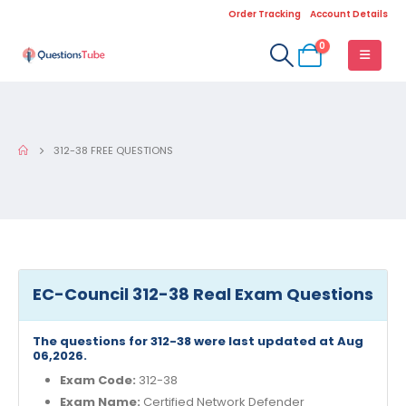
Order Tracking
Account Details
0
312-38 FREE QUESTIONS
EC-Council 312-38 Real Exam Questions
The questions for 312-38 were last updated at Aug
06,2026.
Exam Code:
312-38
Exam Name:
Certified Network Defender