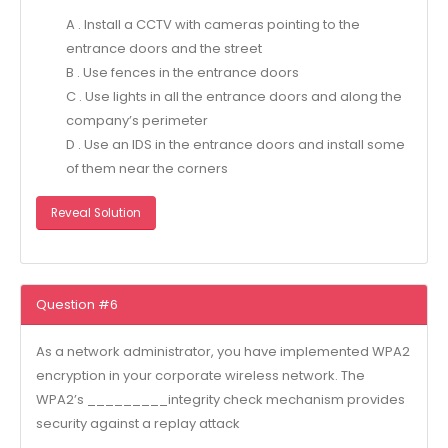
A . Install a CCTV with cameras pointing to the
entrance doors and the street
B . Use fences in the entrance doors
C . Use lights in all the entrance doors and along the
company’s perimeter
D . Use an IDS in the entrance doors and install some
of them near the corners
Reveal Solution
Question #6
As a network administrator, you have implemented WPA2
encryption in your corporate wireless network. The
WPA2’s _________integrity check mechanism provides
security against a replay attack