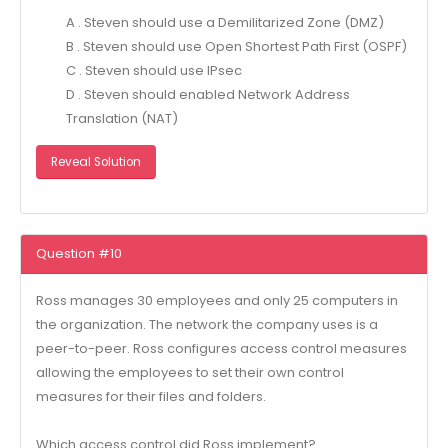
A . Steven should use a Demilitarized Zone (DMZ)
B . Steven should use Open Shortest Path First (OSPF)
C . Steven should use IPsec
D . Steven should enabled Network Address
Translation (NAT)
Reveal Solution
Question #10
Ross manages 30 employees and only 25 computers in
the organization. The network the company uses is a
peer-to-peer. Ross configures access control measures
allowing the employees to set their own control
measures for their files and folders.
Which access control did Ross implement?