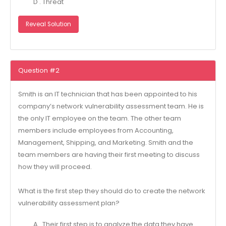
D . Threat
Reveal Solution
Question #2
Smith is an IT technician that has been appointed to his
company’s network vulnerability assessment team. He is
the only IT employee on the team. The other team
members include employees from Accounting,
Management, Shipping, and Marketing. Smith and the
team members are having their first meeting to discuss
how they will proceed.
What is the first step they should do to create the network
vulnerability assessment plan?
A . Their first step is to analyze the data they have