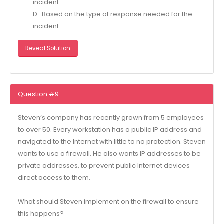
incident
D . Based on the type of response needed for the
incident
Reveal Solution
Question #9
Steven’s company has recently grown from 5 employees
to over 50. Every workstation has a public IP address and
navigated to the Internet with little to no protection. Steven
wants to use a firewall. He also wants IP addresses to be
private addresses, to prevent public Internet devices
direct access to them.
What should Steven implement on the firewall to ensure
this happens?