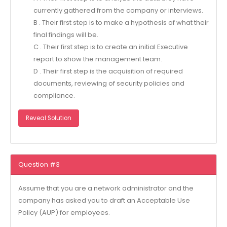
currently gathered from the company or interviews.
B . Their first step is to make a hypothesis of what their
final findings will be.
C . Their first step is to create an initial Executive
report to show the management team.
D . Their first step is the acquisition of required
documents, reviewing of security policies and
compliance.
Reveal Solution
Question #3
Assume that you are a network administrator and the
company has asked you to draft an Acceptable Use
Policy (AUP) for employees.