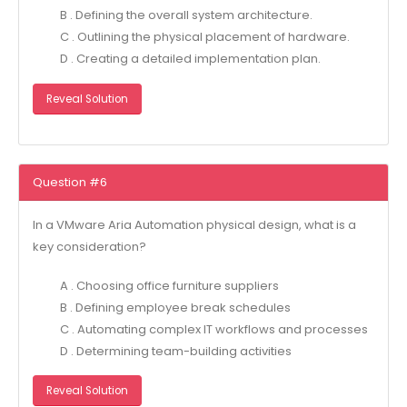
B . Defining the overall system architecture.
C . Outlining the physical placement of hardware.
D . Creating a detailed implementation plan.
Reveal Solution
Question #6
In a VMware Aria Automation physical design, what is a
key consideration?
A . Choosing office furniture suppliers
B . Defining employee break schedules
C . Automating complex IT workflows and processes
D . Determining team-building activities
Reveal Solution