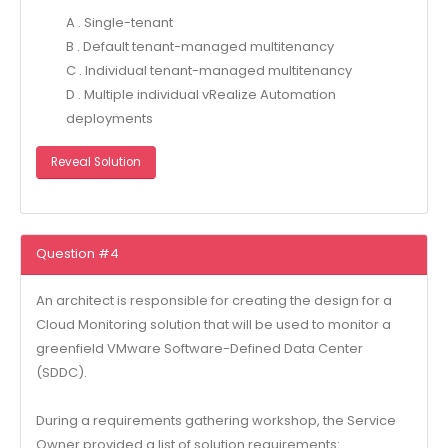
A . Single-tenant
B . Default tenant-managed multitenancy
C . Individual tenant-managed multitenancy
D . Multiple individual vRealize Automation
deployments
Reveal Solution
Question #4
An architect is responsible for creating the design for a
Cloud Monitoring solution that will be used to monitor a
greenfield VMware Software-Defined Data Center
(SDDC).
During a requirements gathering workshop, the Service
Owner provided a list of solution requirements: