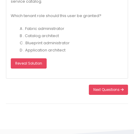
service catalog.
Which tenant role should this user be granted?
A . Fabric administrator
B . Catalog architect
C . Blueprint administrator
D . Application architect
Reveal Solution
Next Questions