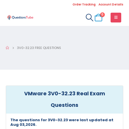
Order Tracking
Account Details
0
3V0-32.23 FREE QUESTIONS
VMware 3V0-32.23 Real Exam
Questions
The questions for 3V0-32.23 were last updated at
Aug 03,2026.