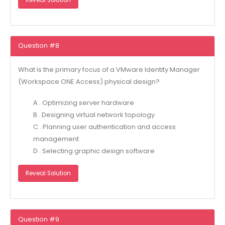
Question #8
What is the primary focus of a VMware Identity Manager
(Workspace ONE Access) physical design?
A . Optimizing server hardware
B . Designing virtual network topology
C . Planning user authentication and access
management
D . Selecting graphic design software
Reveal Solution
Question #9