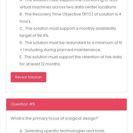
virtual machines across two data center locations.
B . The Recovery Time Objective (RTO) of solution is 4
hours.
C . The solution must support a monthly availability
target of 99.9%.
D . The solution must be redundant to a minimum of N
+ 1 including during planned maintenance.
E . The solution must support the retention of live data
for at least 12 months.
Reveal Solution
Question #5
What is the primary focus of a logical design?
A . Selecting specific technologies and tools.