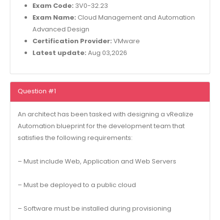
Exam Code:
3V0-32.23
Exam Name:
Cloud Management and Automation
Advanced Design
Certification Provider:
VMware
Latest update:
Aug 03,2026
Question #1
An architect has been tasked with designing a vRealize
Automation blueprint for the development team that
satisfies the following requirements:
– Must include Web, Application and Web Servers
– Must be deployed to a public cloud
– Software must be installed during provisioning