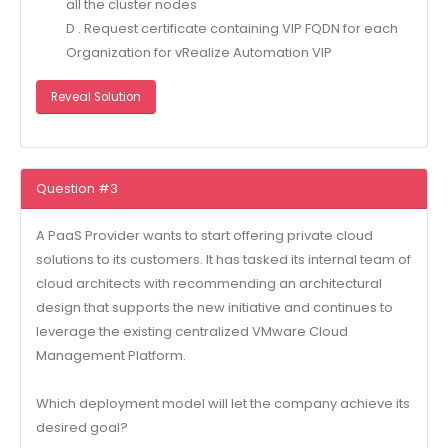
all the cluster nodes
D . Request certificate containing VIP FQDN for each
Organization for vRealize Automation VIP
Reveal Solution
Question #3
A PaaS Provider wants to start offering private cloud
solutions to its customers. It has tasked its internal team of
cloud architects with recommending an architectural
design that supports the new initiative and continues to
leverage the existing centralized VMware Cloud
Management Platform.
Which deployment model will let the company achieve its
desired goal?