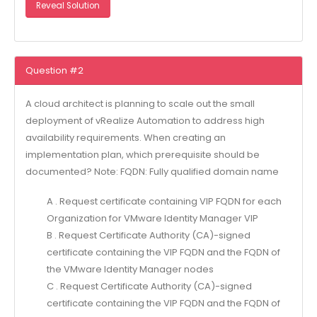
Reveal Solution
Question #2
A cloud architect is planning to scale out the small
deployment of vRealize Automation to address high
availability requirements. When creating an
implementation plan, which prerequisite should be
documented? Note: FQDN: Fully qualified domain name
A . Request certificate containing VIP FQDN for each
Organization for VMware Identity Manager VIP
B . Request Certificate Authority (CA)-signed
certificate containing the VIP FQDN and the FQDN of
the VMware Identity Manager nodes
C . Request Certificate Authority (CA)-signed
certificate containing the VIP FQDN and the FQDN of