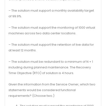
– The solution must support a monthly availability target
of 99.9%.
– The solution must support the monitoring of 1000 virtual
machines across two data center locations.
– The solution must support the retention of live data for
at least 12 months.
– The solution must be redundant to a minimum of N + 1
including during planned maintenance. The Recovery
Time Objective (RTO) of solution is 4 hours.
Given the information from the Service Owner, which two
statements would be considered functional
requirements? (Choose two.)
A . The solution must support the monitoring of 1000