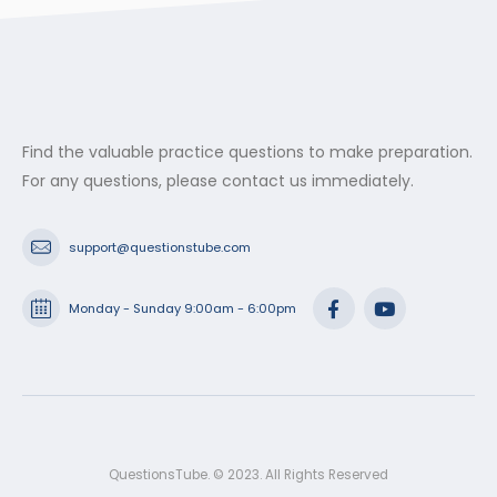
Find the valuable practice questions to make preparation.
For any questions, please contact us immediately.
support@questionstube.com
Monday - Sunday 9:00am - 6:00pm
QuestionsTube. © 2023. All Rights Reserved