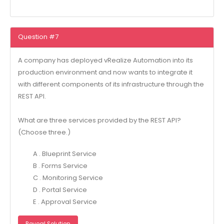
Question #7
A company has deployed vRealize Automation into its
production environment and now wants to integrate it
with different components of its infrastructure through the
REST API.
What are three services provided by the REST API?
(Choose three.)
A . Blueprint Service
B . Forms Service
C . Monitoring Service
D . Portal Service
E . Approval Service
Reveal Solution