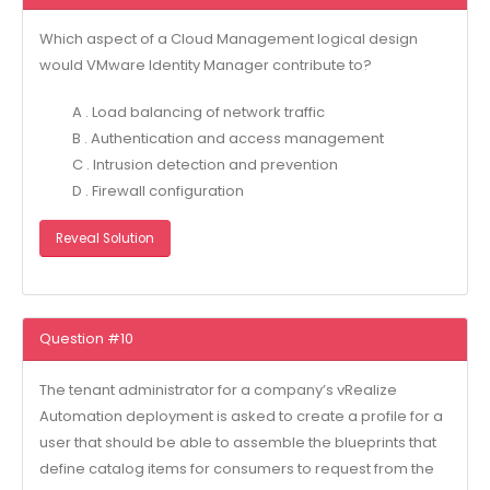
Which aspect of a Cloud Management logical design
would VMware Identity Manager contribute to?
A . Load balancing of network traffic
B . Authentication and access management
C . Intrusion detection and prevention
D . Firewall configuration
Reveal Solution
Question #10
The tenant administrator for a company’s vRealize
Automation deployment is asked to create a profile for a
user that should be able to assemble the blueprints that
define catalog items for consumers to request from the