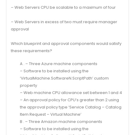
– Web Servers CPU be scalable to a maximum of four
– Web Servers in excess of two must require manager
approval
Which blueprint and approval components would satisfy
these requirements?
A . – Three Azure machine components
– Software to be installed using the
‘VirtualMachine.SoftwareN.ScriptPath’ custom
property
– Web machine CPU allowance set between 1 and 4
– An approval policy for CPU’s greater than 2 using
the approval policy type ‘Service Catalog – Catalog
Item Request – Virtual Machine’
B . – Three Amazon machine components
– Software to be installed using the