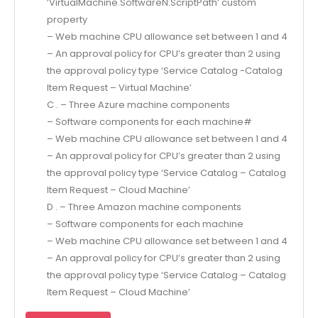
‘VirtualMachine.SoftwareN.ScriptPath’ custom
property
– Web machine CPU allowance set between 1 and 4
– An approval policy for CPU’s greater than 2 using
the approval policy type ‘Service Catalog -Catalog
Item Request – Virtual Machine’
C . – Three Azure machine components
– Software components for each machine#
– Web machine CPU allowance set between 1 and 4
– An approval policy for CPU’s greater than 2 using
the approval policy type ‘Service Catalog – Catalog
Item Request – Cloud Machine’
D . – Three Amazon machine components
– Software components for each machine
– Web machine CPU allowance set between 1 and 4
– An approval policy for CPU’s greater than 2 using
the approval policy type ‘Service Catalog – Catalog
Item Request – Cloud Machine’