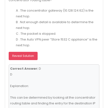
concentrator routing table?
A . The concentrator gateway (10.128.124.62) is the
next hop.
B . Not enough detail is available to determine the
next hop.
C . The packet is stopped.
D . The Auto VPN peer “Store 1532 C appliance” is the
next hop.
Reveal Solution
Correct Answer:
D
D
Explanation:
This can be determined by looking at the concentrator
routing table and finding the entry for the destination IP