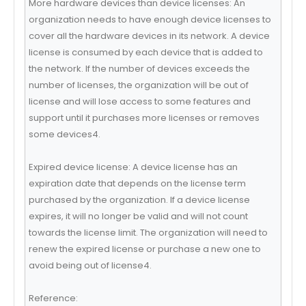
More hardware devices than device licenses: An
organization needs to have enough device licenses to
cover all the hardware devices in its network. A device
license is consumed by each device that is added to
the network. If the number of devices exceeds the
number of licenses, the organization will be out of
license and will lose access to some features and
support until it purchases more licenses or removes
some devices4.
Expired device license: A device license has an
expiration date that depends on the license term
purchased by the organization. If a device license
expires, it will no longer be valid and will not count
towards the license limit. The organization will need to
renew the expired license or purchase a new one to
avoid being out of license4.
Reference: