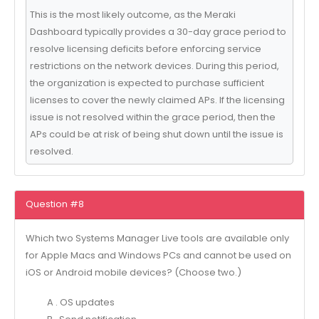
This is the most likely outcome, as the Meraki
Dashboard typically provides a 30-day grace period to
resolve licensing deficits before enforcing service
restrictions on the network devices. During this period,
the organization is expected to purchase sufficient
licenses to cover the newly claimed APs. If the licensing
issue is not resolved within the grace period, then the
APs could be at risk of being shut down until the issue is
resolved.
Question #8
Which two Systems Manager Live tools are available only
for Apple Macs and Windows PCs and cannot be used on
iOS or Android mobile devices? (Choose two.)
A . OS updates