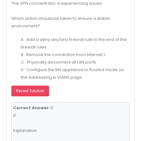
The VPN concentrator is experiencing issues.
Which action should be taken to ensure a stable
environment?
A . Add a deny any/any firewall rule to the end of the
firewall rules.
B . Remove the connection from Internet 1.
C . Physically disconnect all LAN ports.
D . Configure the MX appliance to Routed mode on
the Addressing & VLANS page.
Reveal Solution
Correct Answer:
D
D
Explanation: