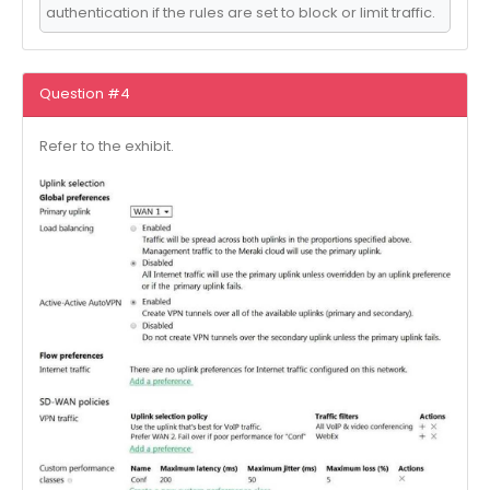
authentication if the rules are set to block or limit traffic.
Question #4
Refer to the exhibit.