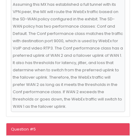
Assuming this MX has established a full tunnel with its
VPN peer, the MX will route the WebEx traffic based on
the SD-WAN policy configured in the exhibit. The SD-
WAN policy has two performance classes: Conf and
Default. The Conf performance class matches the traffic
with destination port 9000, which is used by WebEx for
VoIP and video RTP3. The Conf performance class has a
preferred uplink of WAN 2 and a failover uplink of WAN 1.
It also has thresholds for latency, jitter, and loss that
determine when to switch from the preferred uplink to
the failover uplink. Therefore, the WebEx traffic will
prefer WAN 2 as long as it meets the thresholds in the
Conf performance class. If WAN 2 exceeds the
thresholds or goes down, the WebEx traffic will switch to
WAN 1 as the failover uplink.
Question #5