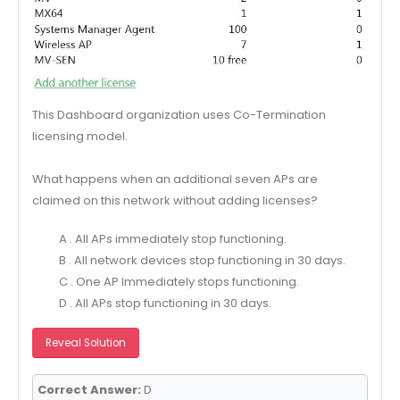
This Dashboard organization uses Co-Termination
licensing model.
What happens when an additional seven APs are
claimed on this network without adding licenses?
A . All APs immediately stop functioning.
B . All network devices stop functioning in 30 days.
C . One AP Immediately stops functioning.
D . All APs stop functioning in 30 days.
Reveal Solution
Correct Answer:
D