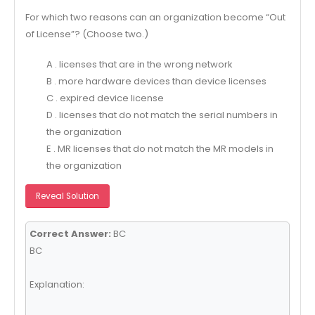
For which two reasons can an organization become “Out
of License”? (Choose two.)
A . licenses that are in the wrong network
B . more hardware devices than device licenses
C . expired device license
D . licenses that do not match the serial numbers in
the organization
E . MR licenses that do not match the MR models in
the organization
Reveal Solution
Correct Answer:
BC
BC
Explanation: