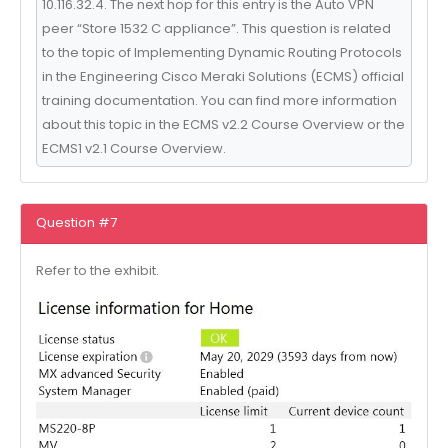
10.116.32.4. The next hop for this entry is the Auto VPN
peer “Store 1532 C appliance”. This question is related
to the topic of Implementing Dynamic Routing Protocols
in the Engineering Cisco Meraki Solutions (ECMS) official
training documentation. You can find more information
about this topic in the ECMS v2.2 Course Overview or the
ECMS1 v2.1 Course Overview.
Question #7
Refer to the exhibit.