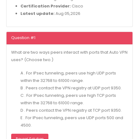
Certification Provider:
Cisco
Latest update:
Aug 05,2026
Question #1
What are two ways peers interact with ports that Auto VPN
uses? (Choose two.)
A . For IPsec tunneling, peers use high UDP ports
within the 32768 to 61000 range.
B . Peers contact the VPN registry at UDP port 9350.
C . For IPsec tunneling, peers use high TCP ports
within the 32768 to 61000 range.
D . Peers contact the VPN registry at TCP port 9350.
E . For IPsec tunneling, peers use UDP ports 500 and
4500.
Reveal Solution