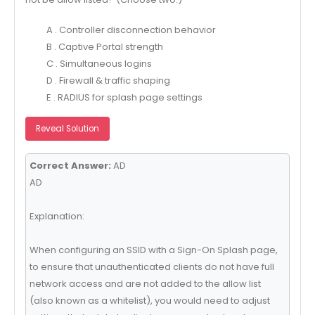
A . Controller disconnection behavior
B . Captive Portal strength
C . Simultaneous logins
D . Firewall & traffic shaping
E . RADIUS for splash page settings
Reveal Solution
Correct Answer:
AD
AD
Explanation:
When configuring an SSID with a Sign-On Splash page,
to ensure that unauthenticated clients do not have full
network access and are not added to the allow list
(also known as a whitelist), you would need to adjust