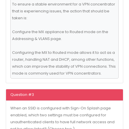
To ensure a stable environment for a VPN concentrator
that is experiencing issues, the action that should be
taken is:
Configure the MX appliance to Routed mode on the
Addressing & VLANS page.
Configuring the MX to Routed mode allows it to act as a
router, handling NAT and DHCP, among other functions,
which can improve the stability of VPN connections. This
mode is commonly used for VPN concentrators.
Question #3
When an SSID is configured with Sign-On Splash page
enabled, which two settings must be configured for
unauthenticated clients to have full network access and
not be allow listed? (Choose two.)