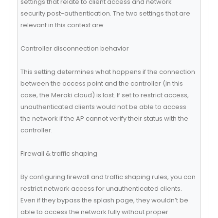
settings that relate to client access and network
security post-authentication. The two settings that are
relevant in this context are:
Controller disconnection behavior
This setting determines what happens if the connection
between the access point and the controller (in this
case, the Meraki cloud) is lost. If set to restrict access,
unauthenticated clients would not be able to access
the network if the AP cannot verify their status with the
controller.
Firewall & traffic shaping
By configuring firewall and traffic shaping rules, you can
restrict network access for unauthenticated clients.
Even if they bypass the splash page, they wouldn’t be
able to access the network fully without proper