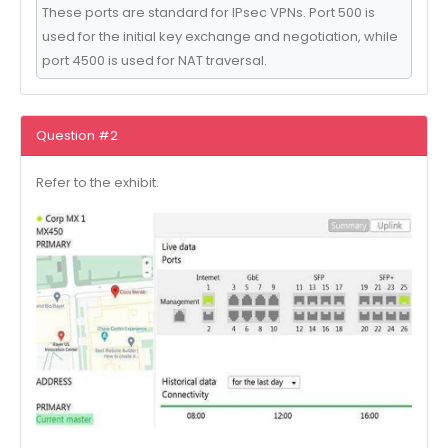
These ports are standard for IPsec VPNs. Port 500 is
used for the initial key exchange and negotiation, while
port 4500 is used for NAT traversal.
Question #2
Refer to the exhibit.