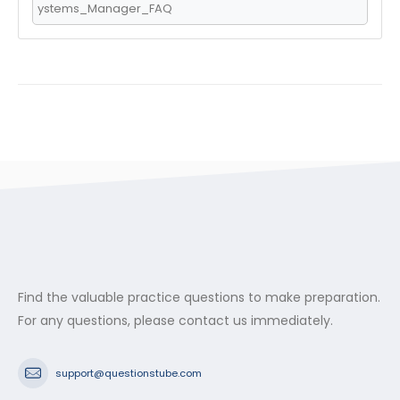
ystems_Manager_FAQ
Find the valuable practice questions to make preparation.
For any questions, please contact us immediately.
support@questionstube.com