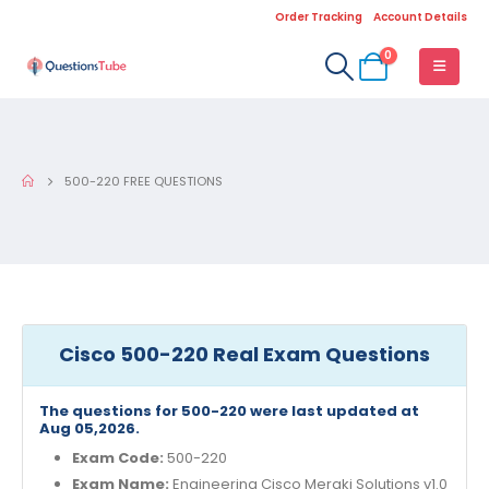
Order Tracking
Account Details
0
500-220 FREE QUESTIONS
Cisco 500-220 Real Exam Questions
The questions for 500-220 were last updated at
Aug 05,2026.
Exam Code:
500-220
Exam Name:
Engineering Cisco Meraki Solutions v1.0