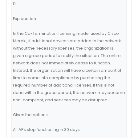
D
Explanation:
In the Co-Termination licensing model used by Cisco
Meraki, if additional devices are added to the network
without the necessary licenses, the organization is
given a grace period to rectify the situation. The entire
network does not immediately cease to function.
Instead, the organization will have a certain amount of
time to come into compliance by purchasing the
required number of additional licenses. If this is not
done within the grace period, the network may become
non-compliant, and services may be disrupted.
Given the options:
All APs stop functioning in 30 days.