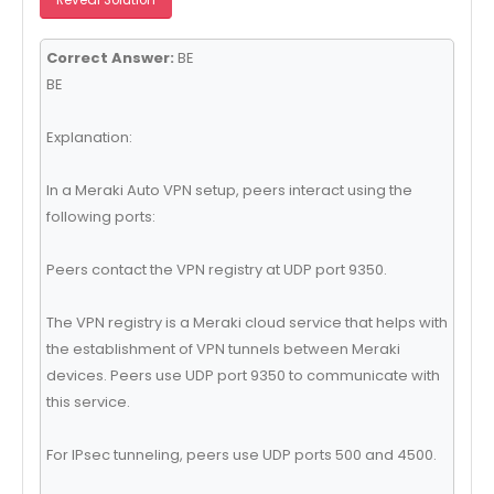
Correct Answer:
BE
BE
Explanation:
In a Meraki Auto VPN setup, peers interact using the
following ports:
Peers contact the VPN registry at UDP port 9350.
The VPN registry is a Meraki cloud service that helps with
the establishment of VPN tunnels between Meraki
devices. Peers use UDP port 9350 to communicate with
this service.
For IPsec tunneling, peers use UDP ports 500 and 4500.