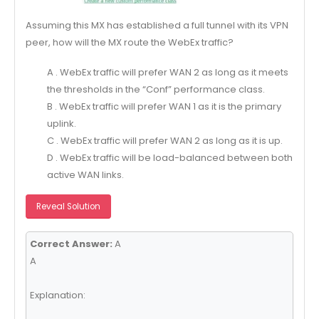
Assuming this MX has established a full tunnel with its VPN
peer, how will the MX route the WebEx traffic?
A . WebEx traffic will prefer WAN 2 as long as it meets
the thresholds in the “Conf” performance class.
B . WebEx traffic will prefer WAN 1 as it is the primary
uplink.
C . WebEx traffic will prefer WAN 2 as long as it is up.
D . WebEx traffic will be load-balanced between both
active WAN links.
Reveal Solution
Correct Answer:
A
A
Explanation: