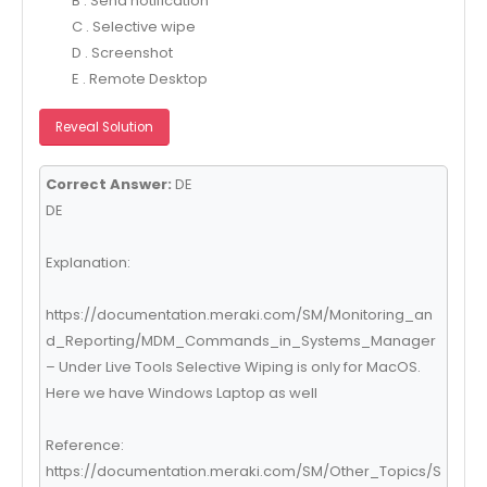
B . Send notification
C . Selective wipe
D . Screenshot
E . Remote Desktop
Reveal Solution
Correct Answer:
DE
DE
Explanation:
https://documentation.meraki.com/SM/Monitoring_an
d_Reporting/MDM_Commands_in_Systems_Manager
– Under Live Tools Selective Wiping is only for MacOS.
Here we have Windows Laptop as well
Reference:
https://documentation.meraki.com/SM/Other_Topics/S