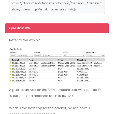
https://documentation.meraki.com/General_Administr
ation/Licensing/Meraki_Licensing_FAQs
Question #6
Refer to the exhibit.
A packet arrives on the VPN concentrator with source IP
10.168.70.3 and destined for IP 10.116.32.4.
What is the next hop for the packet, based on this