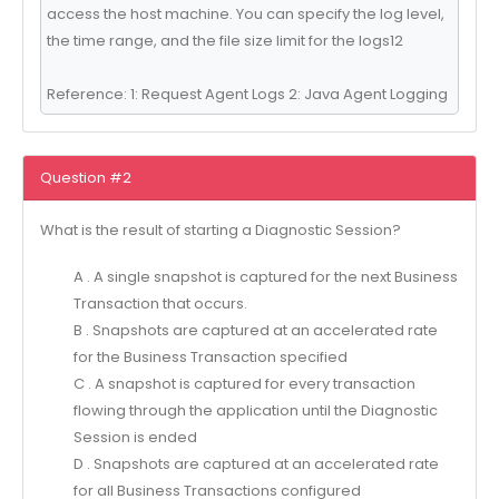
access the host machine. You can specify the log level,
the time range, and the file size limit for the logs12
Reference: 1: Request Agent Logs 2: Java Agent Logging
Question #2
What is the result of starting a Diagnostic Session?
A . A single snapshot is captured for the next Business
Transaction that occurs.
B . Snapshots are captured at an accelerated rate
for the Business Transaction specified
C . A snapshot is captured for every transaction
flowing through the application until the Diagnostic
Session is ended
D . Snapshots are captured at an accelerated rate
for all Business Transactions configured