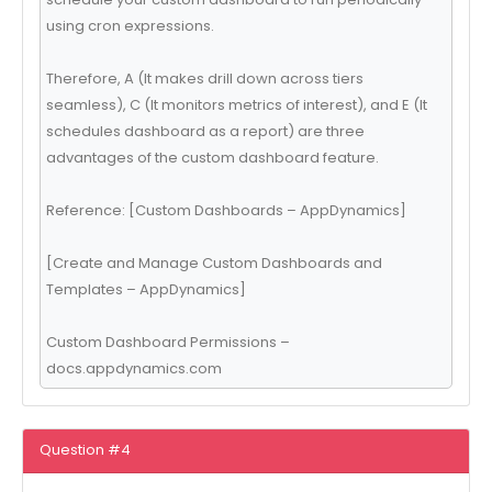
using cron expressions.
Therefore, A (It makes drill down across tiers
seamless), C (It monitors metrics of interest), and E (It
schedules dashboard as a report) are three
advantages of the custom dashboard feature.
Reference: [Custom Dashboards – AppDynamics]
[Create and Manage Custom Dashboards and
Templates – AppDynamics]
Custom Dashboard Permissions –
docs.appdynamics.com
Question #4