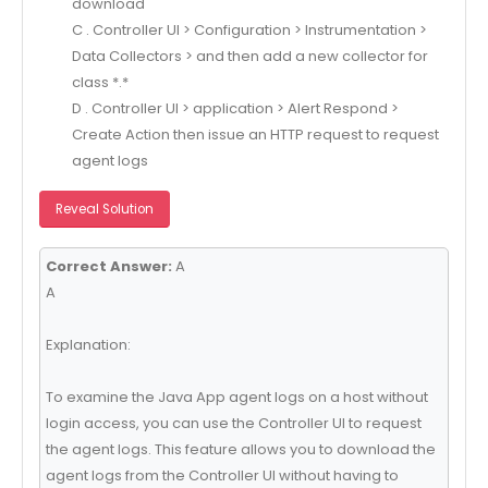
download
C . Controller Ul > Configuration > Instrumentation >
Data Collectors > and then add a new collector for
class *.*
D . Controller Ul > application > Alert Respond >
Create Action then issue an HTTP request to request
agent logs
Reveal Solution
Correct Answer:
A
A
Explanation:
To examine the Java App agent logs on a host without
login access, you can use the Controller UI to request
the agent logs. This feature allows you to download the
agent logs from the Controller UI without having to