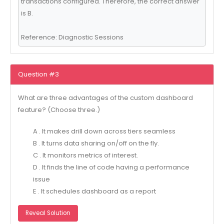
transactions configured. Therefore, the correct answer
is B.
Reference: Diagnostic Sessions
Question #3
What are three advantages of the custom dashboard
feature? (Choose three.)
A . It makes drill down across tiers seamless
B . It turns data sharing on/off on the fly.
C . It monitors metrics of interest.
D . It finds the line of code having a performance
issue
E . It schedules dashboard as a report
Reveal Solution