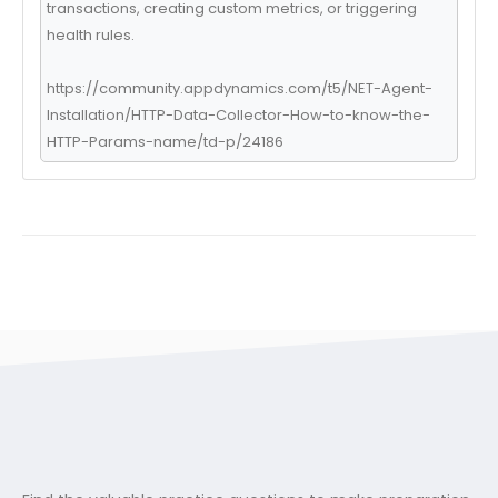
transactions, creating custom metrics, or triggering
health rules.
https://community.appdynamics.com/t5/NET-Agent-
Installation/HTTP-Data-Collector-How-to-know-the-
HTTP-Params-name/td-p/24186