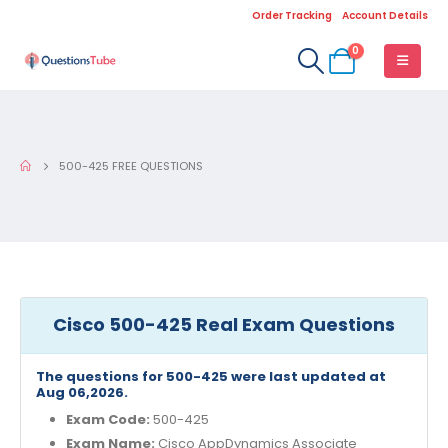
Order Tracking
Account Details
0
500-425 FREE QUESTIONS
Cisco 500-425 Real Exam Questions
The questions for 500-425 were last updated at
Aug 06,2026.
Exam Code:
500-425
Exam Name:
Cisco AppDynamics Associate