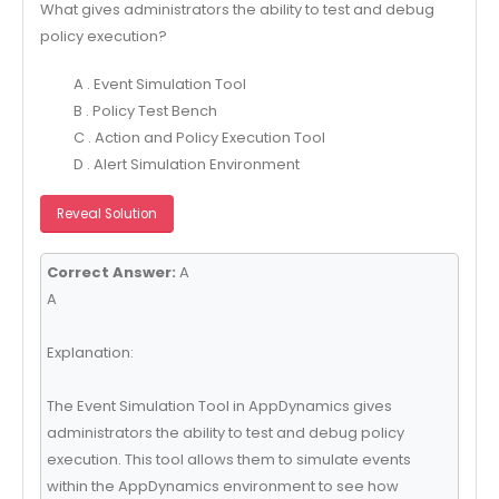
What gives administrators the ability to test and debug
policy execution?
A . Event Simulation Tool
B . Policy Test Bench
C . Action and Policy Execution Tool
D . Alert Simulation Environment
Reveal Solution
Correct Answer:
A
A
Explanation:
The Event Simulation Tool in AppDynamics gives
administrators the ability to test and debug policy
execution. This tool allows them to simulate events
within the AppDynamics environment to see how