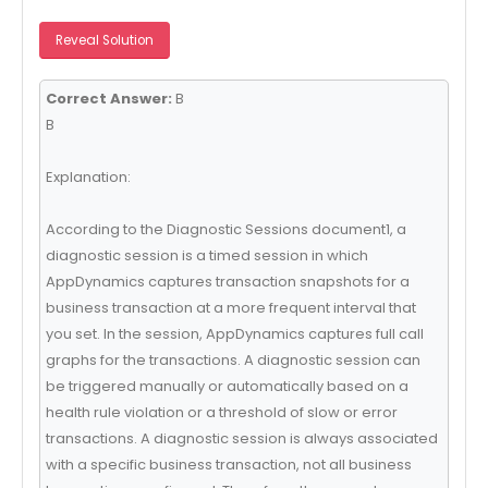
Reveal Solution
Correct Answer:
B
B
Explanation:
According to the Diagnostic Sessions document1, a
diagnostic session is a timed session in which
AppDynamics captures transaction snapshots for a
business transaction at a more frequent interval that
you set. In the session, AppDynamics captures full call
graphs for the transactions. A diagnostic session can
be triggered manually or automatically based on a
health rule violation or a threshold of slow or error
transactions. A diagnostic session is always associated
with a specific business transaction, not all business