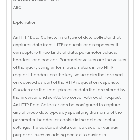
ABC
Explanation:
An HTTP Data Collector is a type of data collector that
captures data from HTTP requests and responses. It
can capture three kinds of data: parameter values,
headers, and cookies. Parameter values are the values
of the query string or form parameters in the HTTP
request. Headers are the key-value pairs that are sent
or received as part of the HTTP request or response.
Cookies are the small pieces of data that are stored by
the browser and sent to the server with each request.
An HTTP Data Collector can be configured to capture
any of these data types by specifying the name of the
parameter, header, or cookie in the data collector
settings. The captured data can be used for various
purposes, such as adding context to business