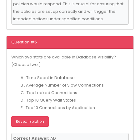
policies would respond. This is crucial for ensuring that
the policies are set up correctly and will trigger the
intended actions under specified conditions.
Question #5
Which two stats are available in Database Visibility?
(Choose two.)
A . Time Spent in Database
B . Average Number of Slow Connections
C . Top Leaked Connections
D . Top 10 Query Wait States
E . Top 10 Connections by Application
Reveal Solution
Correct Answer:
AD