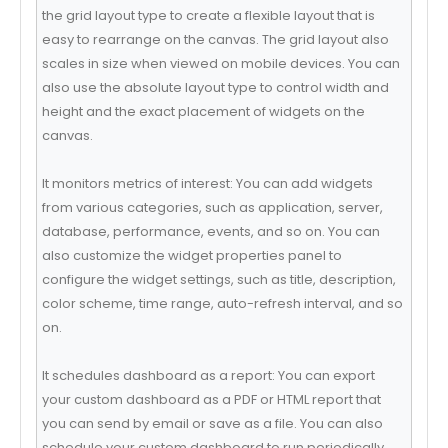
the grid layout type to create a flexible layout that is
easy to rearrange on the canvas. The grid layout also
scales in size when viewed on mobile devices. You can
also use the absolute layout type to control width and
height and the exact placement of widgets on the
canvas.
It monitors metrics of interest: You can add widgets
from various categories, such as application, server,
database, performance, events, and so on. You can
also customize the widget properties panel to
configure the widget settings, such as title, description,
color scheme, time range, auto-refresh interval, and so
on.
It schedules dashboard as a report: You can export
your custom dashboard as a PDF or HTML report that
you can send by email or save as a file. You can also
schedule your custom dashboard to run periodically