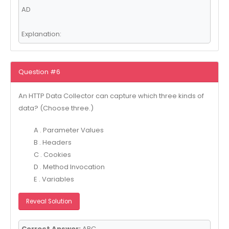
AD
Explanation:
Question #6
An HTTP Data Collector can capture which three kinds of
data? (Choose three.)
A . Parameter Values
B . Headers
C . Cookies
D . Method Invocation
E . Variables
Reveal Solution
Correct Answer:
ABC