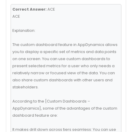
Correct Answer:
ACE
ACE
Explanation:
The custom dashboard feature in AppDynamics allows
you to display a specific set of metrics and data points
on one screen. You can use custom dashboards to
present selected metrics for a user who only needs a
relatively narrow or focused view of the data. You can
also share custom dashboards with other users and
stakeholders.
According to the [Custom Dashboards –
AppDynamics], some of the advantages of the custom
dashboard feature are:
It makes drill down across tiers seamless: You can use