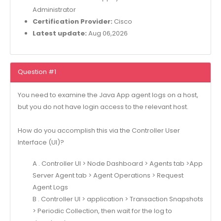
Administrator
Certification Provider:
Cisco
Latest update:
Aug 06,2026
Question #1
You need to examine the Java App agent logs on a host,
but you do not have login access to the relevant host.
How do you accomplish this via the Controller User
Interface (Ul)?
A . Controller Ul > Node Dashboard > Agents tab >App
Server Agent tab > Agent Operations > Request
Agent Logs
B . Controller Ul > application > Transaction Snapshots
> Periodic Collection, then wait for the log to