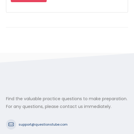
Find the valuable practice questions to make preparation.
For any questions, please contact us immediately.
support@questionstube.com