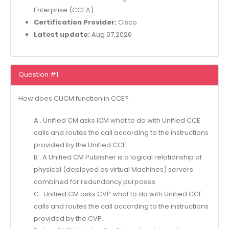
Enterprise (CCEA)
Certification Provider:
Cisco
Latest update:
Aug 07,2026
Question #1
How does CUCM function in CCE?
A . Unified CM asks ICM what to do with Unified CCE
calls and routes the call according to the instructions
provided by the Unified CCE.
B . A Unified CM Publisher is a logical relationship of
physical (deployed as virtual Machines) servers
combined for redundancy purposes.
C . Unified CM asks CVP what to do with Unified CCE
calls and routes the call according to the instructions
provided by the CVP.