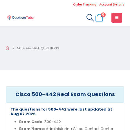
Order Tracking
Account Details
0
500-442 FREE QUESTIONS
Cisco 500-442 Real Exam Questions
The questions for 500-442 were last updated at
Aug 07,2026.
Exam Code:
500-442
Exam Name:
Administering Cisco Contact Center