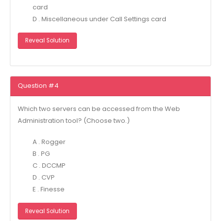
card
D . Miscellaneous under Call Settings card
Reveal Solution
Question #4
Which two servers can be accessed from the Web
Administration tool? (Choose two.)
A . Rogger
B . PG
C . DCCMP
D . CVP
E . Finesse
Reveal Solution