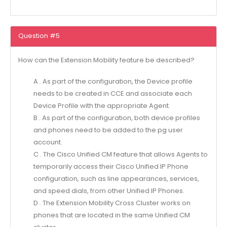
Question #5
How can the Extension Mobility feature be described?
A . As part of the configuration, the Device profile
needs to be created in CCE and associate each
Device Profile with the appropriate Agent.
B . As part of the configuration, both device profiles
and phones need to be added to the pg user
account.
C . The Cisco Unified CM feature that allows Agents to
temporarily access their Cisco Unified IP Phone
configuration, such as line appearances, services,
and speed dials, from other Unified IP Phones.
D . The Extension Mobility Cross Cluster works on
phones that are located in the same Unified CM