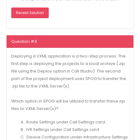
Reveal Solution
Question #3
Deploying a VXML application is a two-step process. The
first step is deploying the projects to a local archive (.zip
file using the Deploy option in Call Studio). The second
part of the project deployment uses SPOG to transfer the
.zip file to the VXML Server(s).
Which option in SPOG will be utilized to transfer these zip
files to VXML Server(s)?
A . Route Settings under Call Settings card
B . IVR Settings under Call Settings card
C . Device Configuration under Infrastructure Settings