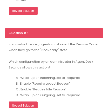
cluster.
Reveal Solution
Question #6
In a contact center, agents must select the Reason Code
when they go to the "Not Ready" state.
Which configuration by an administrator in Agent Desk
Settings allows this action?
A . Wrap-up on Incoming, set to Required
B . Enable "Require Logout Reason"
C . Enable "Require Idle Reason"
D . Wrap-up on Outgoing, set to Required
Reveal Solution