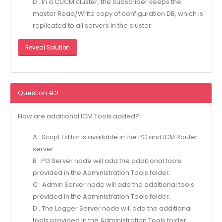
D . In a CUCM cluster, the Subscriber keeps the
master Read/Write copy of configuration DB, which is
replicated to all servers in the cluster.
Reveal Solution
Question #2
How are additional ICM Tools added?
A . Script Editor is available in the PG and ICM Router
server.
B . PG Server node will add the additional tools
provided in the Administration Tools folder.
C . Admin Server node will add the additional tools
provided in the Administration Tools folder.
D . The Logger Server node will add the additional
tools provided in the Administration Tools folder.