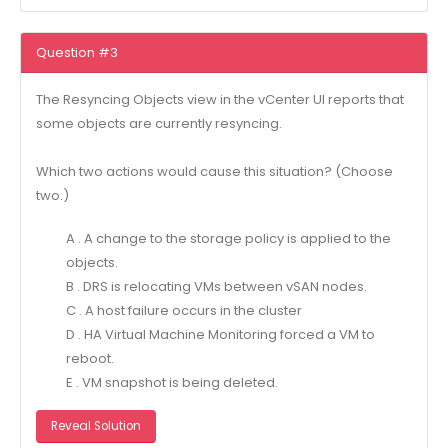
Question #3
The Resyncing Objects view in the vCenter UI reports that
some objects are currently resyncing.
Which two actions would cause this situation? (Choose
two.)
A . A change to the storage policy is applied to the
objects.
B . DRS is relocating VMs between vSAN nodes.
C . A host failure occurs in the cluster
D . HA Virtual Machine Monitoring forced a VM to
reboot.
E . VM snapshot is being deleted.
Reveal Solution