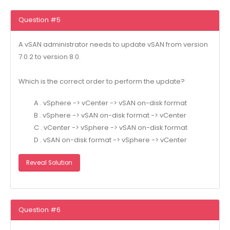
Question #5
A vSAN administrator needs to update vSAN from version
7.0.2 to version 8.0.
Which is the correct order to perform the update?
A . vSphere -> vCenter -> vSAN on-disk format
B . vSphere -> vSAN on-disk format -> vCenter
C . vCenter -> vSphere -> vSAN on-disk format
D . vSAN on-disk format -> vSphere -> vCenter
Reveal Solution
Question #6