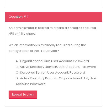
Question #4
An administrator is tasked to create a Kerberos secured
NFS v4.1 file share.
Which information is minimally required during the
configuration of the File Service?
A . Organizational Unit, User Account, Password
B . Active Directory Domain, User Account, Password
C . Kerberos Server, User Account, Password
D . Active Directory Domain. Organizational Unit, User
Account. Password
Reveal Solution