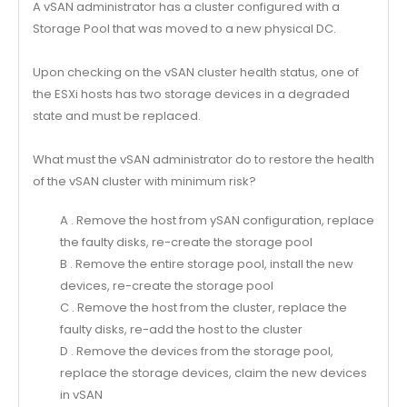
A vSAN administrator has a cluster configured with a
Storage Pool that was moved to a new physical DC.
Upon checking on the vSAN cluster health status, one of
the ESXi hosts has two storage devices in a degraded
state and must be replaced.
What must the vSAN administrator do to restore the health
of the vSAN cluster with minimum risk?
A . Remove the host from ySAN configuration, replace
the faulty disks, re-create the storage pool
B . Remove the entire storage pool, install the new
devices, re-create the storage pool
C . Remove the host from the cluster, replace the
faulty disks, re-add the host to the cluster
D . Remove the devices from the storage pool,
replace the storage devices, claim the new devices
in vSAN