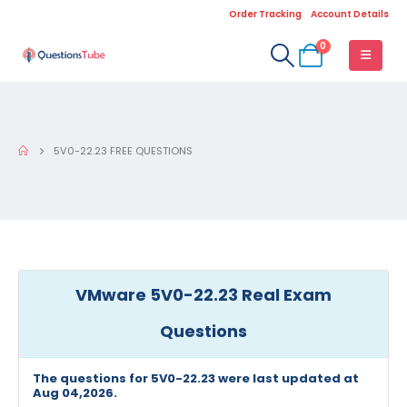
Order Tracking
Account Details
0
5V0-22.23 FREE QUESTIONS
VMware 5V0-22.23 Real Exam
Questions
The questions for 5V0-22.23 were last updated at
Aug 04,2026.