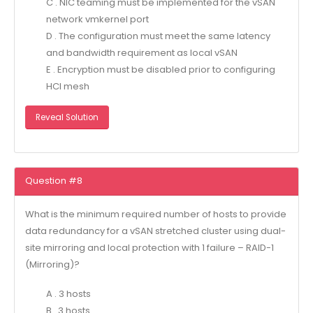
C . NIC teaming must be implemented for the vSAN
network vmkernel port
D . The configuration must meet the same latency
and bandwidth requirement as local vSAN
E . Encryption must be disabled prior to configuring
HCI mesh
Reveal Solution
Question #8
What is the minimum required number of hosts to provide
data redundancy for a vSAN stretched cluster using dual-
site mirroring and local protection with 1 failure – RAID-1
(Mirroring)?
A . 3 hosts
B . 3 hosts