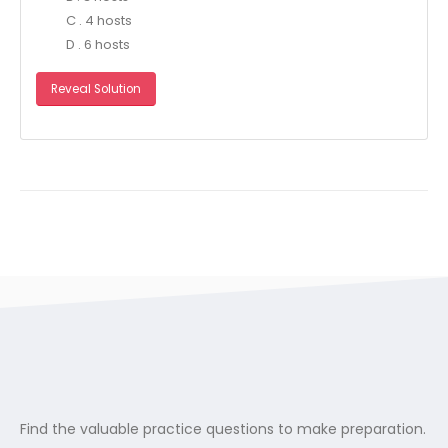
C . 4 hosts
D . 6 hosts
Reveal Solution
Find the valuable practice questions to make preparation.