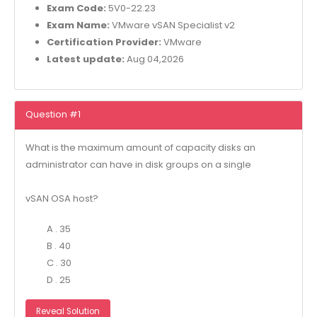
Exam Code:
5V0-22.23
Exam Name:
VMware vSAN Specialist v2
Certification Provider:
VMware
Latest update:
Aug 04,2026
Question #1
What is the maximum amount of capacity disks an
administrator can have in disk groups on a single
vSAN OSA host?
A . 35
B . 40
C . 30
D . 25
Reveal Solution