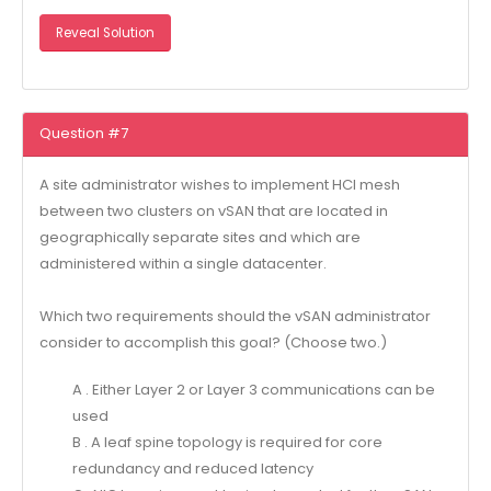
Reveal Solution
Question #7
A site administrator wishes to implement HCI mesh
between two clusters on vSAN that are located in
geographically separate sites and which are
administered within a single datacenter.
Which two requirements should the vSAN administrator
consider to accomplish this goal? (Choose two.)
A . Either Layer 2 or Layer 3 communications can be
used
B . A leaf spine topology is required for core
redundancy and reduced latency