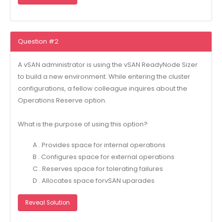
Question #2
A vSAN administrator is using the vSAN ReadyNode Sizer
to build a new environment. While entering the cluster
configurations, a fellow colleague inquires about the
Operations Reserve option.
What is the purpose of using this option?
A . Provides space for internal operations
B . Configures space for external operations
C . Reserves space for tolerating failures
D . Allocates space forvSAN uparades
Reveal Solution