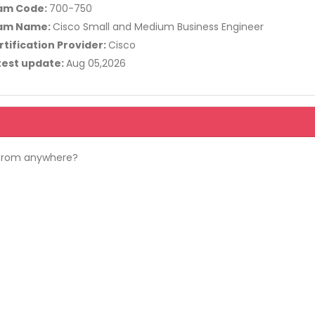
am Code:
700-750
am Name:
Cisco Small and Medium Business Engineer
rtification Provider:
Cisco
test update:
Aug 05,2026
 from anywhere?