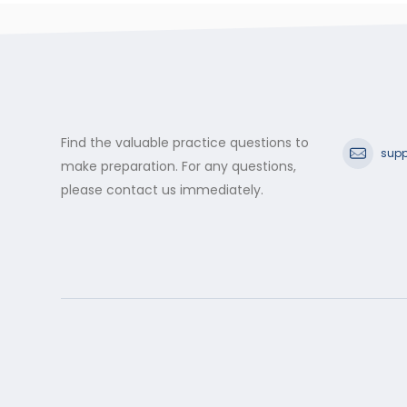
Find the valuable practice questions to
supp
make preparation. For any questions,
please contact us immediately.