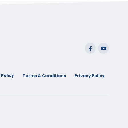
 Policy
Terms & Conditions
Privacy Policy