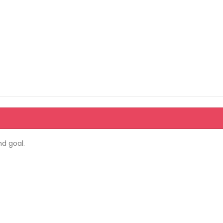
d goal.