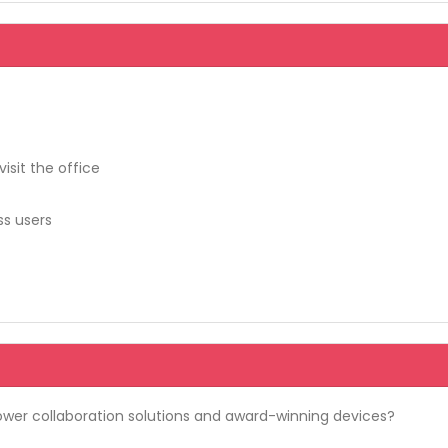
isit the office
ss users
wer collaboration solutions and award-winning devices?