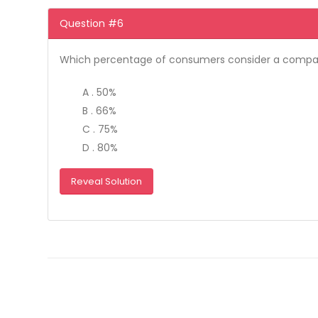
Question #6
Which percentage of consumers consider a compan
A . 50%
B . 66%
C . 75%
D . 80%
Reveal Solution