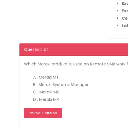
Ex
Ex
Ce
La
Question #1
Which Meraki product is used on Remote SMB work
A . Meraki MT
B . Meraki Systems Manager
C . Meraki MS
D . Meraki MR
Reveal Solution