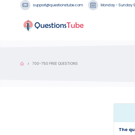
support@questionstube.com
Monday - Sunday 
700-750 FREE QUESTIONS
The qu