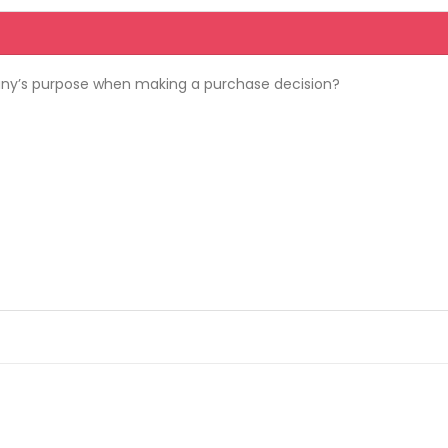
y’s purpose when making a purchase decision?