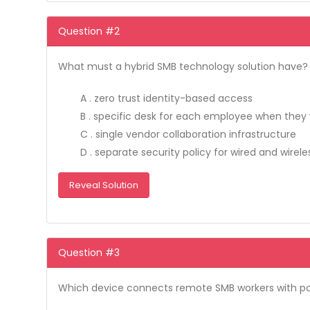
Question #2
What must a hybrid SMB technology solution have?
A . zero trust identity-based access
B . specific desk for each employee when they v
C . single vendor collaboration infrastructure
D . separate security policy for wired and wirele
Reveal Solution
Question #3
Which device connects remote SMB workers with po