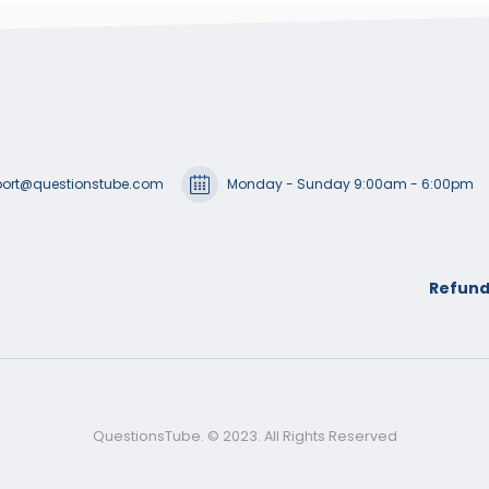
ort@questionstube.com
Monday - Sunday 9:00am - 6:00pm
Refund
QuestionsTube. © 2023. All Rights Reserved