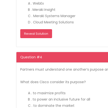
A . WebEx
B . Meraki Insight
C . Meraki Systems Manager
D . Cloud Meeting Solutions
Reveal Solution
Question #4
Partners must understand one another’s purpose an
What does Cisco consider its purpose?
A . to maximize profits
B . to power an inclusive future for all
C . to dominate the market