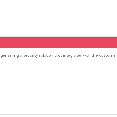
 selling a security solution that integrates with the customer