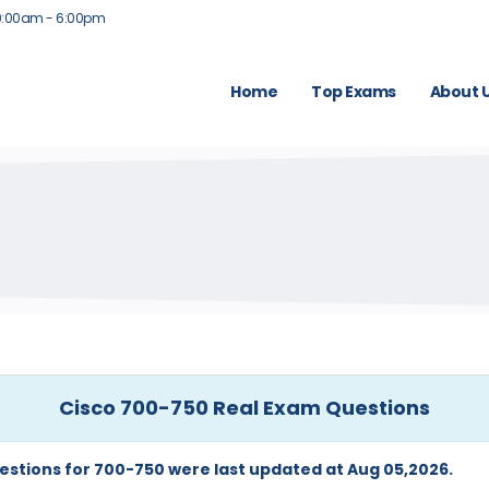
9:00am - 6:00pm
Home
Top Exams
About 
Cisco 700-750 Real Exam Questions
estions for 700-750 were last updated at Aug 05,2026.