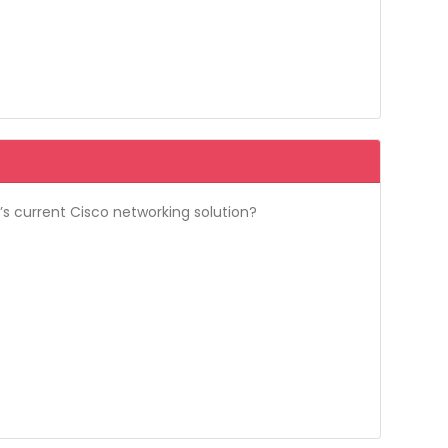
’s current Cisco networking solution?