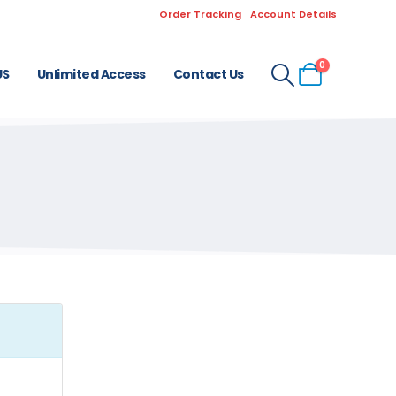
Order Tracking
Account Details
0
US
Unlimited Access
Contact Us