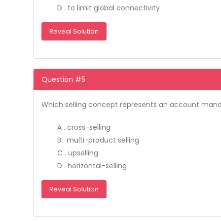
D . to limit global connectivity
Reveal Solution
Question #5
Which selling concept represents an account manager
A . cross-selling
B . multi-product selling
C . upselling
D . horizontal-selling
Reveal Solution