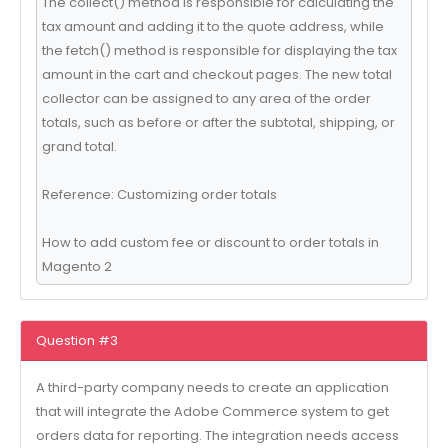
The collect() method is responsible for calculating the
tax amount and adding it to the quote address, while
the fetch() method is responsible for displaying the tax
amount in the cart and checkout pages. The new total
collector can be assigned to any area of the order
totals, such as before or after the subtotal, shipping, or
grand total.
Reference: Customizing order totals
How to add custom fee or discount to order totals in
Magento 2
Question #3
A third-party company needs to create an application
that will integrate the Adobe Commerce system to get
orders data for reporting. The integration needs access