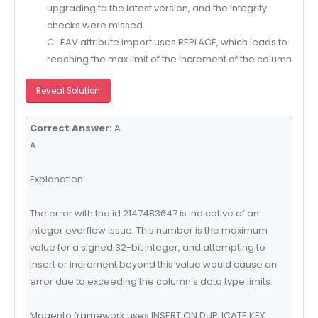
upgrading to the latest version, and the integrity
checks were missed.
C . EAV attribute import uses REPLACE, which leads to
reaching the max limit of the increment of the column
Reveal Solution
Correct Answer:
A
A
Explanation:
The error with the id 2147483647 is indicative of an
integer overflow issue. This number is the maximum
value for a signed 32-bit integer, and attempting to
insert or increment beyond this value would cause an
error due to exceeding the column’s data type limits.
Magento framework uses INSERT ON DUPLICATE KEY