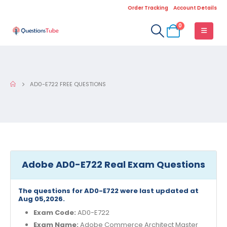
Order Tracking
Account Details
0
AD0-E722 FREE QUESTIONS
Adobe AD0-E722 Real Exam Questions
The questions for AD0-E722 were last updated at
Aug 05,2026.
Exam Code:
AD0-E722
Exam Name:
Adobe Commerce Architect Master