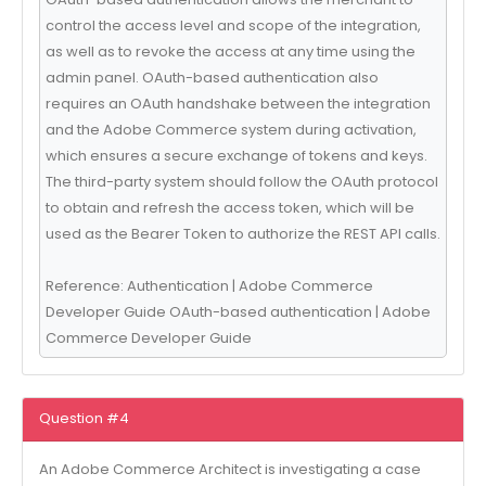
control the access level and scope of the integration,
as well as to revoke the access at any time using the
admin panel. OAuth-based authentication also
requires an OAuth handshake between the integration
and the Adobe Commerce system during activation,
which ensures a secure exchange of tokens and keys.
The third-party system should follow the OAuth protocol
to obtain and refresh the access token, which will be
used as the Bearer Token to authorize the REST API calls.
Reference: Authentication | Adobe Commerce
Developer Guide OAuth-based authentication | Adobe
Commerce Developer Guide
Question #4
An Adobe Commerce Architect is investigating a case