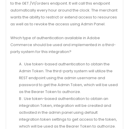
to the GET /Vl/orders endpoint. It will call this endpoint
automatically every hour around the clock. The merchant
wants the ability to restrict or extend access to resources
as well as to revoke the access using Admin Panel.
Which type of authentication available in Adobe
Commerce should be used and implemented in a third-
party system for this integration?
A . Use token-based authentication to obtain the
Admin Token. The third-party system will utilize the
REST endpoint using the admin username and
password to get the Admin Token, which will be used
as the Bearer Token to authorize.
B . Use token-based authentication to obtain an
integration Token, integration will be created and
activated in the admin panel using default
integration token settings to get access to the token,
which will be used as the Bearer Token to authorize.