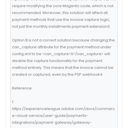
require modifying the core Magento code, which is not
recommended. Moreover, this solution will affect all
payment methods that use the invoice capture logic,
not just the monthly installments payment extension3
Option B is not a correct solution because changing the
can_capture attribute for the payment method under
config.xml to be <can_capture>0</can_capture> will
disable the capture functionality for the payment
method entirely. This means that the invoice cannot be
created or captured, even by the PSP webhook4
Reference:
1:
https://experienceleague.adobe.com/docs/commerc
e-cloud-service/user-guide/payments-
integrations/payment-gateway/gateway-