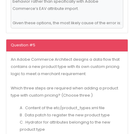
behavior rather than specifically with Adobe
Commerce’s EAV attribute import.
Given these options, the most likely cause of the error is:
Question #5
An Adobe Commerce Architect designs a data flow that
contains a new product type with its own custom pricing
logic to meet a merchant requirement.
Which three steps are required when adding a product
type with custom pricing? (Choose three.)
A . Content of the etc/product_types.xml file
B . Data patch to register the new product type
C . Hydrator for attributes belonging to the new
product type