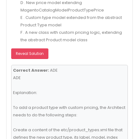
D . New price model extending
MagentoCatalogModelProductTypePrice
E . Custom type model extended from the abstract
Product Type model
F . A new class with custom pricing logic, extending
the abstract Product model class
Reveal Solution
Correct Answer:
ADE
ADE
Explanation:
To add a product type with custom pricing, the Architect
needs to do the following steps:
Create a content of the etc/product_types.xml file that
defines the new product type, its label, model, index