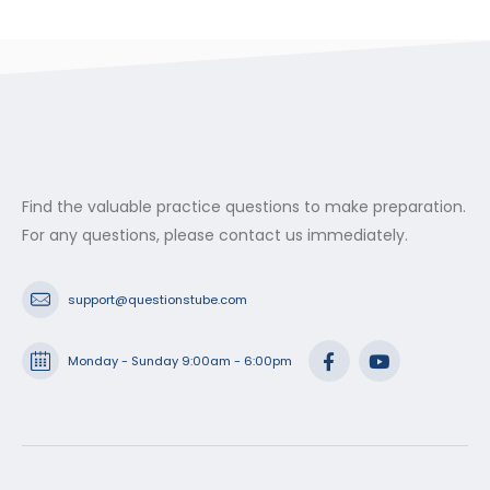
Find the valuable practice questions to make preparation.
For any questions, please contact us immediately.
support@questionstube.com
Monday - Sunday 9:00am - 6:00pm