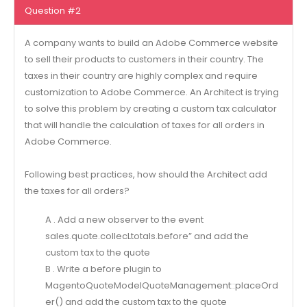
Question #2
A company wants to build an Adobe Commerce website
to sell their products to customers in their country. The
taxes in their country are highly complex and require
customization to Adobe Commerce. An Architect is trying
to solve this problem by creating a custom tax calculator
that will handle the calculation of taxes for all orders in
Adobe Commerce.
Following best practices, how should the Architect add
the taxes for all orders?
A . Add a new observer to the event
sales.quote.collecLtotals.before” and add the
custom tax to the quote
B . Write a before plugin to
MagentoQuoteModelQuoteManagement::placeOrd
er() and add the custom tax to the quote