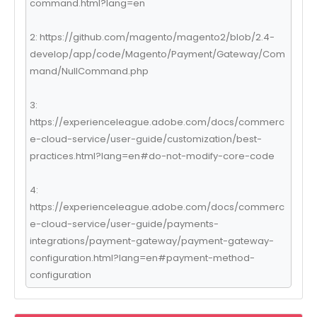
command.html?lang=en
2: https://github.com/magento/magento2/blob/2.4-
develop/app/code/Magento/Payment/Gateway/Com
mand/NullCommand.php
3:
https://experienceleague.adobe.com/docs/commerc
e-cloud-service/user-guide/customization/best-
practices.html?lang=en#do-not-modify-core-code
4:
https://experienceleague.adobe.com/docs/commerc
e-cloud-service/user-guide/payments-
integrations/payment-gateway/payment-gateway-
configuration.html?lang=en#payment-method-
configuration