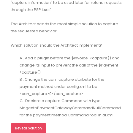
"capture information" to be used later for refund requests
through the PSP itself.
The Architect needs the most simple solution to capture
the requested behavior.
Which solution should the Architect implement?
A . Add a plugin before the $invoice->capture() and
change Its input to prevent the call of the $Payment-
>capture()
B . Change the can_capture attribute for the
payment method under config.xml to be
<can_capture>0</can_capture>
C . Declare a capture Command with type
MagentoPaymentGatewayCommandNullCommand
for the payment method CommandPool in di.xml
Reveal Solution