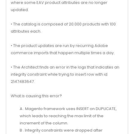
where some EAV product attributes are no longer
updated.
• The catalog is composed of 20.000 products with 100
attributes each.
• The product updates are run by recurring Adobe
commerce imports that happen multiple times a day.
• The Architect finds an error in the logs that indicates an
integrity constraint while trying to insert row with id
2147483647.
What is causing this error?
A . Magento framework uses INSERT on DUPLICATE,
which leads to reaching the max limit of the
increment of the column.
B . Integrity constraints were dropped after