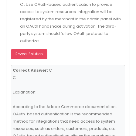
C . Use OAuth-based authentication to provide
access to system resources. Integration will be
registered by the merchant in the admin panel with
an OAuth handshake during activation. The third-
party system should follow OAuth protocol to
authorize.
Reveal Solution
Correct Answer:
C
C
Explanation:
According to the Adobe Commerce documentation,
OAuth-based authentication is the recommended
method for integrations that need access to system
resources, such as orders, customers, products, etc.
OAuth-based authentication allows the merchant to