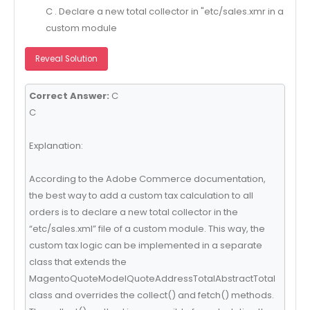
C . Declare a new total collector in "etc/sales.xmr in a
custom module
Reveal Solution
Correct Answer:
C
C
Explanation:
According to the Adobe Commerce documentation,
the best way to add a custom tax calculation to all
orders is to declare a new total collector in the
“etc/sales.xml” file of a custom module. This way, the
custom tax logic can be implemented in a separate
class that extends the
MagentoQuoteModelQuoteAddressTotalAbstractTotal
class and overrides the collect() and fetch() methods.