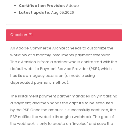
Certification Provider:
Adobe
Latest update:
Aug 05,2026
Question #1
An Adobe Commerce Architect needs to customize the
workflow of a monthly installments payment extension.
The extension is from a partner who is contracted with the
default website Payment Service Provider (PSP), which
has its own legacy extension (a module using
deprecated payment method).
The installment payment partner manages only initializing
a payment, and then hands the capture to be executed
by the PSP Once the amount is successfully captured, the
PSP notifies the website through a webhook. The goal of
the webhook is only to create an "invoice" and save the