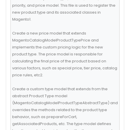
priority, and price model. This file is used to register the
new product type and its associated classes in
Magento1.
Create a new price model that extends
MagentoCatalogModelProductTypePrice and
implements the custom pricing logic for the new
product type. The price model is responsible for
calculating the final price of the product based on
various factors, such as special price, tier price, catalog
price rules, etc2.
Create a custom type model that extends from the
abstract Product Type model
(MagentoCatalogModelProductTypeAbstractType) and
overrides the methods related to the product type
behavior, such as prepareForCart,
getAssociatedProducts, etc. The type model defines