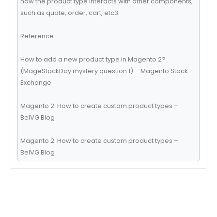
how the product type interacts with other components,
such as quote, order, cart, etc3.
Reference:
How to add a new product type in Magento 2?
(MageStackDay mystery question 1) – Magento Stack
Exchange
Magento 2: How to create custom product types –
BelVG Blog
Magento 2: How to create custom product types –
BelVG Blog