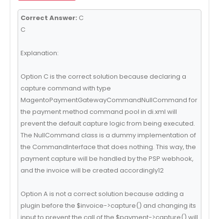
Correct Answer:
C
C
Explanation:
Option C is the correct solution because declaring a
capture command with type
MagentoPaymentGatewayCommandNullCommand for
the payment method command pool in di.xml will
prevent the default capture logic from being executed.
The NullCommand class is a dummy implementation of
the CommandInterface that does nothing. This way, the
payment capture will be handled by the PSP webhook,
and the invoice will be created accordingly12
Option A is not a correct solution because adding a
plugin before the $invoice->capture() and changing its
input to prevent the call of the $payment->capture() will