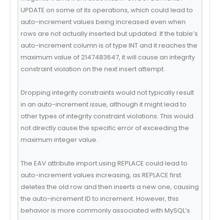
UPDATE on some of its operations, which could lead to
auto-increment values being increased even when
rows are not actually inserted but updated. If the table’s
auto-increment column is of type INT and it reaches the
maximum value of 2147483647, it will cause an integrity
constraint violation on the next insert attempt.
Dropping integrity constraints would not typically result
in an auto-increment issue, although it might lead to
other types of integrity constraint violations. This would
not directly cause the specific error of exceeding the
maximum integer value.
The EAV attribute import using REPLACE could lead to
auto-increment values increasing, as REPLACE first
deletes the old row and then inserts a new one, causing
the auto-increment ID to increment. However, this
behavior is more commonly associated with MySQL’s