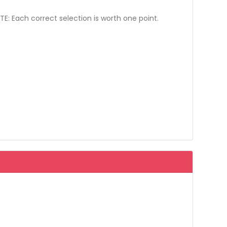
: Each correct selection is worth one point.