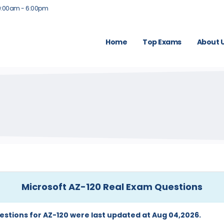
9:00am - 6:00pm
Home
Top Exams
About 
Microsoft AZ-120 Real Exam Questions
estions for AZ-120 were last updated at Aug 04,2026.