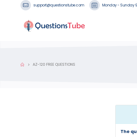
support@questionstube.com
Monday - Sunday 
AZ-120 FREE QUESTIONS
The qu