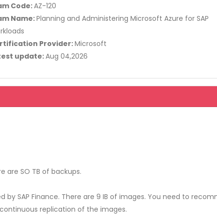
am Code:
AZ-120
am Name:
Planning and Administering Microsoft Azure for SAP
rkloads
rtification Provider:
Microsoft
test update:
Aug 04,2026
e are SO TB of backups.
ed by SAP Finance. There are 9 IB of images. You need to rec
continuous replication of the images.