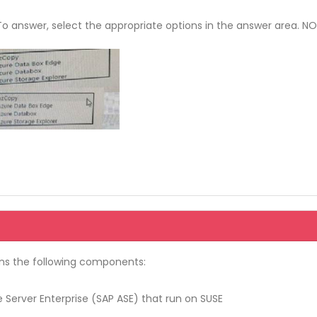
answer, select the appropriate options in the answer area. NOTE
ns the following components:
Server Enterprise (SAP ASE) that run on SUSE