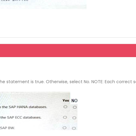
the statement is true. Otherwise, select No. NOTE: Each correct s