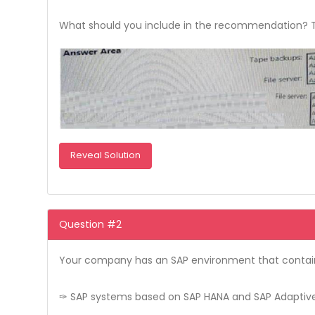
What should you include in the recommendation? To 
Reveal Solution
Question #2
Your company has an SAP environment that contai
✑ SAP systems based on SAP HANA and SAP Adaptive 