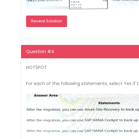
Reveal Solution
Question #4
HOTSPOT
For each of the following statements, select Yes if 