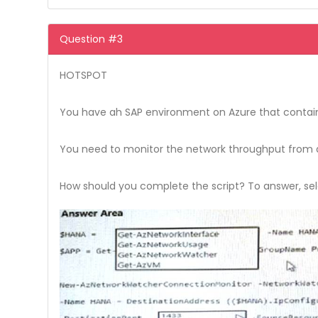
Question #3
HOTSPOT
You have ah SAP environment on Azure that contains
You need to monitor the network throughput from an
How should you complete the script? To answer, sele