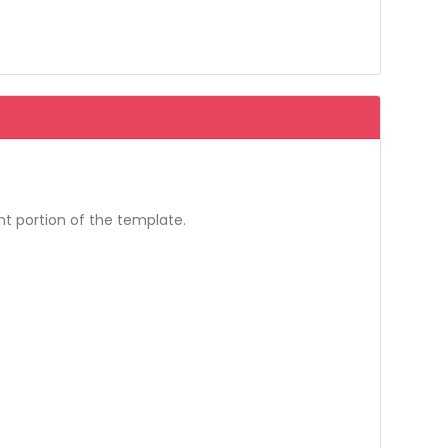
t portion of the template.