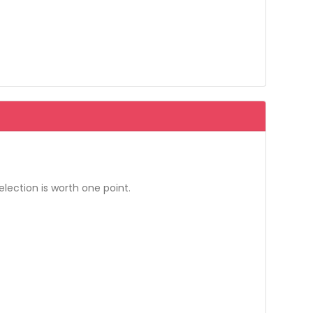
election is worth one point.