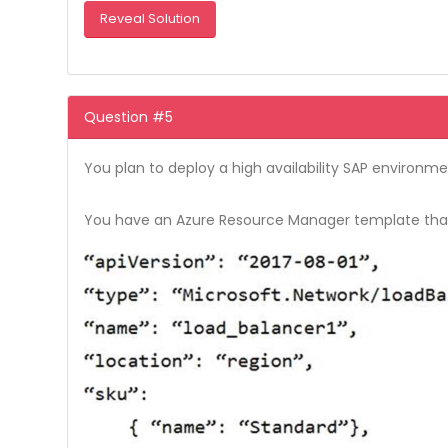
Reveal Solution
Question #5
You plan to deploy a high availability SAP environment
You have an Azure Resource Manager template that y