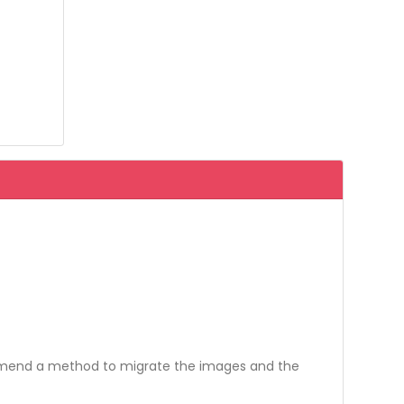
ommend a method to migrate the images and the