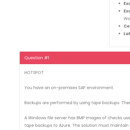
Ex
Ex
Wo
Ce
La
Question #1
HOTSPOT
You have an on-premises SAP environment.
Backups are performed by using tape backups. Ther
A Windows file server has BMP images of checks us
tape backups to Azure. The solution must maintain 