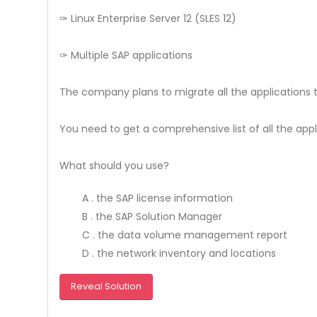
✑ Linux Enterprise Server 12 (SLES 12)
✑ Multiple SAP applications
The company plans to migrate all the applications t
You need to get a comprehensive list of all the app
What should you use?
A . the SAP license information
B . the SAP Solution Manager
C . the data volume management report
D . the network inventory and locations
Reveal Solution