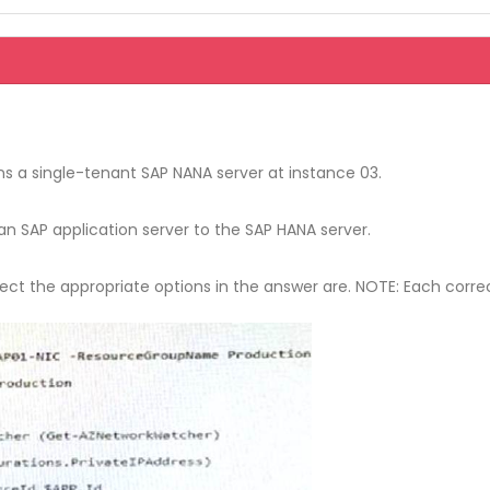
 a single-tenant SAP NANA server at instance 03.
 SAP application server to the SAP HANA server.
ct the appropriate options in the answer are. NOTE: Each correct