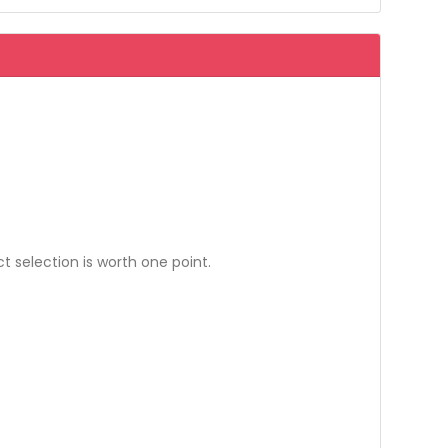
 selection is worth one point.