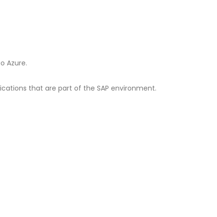
o Azure.
lications that are part of the SAP environment.