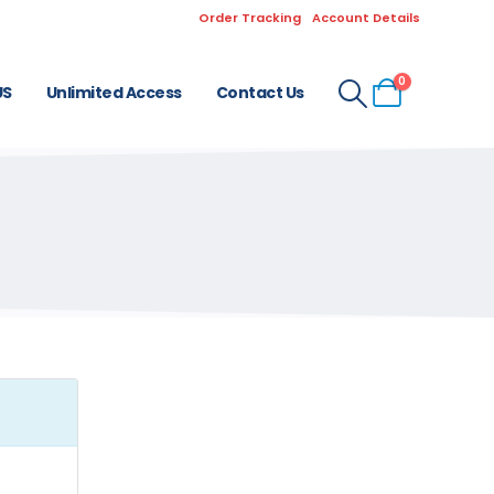
Order Tracking
Account Details
0
US
Unlimited Access
Contact Us