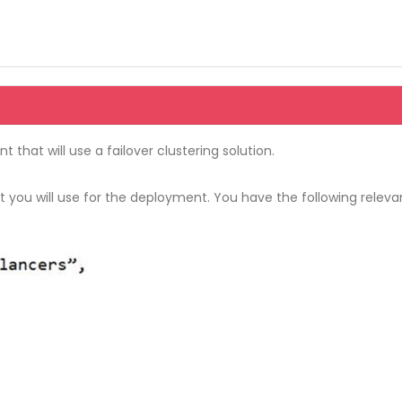
 that will use a failover clustering solution.
ou will use for the deployment. You have the following relevan